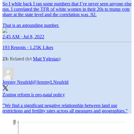
So I while back I ran some numbers that I’ve never seen anyone else
run. I correlated the TFR of white women in their 20s to trump vote
share at the state level and the correlation was .92.
That is an astounding number.
2:45 AM · Jul 8, 2022
193 Reposts
·
1.25K Likes
23:
Related (h/t
Matt Yglesias
):
Jeremy Neufeld
@JeremyLNeufeld
Zoning reform is pro-natal policy
"We find a significant negative relationship between land use
restrictions and fertility rates across all measures and geographies."