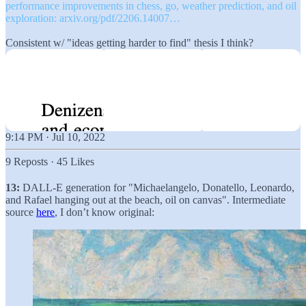
performance improvements in chess, go, weather prediction, and oil
exploration:
arxiv.org/pdf/2206.14007…
Consistent w/ "ideas getting harder to find" thesis I think?
9:14 PM · Jul 10, 2022
9 Reposts
·
45 Likes
13:
DALL-E generation for "Michaelangelo, Donatello, Leonardo,
and Rafael hanging out at the beach, oil on canvas". Intermediate
source
here
, I don’t know original: