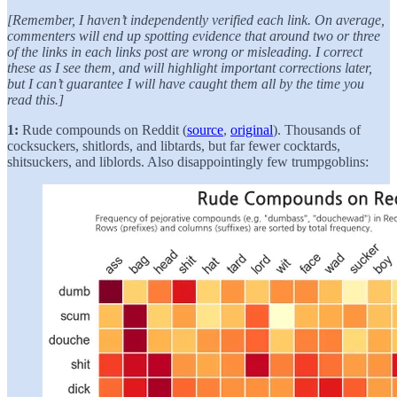
[Remember, I haven’t independently verified each link. On average,
commenters will end up spotting evidence that around two or three
of the links in each links post are wrong or misleading. I correct
these as I see them, and will highlight important corrections later,
but I can’t guarantee I will have caught them all by the time you
read this.]
1:
Rude compounds on Reddit (
source
,
original
). Thousands of
cocksuckers, shitlords, and libtards, but far fewer cocktards,
shitsuckers, and liblords. Also disappointingly few trumpgoblins: