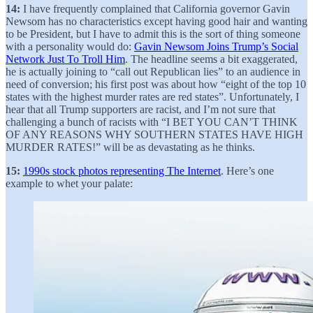
14:
I have frequently complained that California governor Gavin
Newsom has no characteristics except having good hair and wanting
to be President, but I have to admit this is the sort of thing someone
with a personality would do:
Gavin Newsom Joins Trump’s Social
Network Just To Troll Him
. The headline seems a bit exaggerated,
he is actually joining to “call out Republican lies” to an audience in
need of conversion; his first post was about how “eight of the top 10
states with the highest murder rates are red states”. Unfortunately, I
hear that all Trump supporters are racist, and I’m not sure that
challenging a bunch of racists with “I BET YOU CAN’T THINK
OF ANY REASONS WHY SOUTHERN STATES HAVE HIGH
MURDER RATES!” will be as devastating as he thinks.
15:
1990s stock photos representing The Internet
. Here’s one
example to whet your palate: