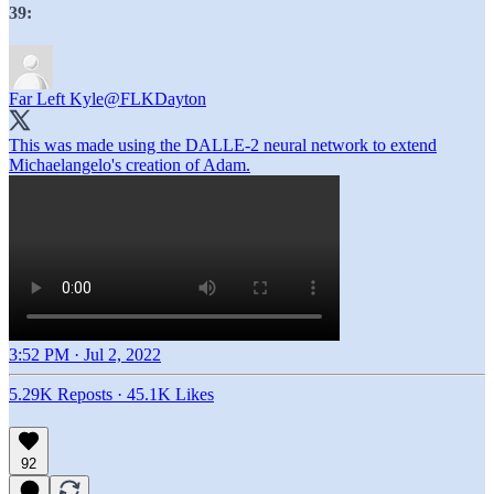
39:
Far Left Kyle
@FLKDayton
This was made using the DALLE-2 neural network to extend
Michaelangelo's creation of Adam.
3:52 PM · Jul 2, 2022
5.29K Reposts
·
45.1K Likes
92