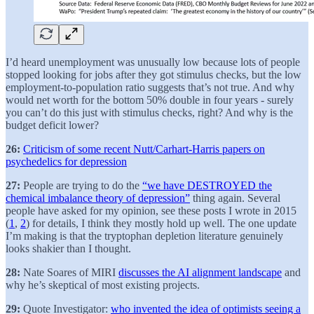
I’d heard unemployment was unusually low because lots of people
stopped looking for jobs after they got stimulus checks, but the low
employment-to-population ratio suggests that’s not true. And why
would net worth for the bottom 50% double in four years - surely
you can’t do this just with stimulus checks, right? And why is the
budget deficit lower?
26:
Criticism of some recent Nutt/Carhart-Harris papers on
psychedelics for depression
27:
People are trying to do the
“we have DESTROYED the
chemical imbalance theory of depression”
thing again. Several
people have asked for my opinion, see these posts I wrote in 2015
(
1
,
2
) for details, I think they mostly hold up well. The one update
I’m making is that the tryptophan depletion literature genuinely
looks shakier than I thought.
28:
Nate Soares of MIRI
discusses the AI alignment landscape
and
why he’s skeptical of most existing projects.
29:
Quote Investigator:
who invented the idea of optimists seeing a