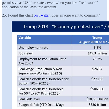
permissive as US blue states, even when you take “real world”
application of the laws into account.
25:
Found this chart
on Twitter
; does anyone want to comment?