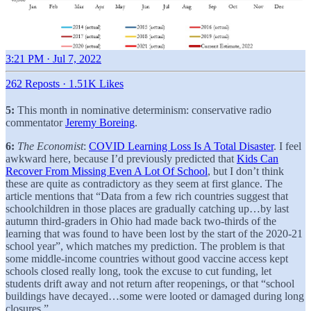
3:21 PM · Jul 7, 2022
262 Reposts
·
1.51K Likes
5:
This month in nominative determinism: conservative radio
commentator
Jeremy Boreing
.
6:
The Economist
:
COVID Learning Loss Is A Total Disaster
. I feel
awkward here, because I’d previously predicted that
Kids Can
Recover From Missing Even A Lot Of School
, but I don’t think
these are quite as contradictory as they seem at first glance. The
article mentions that “Data from a few rich countries suggest that
schoolchildren in those places are gradually catching up…by last
autumn third-graders in Ohio had made back two-thirds of the
learning that was found to have been lost by the start of the 2020-21
school year”, which matches my prediction. The problem is that
some middle-income countries without good vaccine access kept
schools closed really long, took the excuse to cut funding, let
students drift away and not return after reopenings, or that “school
buildings have decayed…some were looted or damaged during long
closures.”