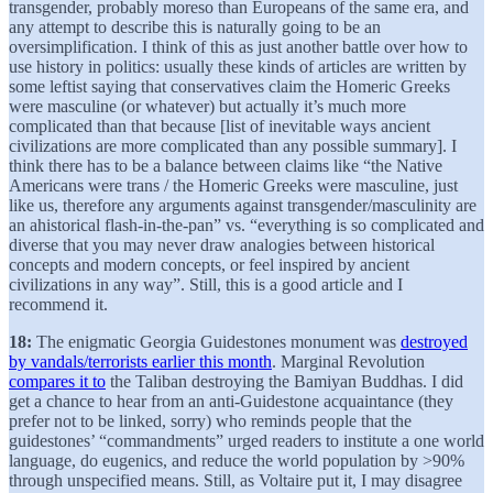
transgender, probably moreso than Europeans of the same era, and
any attempt to describe this is naturally going to be an
oversimplification. I think of this as just another battle over how to
use history in politics: usually these kinds of articles are written by
some leftist saying that conservatives claim the Homeric Greeks
were masculine (or whatever) but actually it’s much more
complicated than that because [list of inevitable ways ancient
civilizations are more complicated than any possible summary]. I
think there has to be a balance between claims like “the Native
Americans were trans / the Homeric Greeks were masculine, just
like us, therefore any arguments against transgender/masculinity are
an ahistorical flash-in-the-pan” vs. “everything is so complicated and
diverse that you may never draw analogies between historical
concepts and modern concepts, or feel inspired by ancient
civilizations in any way”. Still, this is a good article and I
recommend it.
18:
The enigmatic Georgia Guidestones monument was
destroyed
by vandals/terrorists earlier this month
. Marginal Revolution
compares it to
the Taliban destroying the Bamiyan Buddhas. I did
get a chance to hear from an anti-Guidestone acquaintance (they
prefer not to be linked, sorry) who reminds people that the
guidestones’ “commandments” urged readers to institute a one world
language, do eugenics, and reduce the world population by >90%
through unspecified means. Still, as Voltaire put it, I may disagree