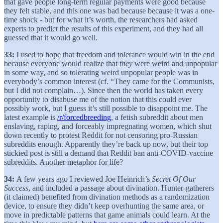
that gave people long-term regular payments were good because
they felt stable, and this one was bad because because it was a one-
time shock - but for what it’s worth, the researchers had asked
experts to predict the results of this experiment, and they had all
guessed that it would go well.
33:
I used to hope that freedom and tolerance would win in the end
because everyone would realize that
they
were weird and unpopular
in some way, and so tolerating weird unpopular people was in
everybody’s common interest (cf. “They came for the Communists,
but I did not complain…). Since then the world has taken every
opportunity to disabuse me of the notion that this could ever
possibly work, but I guess it’s still possible to disappoint me. The
latest example is
/r/forcedbreeding
, a fetish subreddit about men
enslaving, raping, and forceably impregnating women, which shut
down recently to protest Reddit for not censoring pro-Russian
subreddits enough. Apparently they’re back up now, but their top
stickied post is still a demand that Reddit ban anti-COVID-vaccine
subreddits. Another metaphor for life?
34:
A few years ago I reviewed Joe Heinrich’s
Secret Of Our
Success
, and included a passage about divination. Hunter-gatherers
(it claimed) benefited from divination methods as a randomization
device, to ensure they didn’t keep overhunting the same area, or
move in predictable patterns that game animals could learn. At the