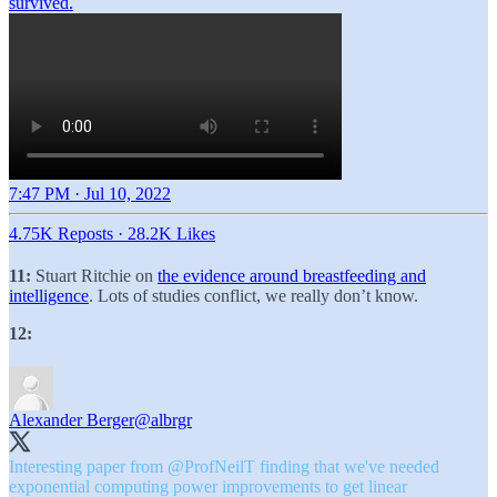
7:47 PM · Jul 10, 2022
4.75K Reposts
·
28.2K Likes
11:
Stuart Ritchie on
the evidence around breastfeeding and
intelligence
. Lots of studies conflict, we really don’t know.
12:
Alexander Berger
@albrgr
Interesting paper from
@ProfNeilT
finding that we've needed
exponential computing power improvements to get linear