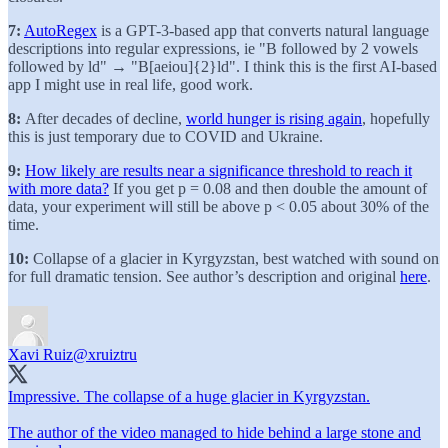
7:
AutoRegex
is a GPT-3-based app that converts natural language
descriptions into regular expressions, ie "B followed by 2 vowels
followed by ld" → "B[aeiou]{2}ld". I think this is the first AI-based
app I might use in real life, good work.
8:
After decades of decline,
world hunger is rising again
, hopefully
this is just temporary due to COVID and Ukraine.
9:
How likely are results near a significance threshold to reach it
with more data?
If you get p = 0.08 and then double the amount of
data, your experiment will still be above p < 0.05 about 30% of the
time.
10:
Collapse of a glacier in Kyrgyzstan, best watched with sound on
for full dramatic tension. See author’s description and original
here
.
Xavi Ruiz
@xruiztru
Impressive. The collapse of a huge glacier in Kyrgyzstan.
The author of the video managed to hide behind a large stone and