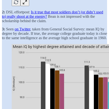
2:
DSL effortpost:
Is it true that most soldiers don’t (or didn’t used
to) really shoot at the enemy?
Bean is not impressed with the
scholarship behind the claim.
3:
Seen
on Twitter
, taken from General Social Survey: mean IQ by
degree by decade. If true, the average college graduate today is close
to the same intelligence as the average high school graduate in 1960.