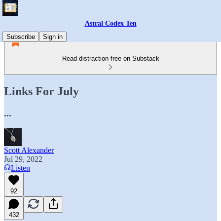
Astral Codex Ten
Subscribe
Sign in
Read distraction-free on Substack
Links For July
...
Scott Alexander
Jul 29, 2022
Listen
92
432