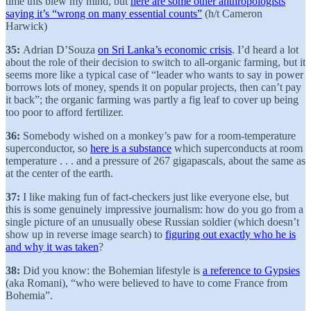
time this blew my mind, but
here are some other anthropologists
saying it’s “wrong on many essential counts”
(h/t Cameron
Harwick)
35:
Adrian D’Souza
on Sri Lanka’s economic crisis
. I’d heard a lot
about the role of their decision to switch to all-organic farming, but it
seems more like a typical case of “leader who wants to say in power
borrows lots of money, spends it on popular projects, then can’t pay
it back”; the organic farming was partly a fig leaf to cover up being
too poor to afford fertilizer.
36:
Somebody wished on a monkey’s paw for a room-temperature
superconductor, so
here is a substance
which superconducts at room
temperature . . . and a pressure of 267 gigapascals, about the same as
at the center of the earth.
37:
I like making fun of fact-checkers just like everyone else, but
this is some genuinely impressive journalism: how do you go from a
single picture of an unusually obese Russian soldier (which doesn’t
show up in reverse image search) to
figuring out exactly who he is
and why it was taken
?
38:
Did you know: the Bohemian lifestyle is
a reference to Gypsies
(aka Romani), “who were believed to have to come France from
Bohemia”.