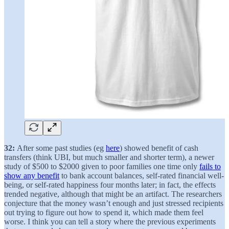
32:
After some past studies (eg
here
) showed benefit of cash
transfers (think UBI, but much smaller and shorter term), a newer
study of $500 to $2000 given to poor families one time only
fails to
show any benefit
to bank account balances, self-rated financial well-
being, or self-rated happiness four months later; in fact, the effects
trended negative, although that might be an artifact. The researchers
conjecture that the money wasn’t enough and just stressed recipients
out trying to figure out how to spend it, which made them feel
worse. I think you can tell a story where the previous experiments