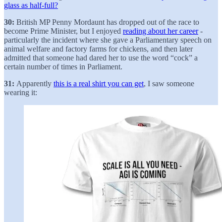
glass as half-full?
30:
British MP Penny Mordaunt has dropped out of the race to
become Prime Minister, but I enjoyed
reading about her career
-
particularly the incident where she gave a Parliamentary speech on
animal welfare and factory farms for chickens, and then later
admitted that someone had dared her to use the word “cock” a
certain number of times in Parliament.
31:
Apparently
this is a real shirt you can get
, I saw someone
wearing it: