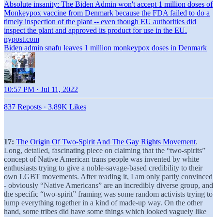
Absolute insanity: The Biden Admin won't accept 1 million doses of
Monkeypox vaccine from Denmark because the FDA failed to do a
timely inspection of the plant -- even though EU authorities did
inspect the plant and approved its product for use in the EU.
nypost.com
Biden admin snafu leaves 1 million monkeypox doses in Denmark
10:57 PM · Jul 11, 2022
837 Reposts
·
3.89K Likes
17:
The Origin Of Two-Spirit And The Gay Rights Movement
.
Long, detailed, fascinating piece on claiming that the “two-spirits”
concept of Native American trans people was invented by white
enthusiasts trying to give a noble-savage-based credibility to their
own LGBT movements. After reading it, I am only partly convinced
- obviously “Native Americans” are an incredibly diverse group, and
the specific “two-spirit” framing was some random activists trying to
lump everything together in a kind of made-up way. On the other
hand, some tribes did have some things which looked vaguely like