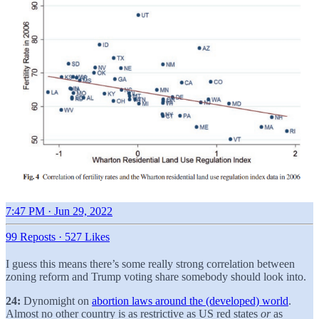
7:47 PM · Jun 29, 2022
99 Reposts
·
527 Likes
I guess this means there’s some really strong correlation between
zoning reform and Trump voting share somebody should look into.
24:
Dynomight on
abortion laws around the (developed) world
.
Almost no other country is as restrictive as US red states
or
as