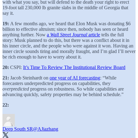
with what you say, but will defend to the death your right to erect
19-foot tall 230,000 lb granite slabs in the middle of Georgia that
say it.
19:
A few months ago, we heard that Elon Musk was donating $6
billion to effective altruism; since then, nobody has seen or heard
anything further. Now
a
Wall Street Journal
article
tells the full
story: Musk planned to do this, but there was a conflict about it in
his inner circle, and the people who were against it won. Having an
inner circle sounds tiring and morally fraught, and I’m glad I’ll never
be rich enough to have to worry about it.
20:
CSPI:
It’s Time To Review The Institutional Review Board
21:
Jacob Steinhardt on
one year of AI forecasting
: “While
forecasters underpredicted progress on capabilities, they
overpredicted
progress on robustness. So while capabilities are
advancing quickly, safety properties may be behind schedule.”
22:
Deep South SR
@AJiazhang