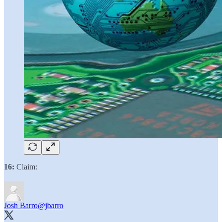
16:
Claim:
Josh Barro
@jbarro