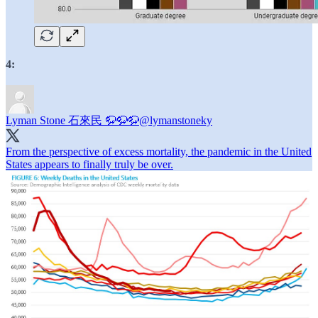
4:
Lyman Stone 石來民 🦬🦬🦬
@lymanstoneky
From the perspective of excess mortality, the pandemic in the United
States appears to finally truly be over.