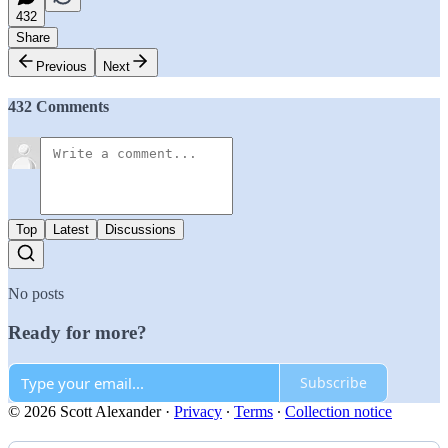
432
Share
Previous
Next
432 Comments
Top
Latest
Discussions
No posts
Ready for more?
Subscribe
© 2026 Scott Alexander
·
Privacy
∙
Terms
∙
Collection notice