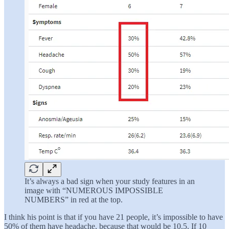
It’s always a bad sign when your study features in an
image with “NUMEROUS IMPOSSIBLE
NUMBERS” in red at the top.
I think his point is that if you have 21 people, it’s impossible to have
50% of them have headache, because that would be 10.5. If 10