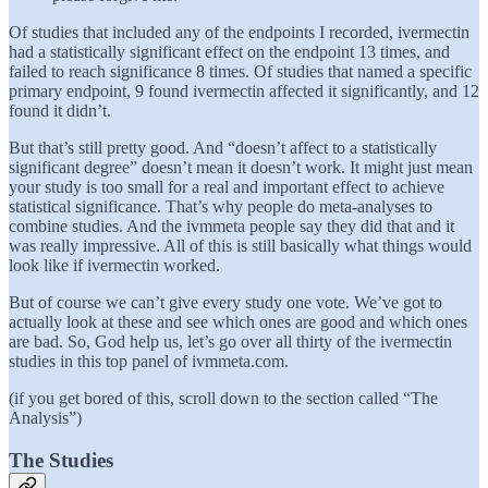
Of studies that included any of the endpoints I recorded, ivermectin
had a statistically significant effect on the endpoint 13 times, and
failed to reach significance 8 times. Of studies that named a specific
primary endpoint, 9 found ivermectin affected it significantly, and 12
found it didn’t.
But that’s still pretty good. And “doesn’t affect to a statistically
significant degree” doesn’t mean it doesn’t work. It might just mean
your study is too small for a real and important effect to achieve
statistical significance. That’s why people do meta-analyses to
combine studies. And the ivmmeta people say they did that and it
was really impressive. All of this is still basically what things would
look like if ivermectin worked.
But of course we can’t give every study one vote. We’ve got to
actually look at these and see which ones are good and which ones
are bad. So, God help us, let’s go over all thirty of the ivermectin
studies in this top panel of ivmmeta.com.
(if you get bored of this, scroll down to the section called “The
Analysis”)
The Studies