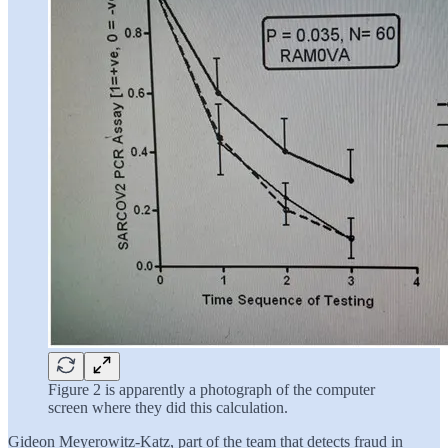
Figure 2 is apparently a photograph of the computer
screen where they did this calculation.
Gideon Meyerowitz-Katz, part of the team that detects fraud in