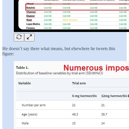
He doesn’t say there what means, but elsewhere he tweets this
figure: