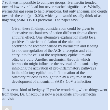
7 so it was impossible to compare groups. Ivermectin trended
toward lower viral load but never reached significance. Weirdly,
ivermectin
did
seem to help symptoms, but only anosmia and cough
towards the end (p = 0.03), which you would usually think of as
lingering post-COVID problems. The paper says:
Given these findings, consideration could be given to
alternative mechanisms of action different from a direct
antiviral effect. One alternative explanation might be a
positive allosteric modulation of the nicotinic
acetylcholine receptor caused by ivermectin and leading
to a downregulation of the ACE-2 receptor and viral
entry into the cells of the respiratory epithelium and
olfactory bulb. Another mechanism through which
ivermectin might influence the reversal of anosmia is by
inhibiting the activation of pro-inflammatory pathways
in the olfactory epithelium. Inflammation of the
olfactory mucosa is thought to play a key role in the
development of anosmia in SARS-CoV-2 infection
This seems kind of hedge-y. If you’re wondering where things went
from there, Dr. Chaccour is now a passionate anti-ivermectin
activist: