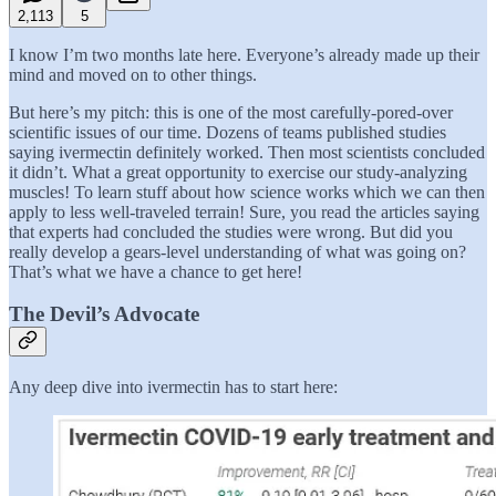
2,113
5
I know I’m two months late here. Everyone’s already made up their
mind and moved on to other things.
But here’s my pitch: this is one of the most carefully-pored-over
scientific issues of our time. Dozens of teams published studies
saying ivermectin definitely worked. Then most scientists concluded
it didn’t. What a great opportunity to exercise our study-analyzing
muscles! To learn stuff about how science works which we can then
apply to less well-traveled terrain! Sure, you read the articles saying
that experts had concluded the studies were wrong. But did you
really develop a gears-level understanding of what was going on?
That’s what we have a chance to get here!
The Devil’s Advocate
Any deep dive into ivermectin has to start here: