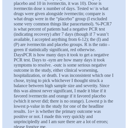
placebo and 10 in ivermectin, it was 10). Dose is
ivermectin dose x number of days. Tested w/ is what
drugs were given alongside ivermectin; compare is
what drugs were in the “placebo” group (I excluded
some very common things like paracetamol). %-PCR7
is what percent of patients had a negative PCR test
(indicating recovery) after 7 days (though if 7 wasn’t
available, I accepted anything from 6-12); the (I) and
(P) are ivermectin and placebo groups. R is the ratio -
green if statistically significant, red otherwise.
DaysPCR is how many days it took to get a negative
PCR test. Days to -sym are how many days it took
symptoms to resolve. -outc is some serious negative
outcome in the study, either clinical worsening,
hospitalization, or death. I was inconsistent which one I
chose, trying to pick whichever I thought struck a
balance between high sample size and severity. Since
this was almost never significant, I made it blue if it
favored ivermectin and orange if it favored placebo
(which it never did; there is no orange). Lowest p is the
lowest p-value in the study for one of the headline
results. 1o+ is whether the primary outcome was
positive or not. I made this very quickly and
unprincipledly and I am sure there are a lot of errors;
please forgive me.