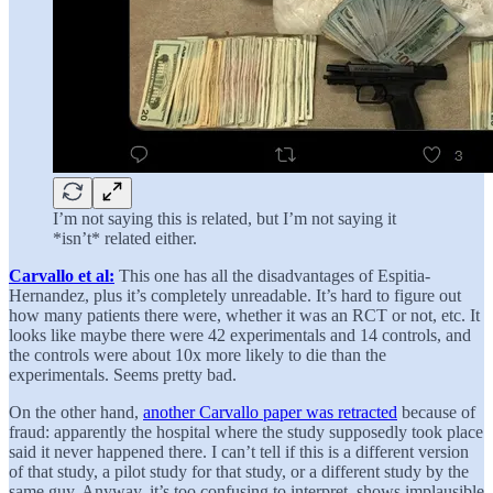
I’m not saying this is related, but I’m not saying it
*isn’t* related either.
Carvallo et al:
This one has all the disadvantages of Espitia-
Hernandez, plus it’s completely unreadable. It’s hard to figure out
how many patients there were, whether it was an RCT or not, etc. It
looks like maybe there were 42 experimentals and 14 controls, and
the controls were about 10x more likely to die than the
experimentals. Seems pretty bad.
On the other hand,
another Carvallo paper was retracted
because of
fraud: apparently the hospital where the study supposedly took place
said it never happened there. I can’t tell if this is a different version
of that study, a pilot study for that study, or a different study by the
same guy. Anyway, it’s too confusing to interpret, shows implausible