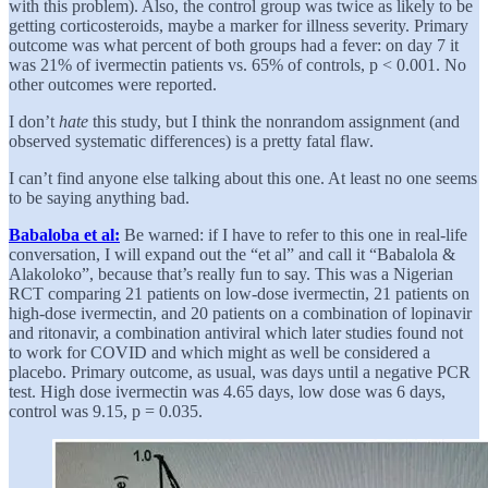
with this problem). Also, the control group was twice as likely to be
getting corticosteroids, maybe a marker for illness severity. Primary
outcome was what percent of both groups had a fever: on day 7 it
was 21% of ivermectin patients vs. 65% of controls, p < 0.001. No
other outcomes were reported.
I don’t
hate
this study, but I think the nonrandom assignment (and
observed systematic differences) is a pretty fatal flaw.
I can’t find anyone else talking about this one. At least no one seems
to be saying anything bad.
Babaloba et al:
Be warned: if I have to refer to this one in real-life
conversation, I will expand out the “et al” and call it “Babalola &
Alakoloko”, because that’s really fun to say. This was a Nigerian
RCT comparing 21 patients on low-dose ivermectin, 21 patients on
high-dose ivermectin, and 20 patients on a combination of lopinavir
and ritonavir, a combination antiviral which later studies found not
to work for COVID and which might as well be considered a
placebo. Primary outcome, as usual, was days until a negative PCR
test. High dose ivermectin was 4.65 days, low dose was 6 days,
control was 9.15, p = 0.035.