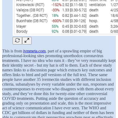
This is from
ivmmeta.com
, part of a sprawling empire of big
professional-looking sites promoting unorthodox coronavirus
treatments. I have no idea who runs it - they’ve very reasonably kept
their identity secret - but my hat is off to them. Each of these study
names links to a discussion page which extracts key outcomes and
offers links to html and pdf versions of the full text. These same
people have another 35 ivermectin studies with different inclusion
criteria, subanalyses by every variable under the sun, responses and
counterresponses to everyone who disagrees with them about every
study,
and
they’ve done this for twenty-nine other controversial
COVID treatments. Putting aside the question of accuracy and
grading only on presentation and scale, this is the most impressive
act of science communication I have ever seen. The WHO and
CDC get billions of dollars in funding and neither of them has been
able to communicate
their
perspective anywhere near as effectively.