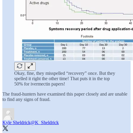
Okay, fine, they misspelled “recovery” once. But they
spelled it right the other time! That puts it in the top
50% for ivermectin papers!
The fraud-hunters have examined this paper closely and are unable
to find any signs of fraud.
Kyle Sheldrick
@K_Sheldrick