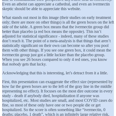
Even an atheist can appreciate a cathedral, and even an ivermectin
skeptic should be able to appreciate this website.
What stands out most in this image (their studies on early treatment
only; there are more on other things) is all the green boxes on the left
side of the table. A green box means that the ivermectin group did
better than placebo (a red box means the opposite). This isn’t
adjusted for statistical significance - indeed, many of these studies
don’t reach it. The point of a meta-analysis is that things that aren’t
statistically significant on their own can become so after you pool
them with other things. If you see one green box, it could mean the
ivermectin group just got a little luckier than the placebo group.
When you see 26 boxes compared to only 4 red ones, you know
that
nobody
gets that lucky.
Acknowledging that this is interesting, let’s detract from it a little.
First, this presentation can exaggerate the effect size (represented by
how far the green boxes are to the left of the gray line in the middle
representing no effect). It focuses on the most dire outcome in every
study - death if anybody died, hospitalization if anyone was
hospitalized, etc. Most studies are small, and most COVID cases do
fine, so most of these only have one or two people die or get
hospitalized. So the score is often something like “ivermectin, 0
deaths; placebo, 1 death”, which is an infinitely large relative risk,