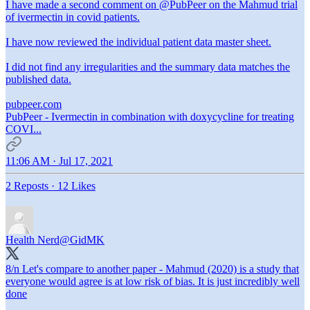
I have made a second comment on
@PubPeer
on the Mahmud trial
of ivermectin in covid patients.
I have now reviewed the individual patient data master sheet.
I did not find any irregularities and the summary data matches the
published data.
pubpeer.com
PubPeer - Ivermectin in combination with doxycycline for treating
COVI...
11:06 AM · Jul 17, 2021
2 Reposts
·
12 Likes
Health Nerd
@GidMK
8/n Let's compare to another paper - Mahmud (2020) is a study that
everyone would agree is at low risk of bias. It is just incredibly well
done