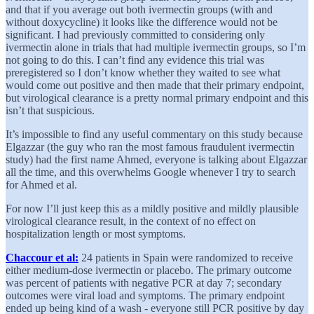
and that if you average out both ivermectin groups (with and
without doxycycline) it looks like the difference would not be
significant. I had previously committed to considering only
ivermectin alone in trials that had multiple ivermectin groups, so I’m
not going to do this. I can’t find any evidence this trial was
preregistered so I don’t know whether they waited to see what
would come out positive and then made that their primary endpoint,
but virological clearance is a pretty normal primary endpoint and this
isn’t that suspicious.
It’s impossible to find any useful commentary on this study because
Elgazzar (the guy who ran the most famous fraudulent ivermectin
study) had the first name Ahmed, everyone is talking about Elgazzar
all the time, and this overwhelms Google whenever I try to search
for Ahmed et al.
For now I’ll just keep this as a mildly positive and mildly plausible
virological clearance result, in the context of no effect on
hospitalization length or most symptoms.
Chaccour et al:
24 patients in Spain were randomized to receive
either medium-dose ivermectin or placebo. The primary outcome
was percent of patients with negative PCR at day 7; secondary
outcomes were viral load and symptoms. The primary endpoint
ended up being kind of a wash - everyone still PCR positive by day