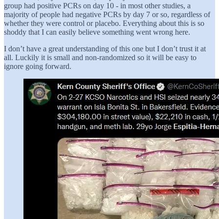
group had positive PCRs on day 10 - in most other studies, a
majority of people had negative PCRs by day 7 or so, regardless of
whether they were control or placebo. Everything about this is so
shoddy that I can easily believe something went wrong here.
I don’t have a great understanding of this one but I don’t trust it at
all. Luckily it is small and non-randomized so it will be easy to
ignore going forward.