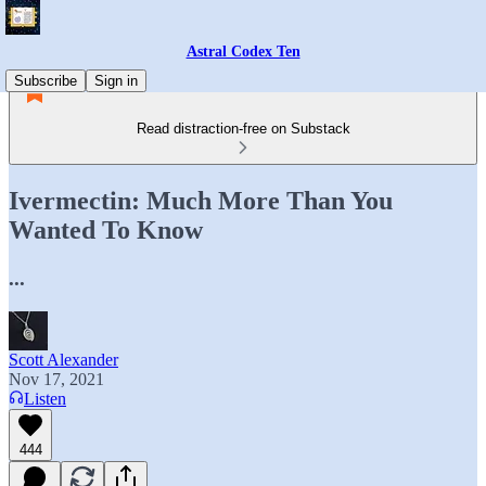
Astral Codex Ten
Subscribe
Sign in
Read distraction-free on Substack
Ivermectin: Much More Than You
Wanted To Know
...
Scott Alexander
Nov 17, 2021
Listen
444