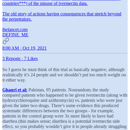
countries***) of the misuse of ivermectin data.
The old story of actions having consequences that stretch beyond
the perpetrators.
thelancet.com
DEFINE_ME
8:00 AM · Oct 19, 2021
3 Reposts
·
7 Likes
So I guess he must think of this trial as basically negative, although
realistically it’s 24 people and we shouldn’t put too much weight on
it either way.
Ghauri et al:
Pakistan, 95 patients. Nonrandom; the study
compared patients who happened to be given ivermectin (along with
hydroxychloroquine and azithromycin) vs. patients who were just
given the latter two drugs. There’s some evidence this produced
systematic differences between the two groups - for example,
patients in the control group were 3x more likely to have had
diarrhea (this makes sense; diarrhea is a potential ivermectin side
effect, so you probably wouldn’t give it to people already struggling