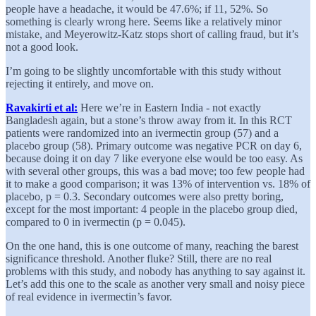
people have a headache, it would be 47.6%; if 11, 52%. So
something is clearly wrong here. Seems like a relatively minor
mistake, and Meyerowitz-Katz stops short of calling fraud, but it’s
not a good look.
I’m going to be slightly uncomfortable with this study without
rejecting it entirely, and move on.
Ravakirti et al:
Here we’re in Eastern India - not exactly
Bangladesh again, but a stone’s throw away from it. In this RCT
patients were randomized into an ivermectin group (57) and a
placebo group (58). Primary outcome was negative PCR on day 6,
because doing it on day 7 like everyone else would be too easy. As
with several other groups, this was a bad move; too few people had
it to make a good comparison; it was 13% of intervention vs. 18% of
placebo, p = 0.3. Secondary outcomes were also pretty boring,
except for the most important: 4 people in the placebo group died,
compared to 0 in ivermectin (p = 0.045).
On the one hand, this is one outcome of many, reaching the barest
significance threshold. Another fluke? Still, there are no real
problems with this study, and nobody has anything to say against it.
Let’s add this one to the scale as another very small and noisy piece
of real evidence in ivermectin’s favor.