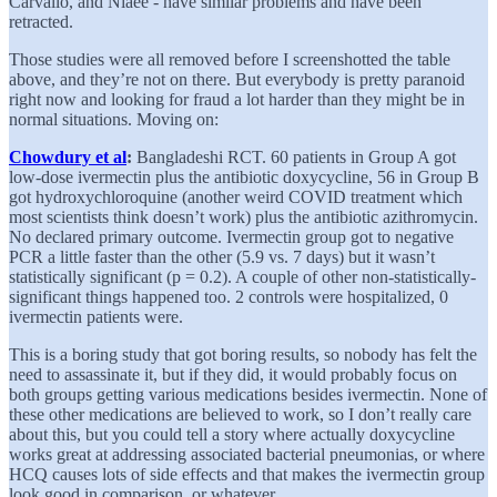
Carvallo, and Niaee - have similar problems and have been
retracted.
Those studies were all removed before I screenshotted the table
above, and they’re not on there. But everybody is pretty paranoid
right now and looking for fraud a lot harder than they might be in
normal situations. Moving on:
Chowdury et al
:
Bangladeshi RCT. 60 patients in Group A got
low-dose ivermectin plus the antibiotic doxycycline, 56 in Group B
got hydroxychloroquine (another weird COVID treatment which
most scientists think doesn’t work) plus the antibiotic azithromycin.
No declared primary outcome. Ivermectin group got to negative
PCR a little faster than the other (5.9 vs. 7 days) but it wasn’t
statistically significant (p = 0.2). A couple of other non-statistically-
significant things happened too. 2 controls were hospitalized, 0
ivermectin patients were.
This is a boring study that got boring results, so nobody has felt the
need to assassinate it, but if they did, it would probably focus on
both groups getting various medications besides ivermectin. None of
these other medications are believed to work, so I don’t really care
about this, but you could tell a story where actually doxycycline
works great at addressing associated bacterial pneumonias, or where
HCQ causes lots of side effects and that makes the ivermectin group
look good in comparison, or whatever.