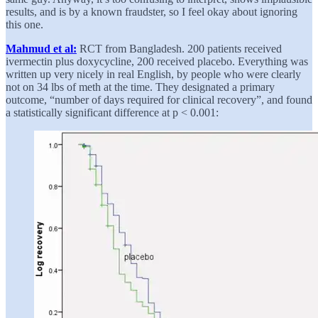
results, and is by a known fraudster, so I feel okay about ignoring
this one.
Mahmud et al:
RCT from Bangladesh. 200 patients received
ivermectin plus doxycycline, 200 received placebo. Everything was
written up very nicely in real English, by people who were clearly
not on 34 lbs of meth at the time. They designated a primary
outcome, “number of days required for clinical recovery”, and found
a statistically significant difference at p < 0.001: