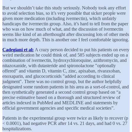
But we shouldn’t take this study seriously. Nobody took any effort
to avoid selection bias, so it’s very possible that sicker people were
given more medication (including ivermectin), which unfairly
handicaps the ivermectin group. Also, it’s hard to tell from the paper
who was on how much of what, and the discussion of ivermectin
seems like kind of an afterthought after discussing lots of other meds
in much more depth. This is another one I feel comfortable ignoring.
Cadegiani et al:
A crazy person decided to put his patients on every
weird medication he could think of, and 585 subjects ended up on a
combination of ivermectin, hydroxychloroquine, azithromycin, and
nitazoxanide, with dutasteride and spironolactone "optionally
offered" and vitamin D, vitamin C, zinc, apixaban, rivaraxoban,
enoxaparin, and glucocorticoids "added according to clinical
judgment". There was no control group, but the author helpfully
designated some random patients in his area as a sort-of-control, and
then synthetically generated a second control group based on “a
precise estimative based on a thorough and structured review of
articles indexed in PubMed and MEDLINE and statements by
official government agencies and specific medical societies”.
Patients in the experimental group were twice as likely to recover (p
< 0.0001), had negative PCR after 14 vs. 21 days, and had 0 vs. 27
hospitalizations.