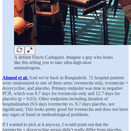
A defiant Flavio Cadegiani. Imagine a guy who looks
like this telling you to take ultra-high-dose
antiandrogens.
Ahmed et al:
And we’re back in Bangladesh. 72 hospital patients
were randomized to one of three arms: ivermectin only, ivermectin +
doxycycline, and placebo. Primary endpoint was time to negative
PCR, which was 9.7 days for ivermectin only and 12.7 days for
placebo (p = 0.03). Other endpoints including duration of
hospitalization (9.6 days ivermectin vs. 9.7 days placebo, not
significant). This looks pretty good for ivermectin and does not have
any signs of fraud or methodological problems.
If I wanted to pick at it anyway, I would point out that the
ivermectin + doxycycline group didn’t really differ from placebo,