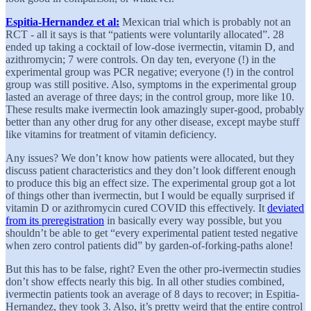
Espitia-Hernandez et al:
Mexican trial which is probably not an
RCT - all it says is that “patients were voluntarily allocated”. 28
ended up taking a cocktail of low-dose ivermectin, vitamin D, and
azithromycin; 7 were controls. On day ten, everyone (!) in the
experimental group was PCR negative; everyone (!) in the control
group was still positive. Also, symptoms in the experimental group
lasted an average of three days; in the control group, more like 10.
These results make ivermectin look amazingly super-good, probably
better than any other drug for any other disease, except maybe stuff
like vitamins for treatment of vitamin deficiency.
Any issues? We don’t know how patients were allocated, but they
discuss patient characteristics and they don’t look different enough
to produce this big an effect size. The experimental group got a lot
of things other than ivermectin, but I would be equally surprised if
vitamin D or azithromycin cured COVID this effectively. It
deviated
from its preregistration
in basically every way possible, but you
shouldn’t be able to get “every experimental patient tested negative
when zero control patients did” by garden-of-forking-paths alone!
But this has to be false, right? Even the other pro-ivermectin studies
don’t show effects nearly this big. In all other studies combined,
ivermectin patients took an average of 8 days to recover; in Espitia-
Hernandez, they took 3. Also, it’s pretty weird that the entire control