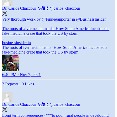
Dr. Carlos Chaccour 🦟🔚💊
@carlos_chaccour
Very thorough work by
@Finneganporter
in
@BusinessInsider
The roots of
#ivermectin
mania: How South America incubated a
fake-medicine craze that took the US by storm
businessinsider.in
The roots of ivermectin mania: How South America incubated a
fake-medicine craze that took the US by storm
6:40 PM · Nov 7, 2021
2 Reposts
·
9 Likes
Dr. Carlos Chaccour 🦟🔚💊
@carlos_chaccour
Long-term consequences (***to poor, rural people in developing