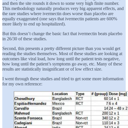
and then the site rounds it down to some very high finite number.
This methodology naturally produces very big apparent effects, and
the rare studies where ivermectin does worse than placebo are
equally exaggerated (one says that ivermectin patients are 600%
more likely to end up hospitalized).
But this doesn’t change the basic fact that ivermectin beats placebo
in 26/30 of these studies.
Second, this presents a pretty different picture than you would get
reading the studies themselves. Most of these studies are looking at
outcomes like viral load, how long until the patient tests negative,
how long until the patient’s symptoms go away, etc. Many of these
results are statistically insignificant or of low effect size.
I went through these studies and tried to get some more information
for my own reference: