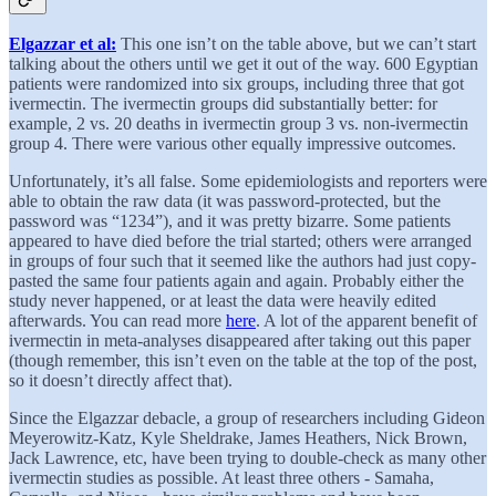
Elgazzar et al:
This one isn’t on the table above, but we can’t start
talking about the others until we get it out of the way. 600 Egyptian
patients were randomized into six groups, including three that got
ivermectin. The ivermectin groups did substantially better: for
example, 2 vs. 20 deaths in ivermectin group 3 vs. non-ivermectin
group 4. There were various other equally impressive outcomes.
Unfortunately, it’s all false. Some epidemiologists and reporters were
able to obtain the raw data (it was password-protected, but the
password was “1234”), and it was pretty bizarre. Some patients
appeared to have died before the trial started; others were arranged
in groups of four such that it seemed like the authors had just copy-
pasted the same four patients again and again. Probably either the
study never happened, or at least the data were heavily edited
afterwards. You can read more
here
. A lot of the apparent benefit of
ivermectin in meta-analyses disappeared after taking out this paper
(though remember, this isn’t even on the table at the top of the post,
so it doesn’t directly affect that).
Since the Elgazzar debacle, a group of researchers including Gideon
Meyerowitz-Katz, Kyle Sheldrake, James Heathers, Nick Brown,
Jack Lawrence, etc, have been trying to double-check as many other
ivermectin studies as possible. At least three others - Samaha,