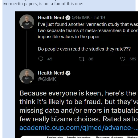
ivermectin papers, is not a fan of this one: