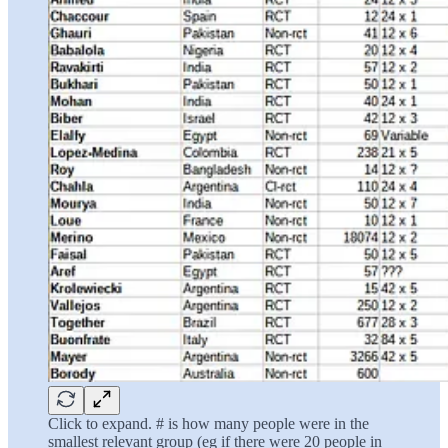
Click to expand. # is how many people were in the
smallest relevant group (eg if there were 20 people in