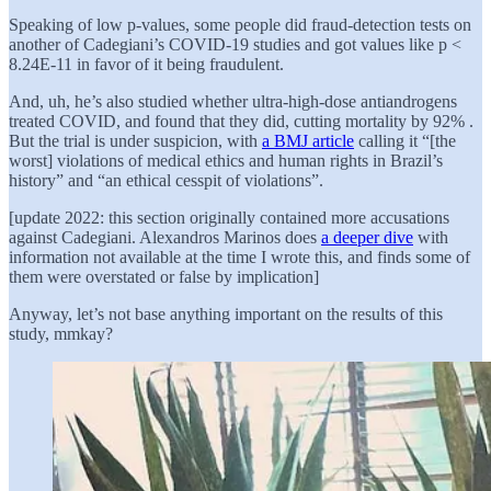
Speaking of low p-values, some people did fraud-detection tests on
another of Cadegiani’s COVID-19 studies and got values like p <
8.24E-11 in favor of it being fraudulent.
And, uh, he’s also studied whether ultra-high-dose antiandrogens
treated COVID, and found that they did, cutting mortality by 92% .
But the trial is under suspicion, with
a BMJ article
calling it “[the
worst] violations of medical ethics and human rights in Brazil’s
history” and “an ethical cesspit of violations”.
[update 2022: this section originally contained more accusations
against Cadegiani. Alexandros Marinos does
a deeper dive
with
information not available at the time I wrote this, and finds some of
them were overstated or false by implication]
Anyway, let’s not base anything important on the results of this
study, mmkay?