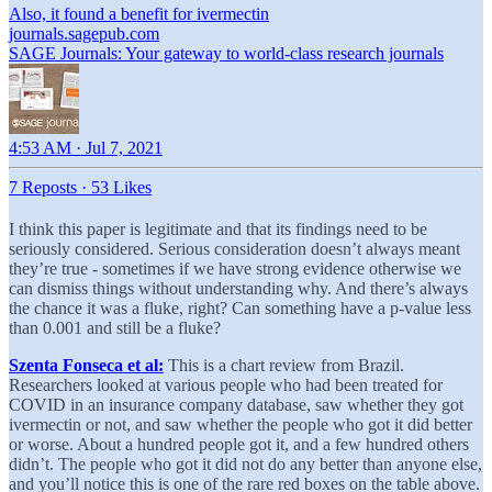
Also, it found a benefit for ivermectin
journals.sagepub.com
SAGE Journals: Your gateway to world-class research journals
4:53 AM · Jul 7, 2021
7 Reposts
·
53 Likes
I think this paper is legitimate and that its findings need to be
seriously considered. Serious consideration doesn’t always meant
they’re true - sometimes if we have strong evidence otherwise we
can dismiss things without understanding why. And there’s always
the chance it was a fluke, right? Can something have a p-value less
than 0.001 and still be a fluke?
Szenta Fonseca et al:
This is a chart review from Brazil.
Researchers looked at various people who had been treated for
COVID in an insurance company database, saw whether they got
ivermectin or not, and saw whether the people who got it did better
or worse. About a hundred people got it, and a few hundred others
didn’t. The people who got it did not do any better than anyone else,
and you’ll notice this is one of the rare red boxes on the table above.