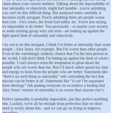
claim about your current abilities. Talking about the impossibility of
true rationality or objectivity might feel humble - you're admitting
you can't do this difficult thing. But analyzed more carefully, it
becomes really arrogant. You're admitting there are people worse
than you - Alex Jones, the fossil fuel lobby, etc. You're just saying
it's impossible to do
better
. You personally - or maybe your society,
or some existing group who you trust - are butting up against the
light speed limit of rationality and objectivity.
I try not to be this arrogant. I think I’m better at rationality than some
people - Alex Jones, for example. But I'm worse than other people.
Even in the vanishingly unlikely chance that I’m the best person in
the world, I still don't think I'm hitting up against the limit of what's
possible. I can't always resist the temptation to gloat about the
people who are worse than me. But I’d much rather spend my time
and energy to learn from the people who are better. Statements like
"there’s no such thing as rationality" risk concealing the fact that
anyone can be better at all. Statements like “it can’t be separated
from ideology” risk putting everyone on so relative a footing that
Alex Jones’ version of rationality is no worse than anyone else’s.
Perfect rationality is probably impossible, just like perfect anything
else. Luckily, we're all far enough from perfection that we don't
need to worry about this - and we can go on trying to improve
regardless.