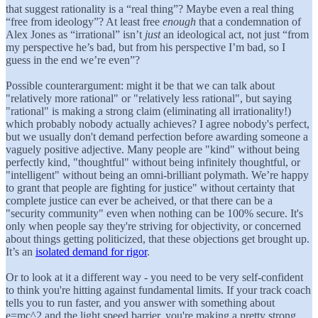
that suggest rationality is a “real thing”? Maybe even a real thing
“free from ideology”? At least free
enough
that a condemnation of
Alex Jones as “irrational” isn’t
just
an ideological act, not just “from
my perspective he’s bad, but from his perspective I’m bad, so I
guess in the end we’re even”?
Possible counterargument: might it be that we can talk about
"relatively more rational" or "relatively less rational", but saying
"rational" is making a strong claim (eliminating all irrationality!)
which probably nobody actually achieves? I agree nobody's perfect,
but we usually don't demand perfection before awarding someone a
vaguely positive adjective. Many people are "kind" without being
perfectly kind, "thoughtful" without being infinitely thoughtful, or
"intelligent" without being an omni-brilliant polymath. We’re happy
to grant that people are fighting for justice" without certainty that
complete justice can ever be acheived, or that there can be a
"security community" even when nothing can be 100% secure. It's
only when people say they're striving for objectivity, or concerned
about things getting politicized, that these objections get brought up.
It’s an
isolated demand for rigor
.
Or to look at it a different way - you need to be very self-confident
to think you're hitting against fundamental limits. If your track coach
tells you to run faster, and you answer with something about
e=mc^2 and the light speed barrier, you're making a pretty strong