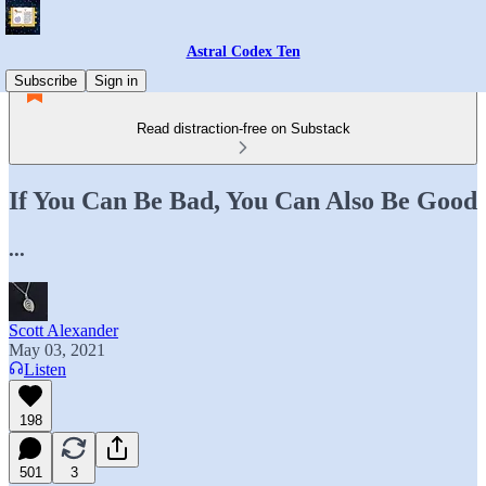
Astral Codex Ten
Subscribe
Sign in
Read distraction-free on Substack
If You Can Be Bad, You Can Also Be Good
...
Scott Alexander
May 03, 2021
Listen
198
501
3