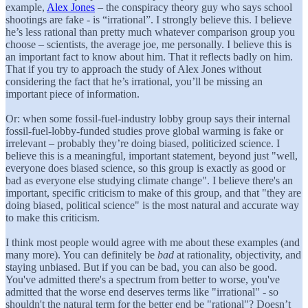
example,
Alex Jones
– the conspiracy theory guy who says school
shootings are fake - is “irrational”. I strongly believe this. I believe
he’s less rational than pretty much whatever comparison group you
choose – scientists, the average joe, me personally. I believe this is
an important fact to know about him. That it reflects badly on him.
That if you try to approach the study of Alex Jones without
considering the fact that he’s irrational, you’ll be missing an
important piece of information.
Or: when some fossil-fuel-industry lobby group says their internal
fossil-fuel-lobby-funded studies prove global warming is fake or
irrelevant – probably they’re doing biased, politicized science. I
believe this is a meaningful, important statement, beyond just "well,
everyone does biased science, so this group is exactly as good or
bad as everyone else studying climate change". I believe there's an
important, specific criticism to make of this group, and that "they are
doing biased, political science" is the most natural and accurate way
to make this criticism.
I think most people would agree with me about these examples (and
many more). You can definitely be
bad
at rationality, objectivity, and
staying unbiased. But if you can be bad, you can also be good.
You've admitted there's a spectrum from better to worse, you've
admitted that the worse end deserves terms like "irrational" - so
shouldn't the natural term for the better end be "rational"? Doesn’t