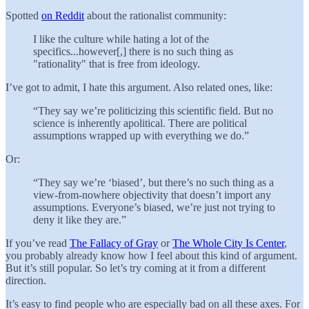
Spotted
on Reddit
about the rationalist community:
I like the culture while hating a lot of the
specifics...however[,] there is no such thing as
"rationality" that is free from ideology.
I’ve got to admit, I hate this argument. Also related ones, like:
“They say we’re politicizing this scientific field. But no
science is inherently apolitical. There are political
assumptions wrapped up with everything we do.”
Or:
“They say we’re ‘biased’, but there’s no such thing as a
view-from-nowhere objectivity that doesn’t import any
assumptions. Everyone’s biased, we’re just not trying to
deny it like they are.”
If you’ve read
The Fallacy of Gray
or
The Whole City Is Center
,
you probably already know how I feel about this kind of argument.
But it’s still popular. So let’s try coming at it from a different
direction.
It’s easy to find people who are especially bad on all these axes. For