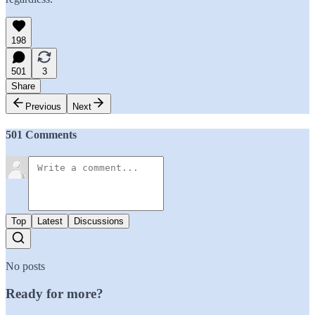
198
501
3
Share
Previous
Next
501 Comments
Top
Latest
Discussions
No posts
Ready for more?