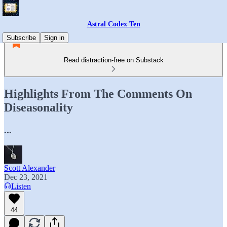
Astral Codex Ten
Subscribe
Sign in
Read distraction-free on Substack
Highlights From The Comments On
Diseasonality
...
Scott Alexander
Dec 23, 2021
Listen
44