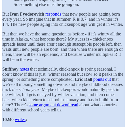
So something else must be going on.
But
Ivan Fyodorovich
responds
that new people are getting born
every year. So imagine that in summer, R is 0.7, and in winter it’s
1.4. The new people aging into chickenpox age will get it in winter.
But then we have the same question as before - if it’s wintry all the
time in Alaska, what happens there? My guess is - chickenpox
spreads faster until there aren’t enough susceptible people left, then
waits until new people are born, and then when there are enough of
them, there will be an epidemic, and because winter multiplies R it
will be in the winter.
Sniffnoy
notes
that technically, chickenpox is spring seasonal. I
don’t know if this is just “winter seasonal but slow so it peaks in the
spring” or something more complicated.
Eric Rall
points out
that
we’re all missing something obvious and maybe childhood diseases
track
the school year
. Maybe chickenpox would naturally peak in
the winter, but gets delayed by winter vacation, and then comes
back when kids return to school in January and has to build from
there? There’s
some argument downthread
about what countries
with different school years tell us.
10240
writes
: