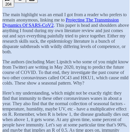
204
The main highlight was an email I got from a reader who prefers to
remain anonymous, linking me to
Projecting The Transmission
Dynamics Of SARS-CoV2
. This paper is head and shoulders above
anything I found during my own literature review and just comes
out and
says
everything painfully tried to piece together. Either my
research skills suck, the epidemiology literature is a bunch of
disparate subthreads with wildly differing levels of competence, or
both.
The authors (including Marc Lipsitch who some of you might know
from Twitter) are writing in May 2020, trying to predict the future
course of COVID. To that end, they investigate the past course of
two other coronaviruses called OC43 and HKU1, which cause mild
colds. These show a seasonal pattern. Why?
Here’s my understanding, which might not be exactly right: they
find that immunity to these other coronaviruses wanes in about a
year. They also find that the normal collection of seasonal factors -
temperature, humidity, maybe UV, etc - have a multiplicative effect
on R. Remember, when R is below 1, the disease gradually dies out;
when above 1, it gets worse. At any given time, some percent of
people have immunity. Let’s say at some particular time that’s 90%,
and maybe that implies an R of 0.5. As time goes on, immunity