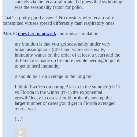
spreads via the fecal-oral route. I'd guess that swimming
was the seasonality factor for polio.
That’s a pretty good answer! No mystery why fecal-orally
transmitted viruses spread differently than respiratory ones.
Alex G
does her homework
and runs a simulation:
my intuition is that you get seasonality under very
broad assumptions (r0>1 and varies seasonally,
immunity wanes on the order of at least a year) and the
difference is made up by more people needing to get ill
to get to herd immunity.
rt should be 1 on average in the long run
I think if we're comparing Alaska in the summer (rt<1)
vs Florida in the winter (rt>1) the exponential
growth/decay in cases should probably swamp the
larger number of cases you'd get in Florida averaged
over a year
[…]