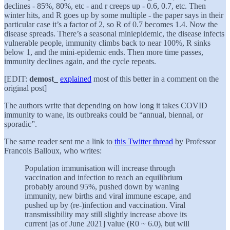
declines - 85%, 80%, etc - and r creeps up - 0.6, 0.7, etc. Then
winter hits, and R goes up by some multiple - the paper says in their
particular case it’s a factor of 2, so R of 0.7 becomes 1.4. Now the
disease spreads. There’s a seasonal miniepidemic, the disease infects
vulnerable people, immunity climbs back to near 100%, R sinks
below 1, and the mini-epidemic ends. Then more time passes,
immunity declines again, and the cycle repeats.
[EDIT:
demost_
explained
most of this better in a comment on the
original post]
The authors write that depending on how long it takes COVID
immunity to wane, its outbreaks could be “annual, biennal, or
sporadic”.
The same reader sent me a link to
this Twitter thread
by Professor
Francois Balloux, who writes:
Population immunisation will increase through
vaccination and infection to reach an equilibrium
probably around 95%, pushed down by waning
immunity, new births and viral immune escape, and
pushed up by (re-)infection and vaccination. Viral
transmissibility may still slightly increase above its
current [as of June 2021] value (R0 ~ 6.0), but will