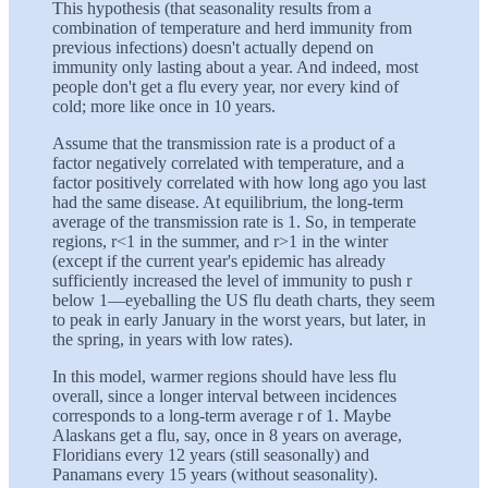
This hypothesis (that seasonality results from a
combination of temperature and herd immunity from
previous infections) doesn't actually depend on
immunity only lasting about a year. And indeed, most
people don't get a flu every year, nor every kind of
cold; more like once in 10 years.
Assume that the transmission rate is a product of a
factor negatively correlated with temperature, and a
factor positively correlated with how long ago you last
had the same disease. At equilibrium, the long-term
average of the transmission rate is 1. So, in temperate
regions, r<1 in the summer, and r>1 in the winter
(except if the current year's epidemic has already
sufficiently increased the level of immunity to push r
below 1—eyeballing the US flu death charts, they seem
to peak in early January in the worst years, but later, in
the spring, in years with low rates).
In this model, warmer regions should have less flu
overall, since a longer interval between incidences
corresponds to a long-term average r of 1. Maybe
Alaskans get a flu, say, once in 8 years on average,
Floridians every 12 years (still seasonally) and
Panamans every 15 years (without seasonality).