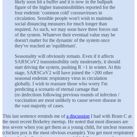
likely soon hit a buffer and it is now in the ballpark
figure of the higher transmissibilities reported for the
four endemic 'common cold' coronaviruses in
circulation. Sensible people won't wish to maintain
social distancing measures for much longer than
required. As such, we may soon have three forces out
of the system. Whatever their eventual value may be
doesn't matter for the dynamic of the system once
they've reached an 'equilibrium'.
Seasonality will obviously remain. Even if it affects
SARSCoV2 transmissibility only moderately, it should
start driving the system, pushing R >1 in winter. At this
stage, SARSCoV2 will have joined the >200 other
seasonal endemic respiratory virus in circulation
globally. I wish to reassure those who worry I'm
predicting a scenario of eternal carnage that
(re-)infections following previous rounds of infection /
vaccination are most unlikely to cause severe disease in
the vast majority of cases.
This last sentence reminds me of
a discussion
I had with Bram C at
the most recent Berkeley meetup. He noted that most diseases are
less severe when you get them as a young child, for unclear reasons
(chicken pox is the most obvious example). You get most respiratory