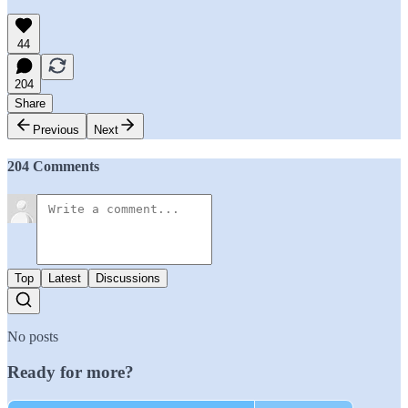
44
204
Share
Previous
Next
204 Comments
Top
Latest
Discussions
No posts
Ready for more?