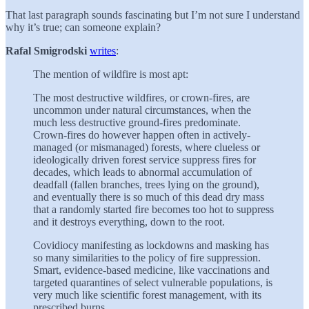
That last paragraph sounds fascinating but I’m not sure I understand
why it’s true; can someone explain?
Rafal Smigrodski
writes
:
The mention of wildfire is most apt:
The most destructive wildfires, or crown-fires, are
uncommon under natural circumstances, when the
much less destructive ground-fires predominate.
Crown-fires do however happen often in actively-
managed (or mismanaged) forests, where clueless or
ideologically driven forest service suppress fires for
decades, which leads to abnormal accumulation of
deadfall (fallen branches, trees lying on the ground),
and eventually there is so much of this dead dry mass
that a randomly started fire becomes too hot to suppress
and it destroys everything, down to the root.
Covidiocy manifesting as lockdowns and masking has
so many similarities to the policy of fire suppression.
Smart, evidence-based medicine, like vaccinations and
targeted quarantines of select vulnerable populations, is
very much like scientific forest management, with its
prescribed burns.