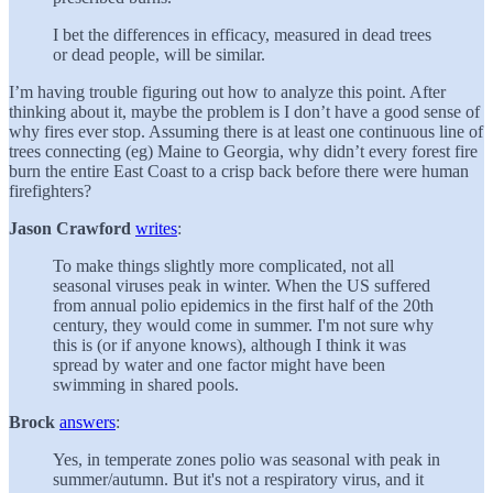
I bet the differences in efficacy, measured in dead trees
or dead people, will be similar.
I’m having trouble figuring out how to analyze this point. After
thinking about it, maybe the problem is I don’t have a good sense of
why fires ever stop. Assuming there is at least one continuous line of
trees connecting (eg) Maine to Georgia, why didn’t every forest fire
burn the entire East Coast to a crisp back before there were human
firefighters?
Jason Crawford
writes
:
To make things slightly more complicated, not all
seasonal viruses peak in winter. When the US suffered
from annual polio epidemics in the first half of the 20th
century, they would come in summer. I'm not sure why
this is (or if anyone knows), although I think it was
spread by water and one factor might have been
swimming in shared pools.
Brock
answers
:
Yes, in temperate zones polio was seasonal with peak in
summer/autumn. But it's not a respiratory virus, and it