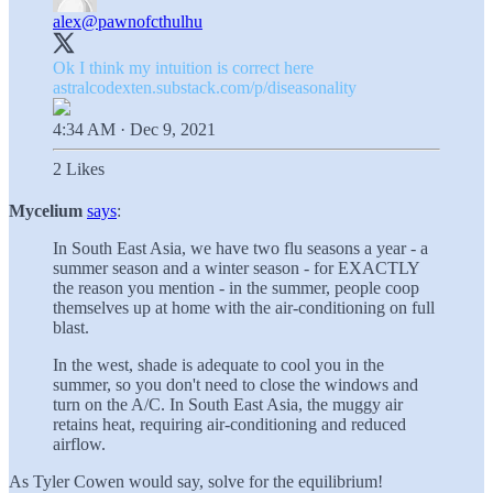
alex
@pawnofcthulhu
astralcodexten.substack.com/p/diseasonality
4:34 AM · Dec 9, 2021
2 Likes
Mycelium
says
:
In South East Asia, we have two flu seasons a year - a
summer season and a winter season - for EXACTLY
the reason you mention - in the summer, people coop
themselves up at home with the air-conditioning on full
blast.
In the west, shade is adequate to cool you in the
summer, so you don't need to close the windows and
turn on the A/C. In South East Asia, the muggy air
retains heat, requiring air-conditioning and reduced
airflow.
As Tyler Cowen would say, solve for the equilibrium!