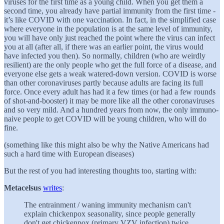
viruses for the first time as a young child. When you get them a
second time, you already have partial immunity from the first time -
it’s like COVID with one vaccination. In fact, in the simplified case
where everyone in the population is at the same level of immunity,
you will have only just reached the point where the virus can infect
you at all (after all, if there was an earlier point, the virus would
have infected you then). So normally, children (who are weirdly
resilient) are the only people who get the full force of a disease, and
everyone else gets a weak watered-down version. COVID is worse
than other coronaviruses partly because adults are facing its full
force. Once every adult has had it a few times (or had a few rounds
of shot-and-booster) it may be more like all the other coronaviruses
and so very mild. And a hundred years from now, the only immuno-
naive people to get COVID will be young children, who will do
fine.
(something like this might also be why the Native Americans had
such a hard time with European diseases)
But the rest of you had interesting thoughts too, starting with:
Metacelsus
writes
:
The entrainment / waning immunity mechanism can't
explain chickenpox seasonality, since people generally
don't get chickenpox (primary VZV infection) twice.