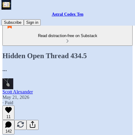
Astral Codex Ten
Subscribe
Sign in
Read distraction-free on Substack
Hidden Open Thread 434.5
...
Scott Alexander
May 21, 2026
∙ Paid
11
142