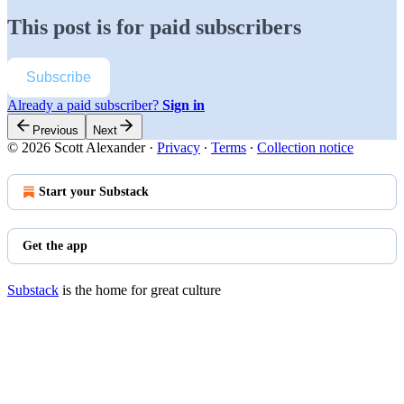
This post is for paid subscribers
Subscribe
Already a paid subscriber?
Sign in
Previous
Next
© 2026 Scott Alexander
·
Privacy
∙
Terms
∙
Collection notice
Start your Substack
Get the app
Substack
is the home for great culture