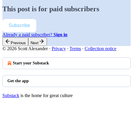
This post is for paid subscribers
Subscribe
Already a paid subscriber?
Sign in
Previous
Next
© 2026 Scott Alexander
·
Privacy
∙
Terms
∙
Collection notice
Start your Substack
Get the app
Substack
is the home for great culture