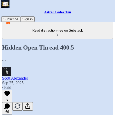
Astral Codex Ten
Subscribe
Sign in
Read distraction-free on Substack
Hidden Open Thread 400.5
...
Scott Alexander
Sep 25, 2025
∙ Paid
5
66