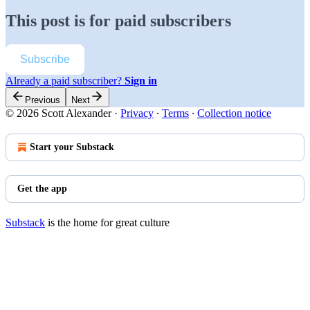
This post is for paid subscribers
Subscribe
Already a paid subscriber?
Sign in
Previous
Next
© 2026 Scott Alexander
·
Privacy
∙
Terms
∙
Collection notice
Start your Substack
Get the app
Substack
is the home for great culture