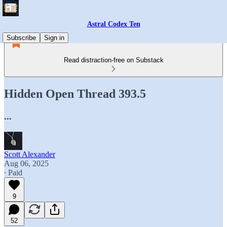
Astral Codex Ten
Subscribe
Sign in
Read distraction-free on Substack
Hidden Open Thread 393.5
...
Scott Alexander
Aug 06, 2025
∙ Paid
9
52