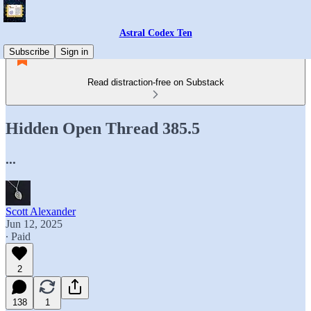
Astral Codex Ten
Subscribe
Sign in
Read distraction-free on Substack
Hidden Open Thread 385.5
...
Scott Alexander
Jun 12, 2025
∙ Paid
2
138
1