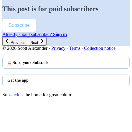
This post is for paid subscribers
Subscribe
Already a paid subscriber?
Sign in
Previous
Next
© 2026 Scott Alexander
·
Privacy
∙
Terms
∙
Collection notice
Start your Substack
Get the app
Substack
is the home for great culture