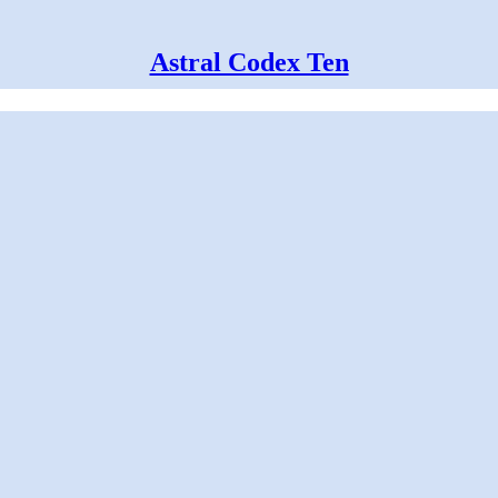
Astral Codex Ten