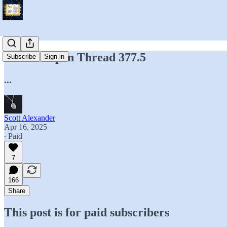
Hidden Open Thread 377.5
Subscribe
Sign in
...
Scott Alexander
Apr 16, 2025
∙ Paid
7
166
Share
This post is for paid subscribers