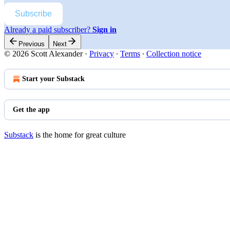
Subscribe
Already a paid subscriber?
Sign in
Previous
Next
© 2026 Scott Alexander
·
Privacy
∙
Terms
∙
Collection notice
Start your Substack
Get the app
Substack
is the home for great culture