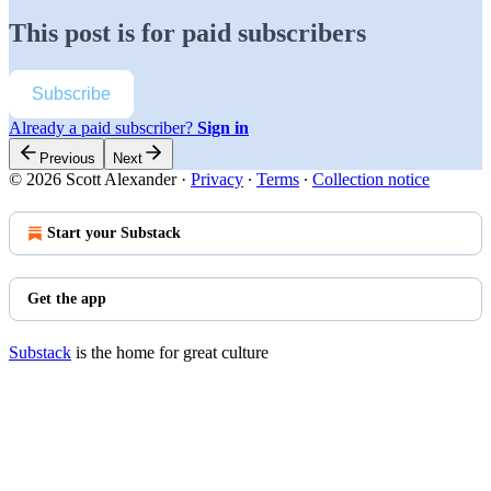
This post is for paid subscribers
Subscribe
Already a paid subscriber?
Sign in
Previous
Next
© 2026 Scott Alexander
·
Privacy
∙
Terms
∙
Collection notice
Start your Substack
Get the app
Substack
is the home for great culture