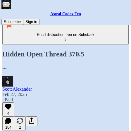
Astral Codex Ten
Subscribe
Sign in
Read distraction-free on Substack
Hidden Open Thread 370.5
...
Scott Alexander
Feb 27, 2025
∙ Paid
4
184
2