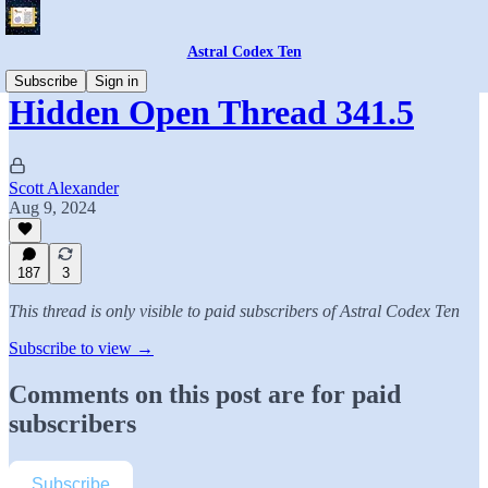
Astral Codex Ten
Subscribe
Sign in
Hidden Open Thread 341.5
Scott Alexander
Aug 9, 2024
187
3
This thread is only visible to paid subscribers of Astral Codex Ten
Subscribe to view →
Comments on this post are for paid
subscribers
Subscribe