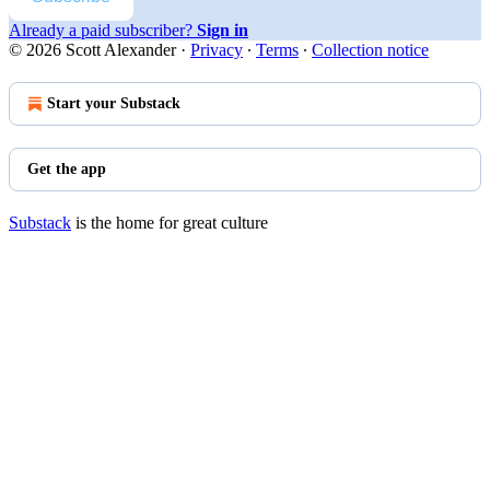
Already a paid subscriber?
Sign in
© 2026 Scott Alexander
·
Privacy
∙
Terms
∙
Collection notice
Start your Substack
Get the app
Substack
is the home for great culture