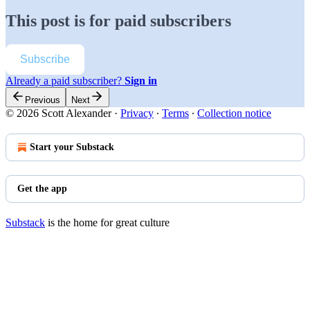
This post is for paid subscribers
Subscribe
Already a paid subscriber?
Sign in
Previous
Next
© 2026 Scott Alexander
·
Privacy
∙
Terms
∙
Collection notice
Start your Substack
Get the app
Substack
is the home for great culture