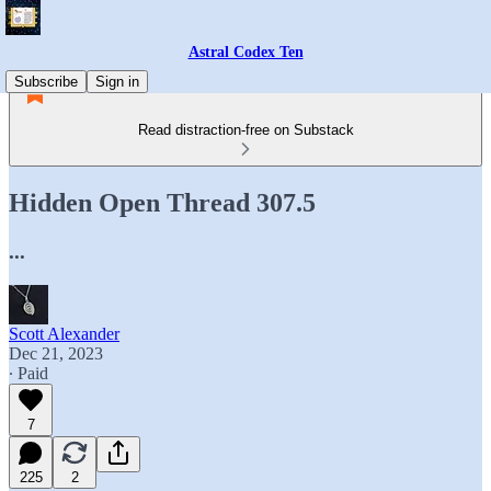
Astral Codex Ten
Subscribe
Sign in
Read distraction-free on Substack
Hidden Open Thread 307.5
...
Scott Alexander
Dec 21, 2023
∙ Paid
7
225
2