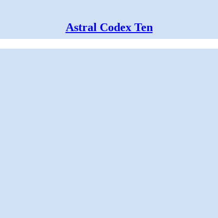
Astral Codex Ten