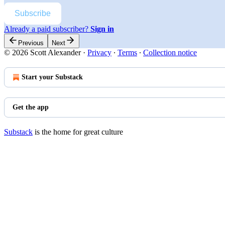
Subscribe
Already a paid subscriber?
Sign in
Previous
Next
© 2026 Scott Alexander
·
Privacy
∙
Terms
∙
Collection notice
Start your Substack
Get the app
Substack
is the home for great culture