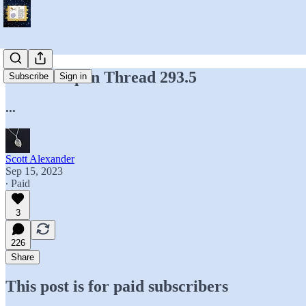
Hidden Open Thread 293.5
Subscribe
Sign in
...
Scott Alexander
Sep 15, 2023
∙ Paid
3
226
Share
This post is for paid subscribers