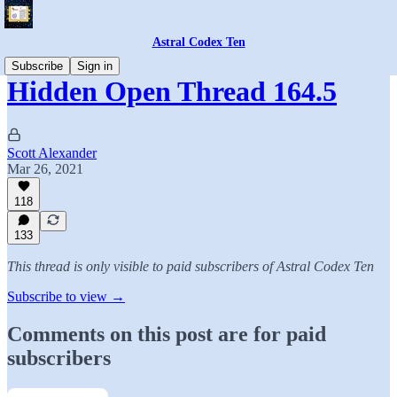
Astral Codex Ten
Subscribe
Sign in
Hidden Open Thread 164.5
Scott Alexander
Mar 26, 2021
118
133
This thread is only visible to paid subscribers of Astral Codex Ten
Subscribe to view →
Comments on this post are for paid
subscribers