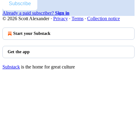
Subscribe
Already a paid subscriber?
Sign in
© 2026 Scott Alexander
·
Privacy
∙
Terms
∙
Collection notice
Start your Substack
Get the app
Substack
is the home for great culture