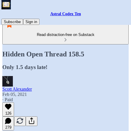
Astral Codex Ten
Subscribe
Sign in
Read distraction-free on Substack
Hidden Open Thread 158.5
Only 1.5 days late!
Scott Alexander
Feb 05, 2021
∙ Paid
126
279