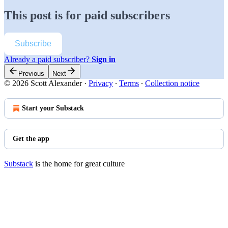
This post is for paid subscribers
Subscribe
Already a paid subscriber?
Sign in
Previous
Next
© 2026 Scott Alexander
·
Privacy
∙
Terms
∙
Collection notice
Start your Substack
Get the app
Substack
is the home for great culture