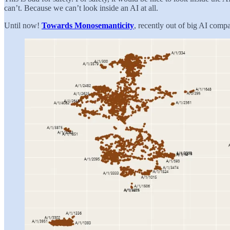
can’t. Because we can’t look inside an AI at all.
Until now!
Towards Monosemanticity
, recently out of big AI compa