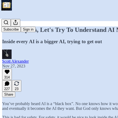
God Help Us, Let's Try To Understand AI
Subscribe
Sign in
Inside every AI is a bigger AI, trying to get out
Scott Alexander
Nov 27, 2023
314
227
23
Share
You’ve probably heard AI is a “black box”. No one knows how it works.
and eventually it becomes the AI they want. But God only knows what 
This is bad for safety. For safety, it would be nice to look inside the