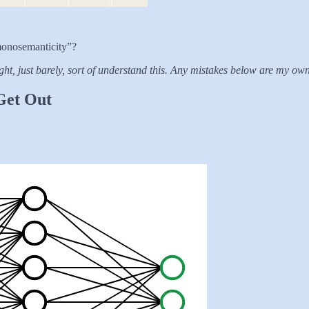
monosemanticity”?
ht, just barely, sort of understand this. Any mistakes below are my own
 Get Out