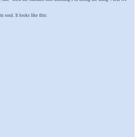
 soul. It looks like this: