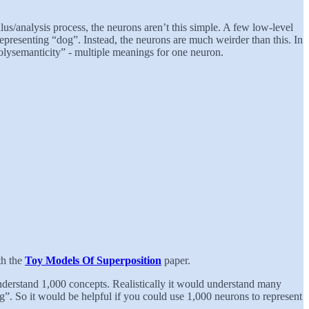
s/analysis process, the neurons aren’t this simple. A few low-level
representing “dog”. Instead, the neurons are much weirder than this. In
polysemanticity” - multiple meanings for one neuron.
th the
Toy Models Of Superposition
paper.
 understand 1,000 concepts. Realistically it would understand many
g”. So it would be helpful if you could use 1,000 neurons to represent