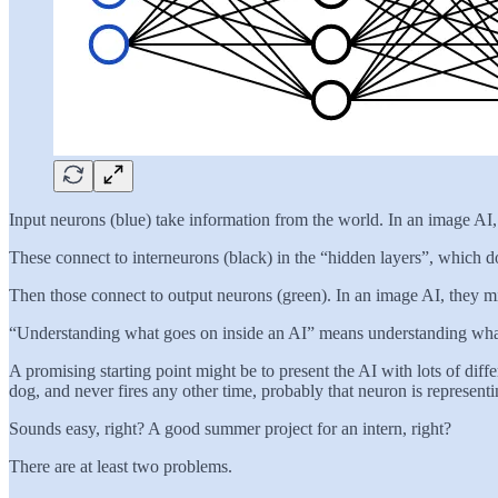
Input neurons (blue) take information from the world. In an image AI, t
These connect to interneurons (black) in the “hidden layers”, which d
Then those connect to output neurons (green). In an image AI, they migh
“Understanding what goes on inside an AI” means understanding what 
A promising starting point might be to present the AI with lots of diff
dog, and never fires any other time, probably that neuron is represent
Sounds easy, right? A good summer project for an intern, right?
There are at least two problems.