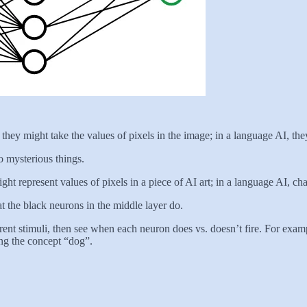
hey might take the values of pixels in the image; in a language AI, they
o mysterious things.
t represent values of pixels in a piece of AI art; in a language AI, cha
the black neurons in the middle layer do.
erent stimuli, then see when each neuron does vs. doesn’t fire. For exampl
ing the concept “dog”.