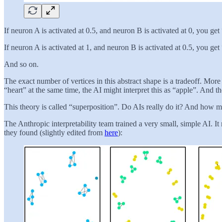
If neuron A is activated at 0.5, and neuron B is activated at 0, you get
If neuron A is activated at 1, and neuron B is activated at 0.5, you get
And so on.
The exact number of vertices in this abstract shape is a tradeoff. Mor
“heart” at the same time, the AI might interpret this as “apple”. And 
This theory is called “superposition”. Do AIs really do it? And how m
The Anthropic interpretability team trained a very small, simple AI. I
they found (slightly edited from
here
):