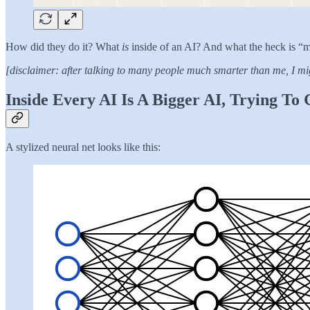
How did they do it? What
is
inside of an AI? And what the heck is “
[disclaimer: after talking to many people much smarter than me, I mig
Inside Every AI Is A Bigger AI, Trying To
A stylized neural net looks like this: