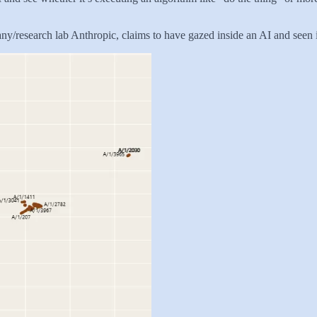
ny/research lab Anthropic, claims to have gazed inside an AI and seen its