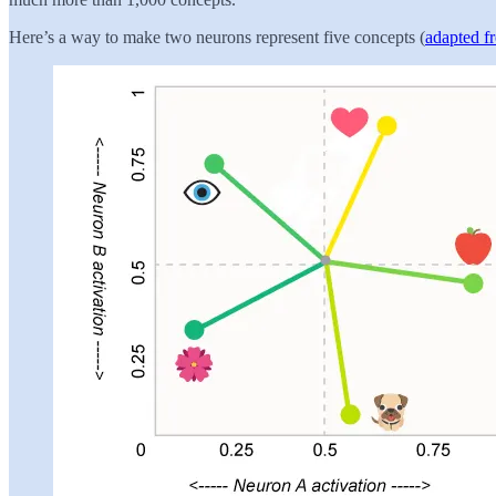
Here’s a way to make two neurons represent five concepts (
adapted f