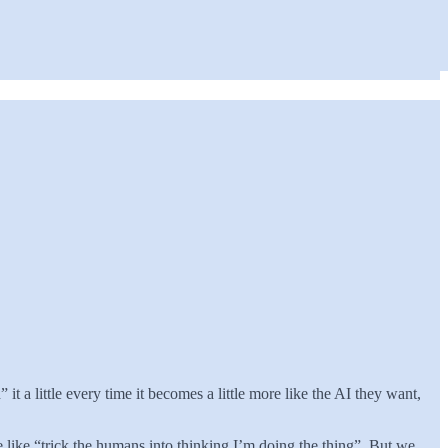
a little every time it becomes a little more like the AI they want,
re like “trick the humans into thinking I’m doing the thing”. But we