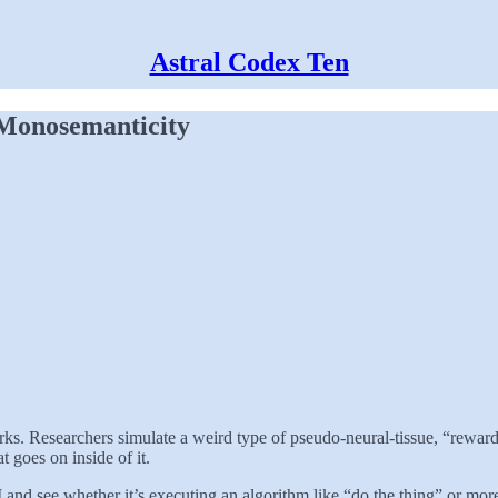
Astral Codex Ten
 Monosemanticity
 Researchers simulate a weird type of pseudo-neural-tissue, “reward” it 
goes on inside of it.
 AI and see whether it’s executing an algorithm like “do the thing” or mo