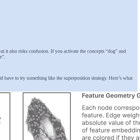
t it also risks confusion. If you activate the concepts “dog” and
e”.
ld have to try something like the superposition strategy. Here’s what