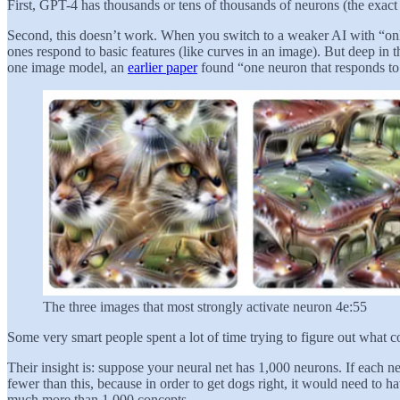
First, GPT-4 has thousands or tens of thousands of neurons (the exact
Second, this doesn’t work. When you switch to a weaker AI with “only”
ones respond to basic features (like curves in an image). But deep in 
one image model, an
earlier paper
found “one neuron that responds to c
The three images that most strongly activate neuron 4e:55
Some very smart people spent a lot of time trying to figure out what
Their insight is: suppose your neural net has 1,000 neurons. If each n
fewer than this, because in order to get dogs right, it would need to 
much more than 1,000 concepts.