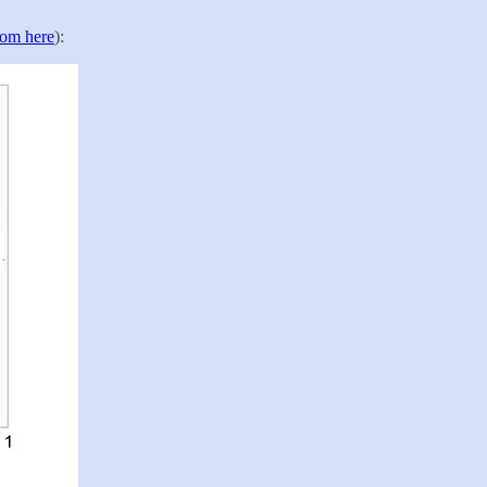
rom here
):