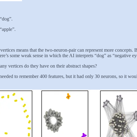
 “dog”.
 “apple”.
e vertices means that the two-neuron-pair can represent more concepts. Bu
there’s some weak sense in which the AI interprets “dog” as “negative ey
any vertices do they have on their abstract shapes?
t needed to remember 400 features, but it had only 30 neurons, so it wou