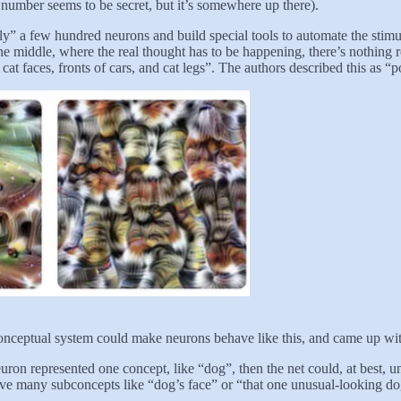
 number seems to be secret, but it’s somewhere up there).
 a few hundred neurons and build special tools to automate the stimulu
the middle, where the real thought has to be happening, there’s nothing 
at faces, fronts of cars, and cat legs”. The authors described this as “
 conceptual system could make neurons behave like this, and came up wi
euron represented one concept, like “dog”, then the net could, at best,
have many subconcepts like “dog’s face” or “that one unusual-looking do