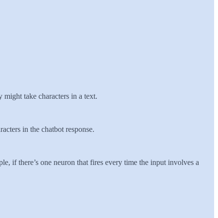
 might take characters in a text.
racters in the chatbot response.
e, if there’s one neuron that fires every time the input involves a