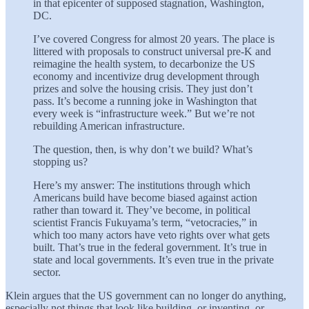
in that epicenter of supposed stagnation, Washington,
DC.
I’ve covered Congress for almost 20 years. The place is
littered with proposals to construct universal pre-K and
reimagine the health system, to decarbonize the US
economy and incentivize drug development through
prizes and solve the housing crisis. They just don’t
pass. It’s become a running joke in Washington that
every week is “infrastructure week.” But we’re not
rebuilding American infrastructure.
The question, then, is why don’t we build? What’s
stopping us?
Here’s my answer: The institutions through which
Americans build have become biased against action
rather than toward it. They’ve become, in political
scientist Francis Fukuyama’s term, “vetocracies,” in
which too many actors have veto rights over what gets
built. That’s true in the federal government. It’s true in
state and local governments. It’s even true in the private
sector.
Klein argues that the US government can no longer do anything,
especially not things that look like building, or inventing, or