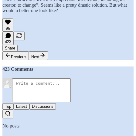
creator, to change”. Seems like a pretty drastic solution. But what
would a better one look like?
96
423
Share
Previous
Next
423 Comments
Top
Latest
Discussions
No posts