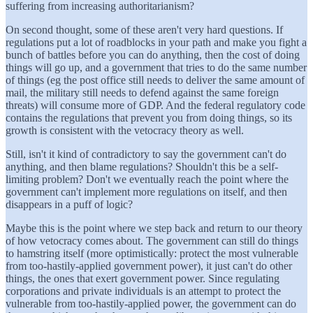
suffering from increasing authoritarianism?
On second thought, some of these aren't very hard questions. If
regulations put a lot of roadblocks in your path and make you fight a
bunch of battles before you can do anything, then the cost of doing
things will go up, and a government that tries to do the same number
of things (eg the post office still needs to deliver the same amount of
mail, the military still needs to defend against the same foreign
threats) will consume more of GDP. And the federal regulatory code
contains the regulations that prevent you from doing things, so its
growth is consistent with the vetocracy theory as well.
Still, isn't it kind of contradictory to say the government can't do
anything, and then blame regulations? Shouldn't this be a self-
limiting problem? Don't we eventually reach the point where the
government can't implement more regulations on itself, and then
disappears in a puff of logic?
Maybe this is the point where we step back and return to our theory
of how vetocracy comes about. The government can still do things
to hamstring itself (more optimistically: protect the most vulnerable
from too-hastily-applied government power), it just can't do other
things, the ones that exert government power. Since regulating
corporations and private individuals is an attempt to protect the
vulnerable from too-hastily-applied power, the government can do