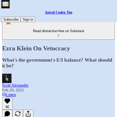
Astral Codex Ten
Subscribe
Sign in
Read distraction-free on Substack
Ezra Klein On Vetocracy
What's the government's E/I balance? What should
it be?
Scott Alexander
Feb 20, 2021
Listen
96