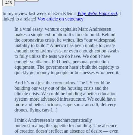
423
In my review last week of Ezra Klein's
Why We're Polarized
, I
linked to a related
Vox article on vetocracy
:
In a viral essay, venture capitalist Marc Andreessen
makes a simple exhortation: It’s time to build. Behind
the coronavirus crisis, he writes, lies “our widespread
inability to build.” America has been unable to create
enough coronavirus tests, or even enough cotton swabs
to fully utilize the tests we do have. We don’t have
enough ventilators, ICU beds, personal protection
equipment. The government hasn’t built the capacity to
quickly get money to people or businesses who need it.
And it’s not just the coronavirus. The US could be
building our way out of the housing crisis and the
climate crisis. We could be building a better education
system, more advanced infrastructure. We could have
more and better factories, supersonic aircraft, delivery
drones, flying cars [...]
I think Andreessen is uncharacteristically
underestimating the appetite for building. The absence
of creation doesn’t reflect an absence of desire — even