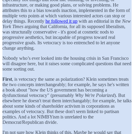
infrastructure, or making good plans, or solving problems. He
attributes this to a bias towards inaction, implemented in the form of
multiple veto points at which various interested actors can stop or
delay things. Recently
he followed it up
with an editorial in the
New
York Times
arguing that California, for all its supposed liberalism,
was structurally conservative - it's good at cosmetic nods to
progressive aesthetics, but incapable of progress toward real
progressive goals. Its vetocracy is too entrenched to let anyone
change anything.
Nobody who’s ever looked into the housing crisis in San Francisco
will disagree here, but it raises some complicated questions that need
some sorting out.
First
, is vetocracy the same as polarization? Klein sometimes treats
the two concepts interchangeably; for example, he says he's written
a book about "how the US government has becoming a
dysfunctional vetocracy" (presumably
Why We're Polarized
). But
elsewhere he doesn't treat them interchangably; for example, he talks
about some kinds of shareholder activism in corporations as
examples of vetocracy. But these don't seem linked to partisan
politics. And a lot NIMBYism is unrelated to the
Democrat/Republican divide.
I'm not sure how Klein thinks of this. Maybe he would say that