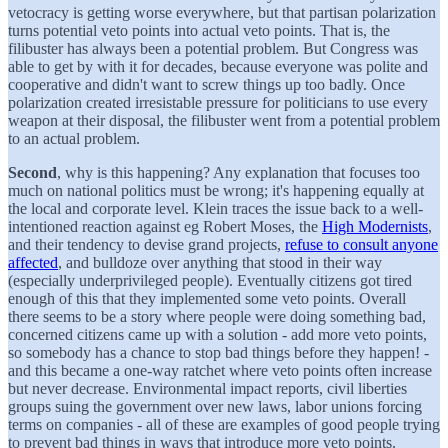
vetocracy is getting worse everywhere, but that partisan polarization
turns potential veto points into actual veto points. That is, the
filibuster has always been a potential problem. But Congress was
able to get by with it for decades, because everyone was polite and
cooperative and didn't want to screw things up too badly. Once
polarization created irresistable pressure for politicians to use every
weapon at their disposal, the filibuster went from a potential problem
to an actual problem.
Second
, why is this happening? Any explanation that focuses too
much on national politics must be wrong; it's happening equally at
the local and corporate level. Klein traces the issue back to a well-
intentioned reaction against eg Robert Moses, the
High Modernists
,
and their tendency to devise grand projects,
refuse to consult anyone
affected
, and bulldoze over anything that stood in their way
(especially underprivileged people). Eventually citizens got tired
enough of this that they implemented some veto points. Overall
there seems to be a story where people were doing something bad,
concerned citizens came up with a solution - add more veto points,
so somebody has a chance to stop bad things before they happen! -
and this became a one-way ratchet where veto points often increase
but never decrease. Environmental impact reports, civil liberties
groups suing the government over new laws, labor unions forcing
terms on companies - all of these are examples of good people trying
to prevent bad things in ways that introduce more veto points.