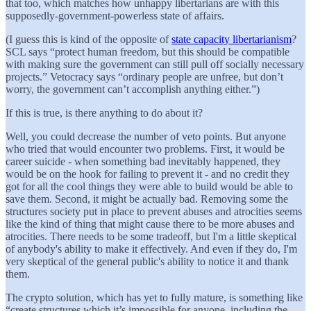
that too, which matches how unhappy libertarians are with this
supposedly-government-powerless state of affairs.
(I guess this is kind of the opposite of
state capacity libertarianism
?
SCL says “protect human freedom, but this should be compatible
with making sure the government can still pull off socially necessary
projects.” Vetocracy says “ordinary people are unfree, but don’t
worry, the government can’t accomplish anything either.”)
If this is true, is there anything to do about it?
Well, you could decrease the number of veto points. But anyone
who tried that would encounter two problems. First, it would be
career suicide - when something bad inevitably happened, they
would be on the hook for failing to prevent it - and no credit they
got for all the cool things they were able to build would be able to
save them. Second, it might be actually bad. Removing some the
structures society put in place to prevent abuses and atrocities seems
like the kind of thing that might cause there to be more abuses and
atrocities. There needs to be some tradeoff, but I'm a little skeptical
of anybody's ability to make it effectively. And even if they do, I'm
very
skeptical of the general public's ability to notice it and thank
them.
The crypto solution, which has yet to fully mature, is something like
“create structures which it’s impossible for anyone, including the