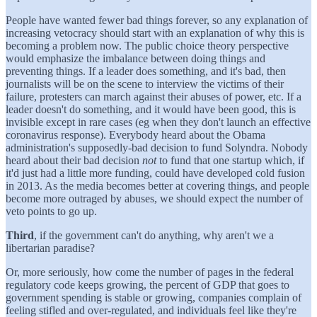
People have wanted fewer bad things forever, so any explanation of
increasing vetocracy should start with an explanation of why this is
becoming a problem now. The public choice theory perspective
would emphasize the imbalance between doing things and
preventing things. If a leader does something, and it's bad, then
journalists will be on the scene to interview the victims of their
failure, protesters can march against their abuses of power, etc. If a
leader doesn't do something, and it would have been good, this is
invisible except in rare cases (eg when they don't launch an effective
coronavirus response). Everybody heard about the Obama
administration's supposedly-bad decision to fund Solyndra. Nobody
heard about their bad decision
not
to fund that one startup which, if
it'd just had a little more funding, could have developed cold fusion
in 2013. As the media becomes better at covering things, and people
become more outraged by abuses, we should expect the number of
veto points to go up.
Third
, if the government can't do anything, why aren't we a
libertarian paradise?
Or, more seriously, how come the number of pages in the federal
regulatory code keeps growing, the percent of GDP that goes to
government spending is stable or growing, companies complain of
feeling stifled and over-regulated, and individuals feel like they're