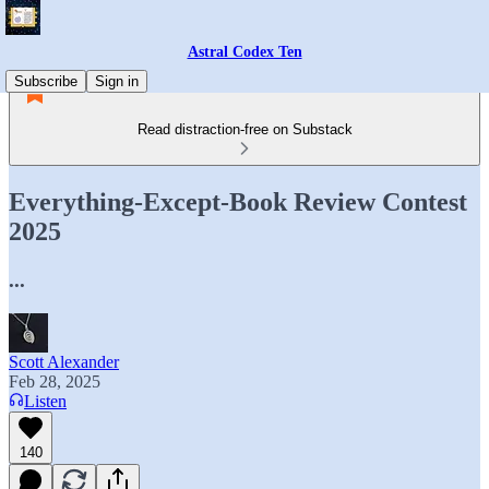
Astral Codex Ten
Subscribe
Sign in
Read distraction-free on Substack
Everything-Except-Book Review Contest
2025
...
Scott Alexander
Feb 28, 2025
Listen
140