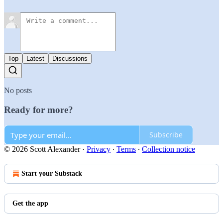
Top
Latest
Discussions
No posts
Ready for more?
Subscribe
© 2026 Scott Alexander
·
Privacy
∙
Terms
∙
Collection notice
Start your Substack
Get the app