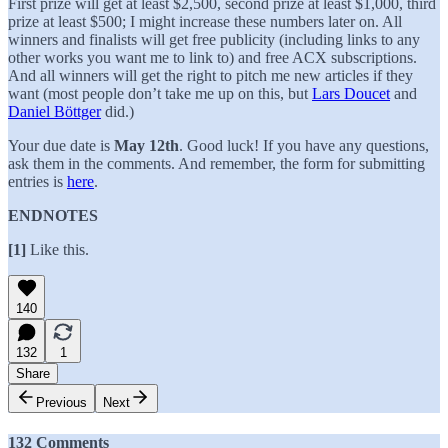
First prize will get at least $2,500, second prize at least $1,000, third
prize at least $500; I might increase these numbers later on. All
winners and finalists will get free publicity (including links to any
other works you want me to link to) and free ACX subscriptions.
And all winners will get the right to pitch me new articles if they
want (most people don’t take me up on this, but
Lars Doucet
and
Daniel Böttger
did.)
Your due date is
May 12th
. Good luck! If you have any questions,
ask them in the comments. And remember, the form for submitting
entries is
here
.
ENDNOTES
[1]
Like this.
140
132
1
Share
Previous
Next
132 Comments