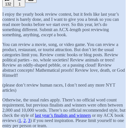
132
1
I enjoy the yearly book review contest, but it feels like last year’s
contest is barely done, and I want to give you a break so you can
read more books before we start over. So this year, let’s do
something different. Submit an ACX-length post reviewing
something, anything,
except
a book.
You can review a movie, song, or video game. You can review a
product, restaurant, or tourist attraction. But don’t let the usual
categories limit you. Review comic books or blog posts. Review
political parties - no, whole societies! Review animals or trees!
Review an oddly-shaped pebble, or a passing cloud! Review
abstract concepts! Mathematical proofs! Review love, death, or God
Himself!
(please don’t review human races, I don’t need any more NYT
articles)
Otherwise, the usual rules apply. There’s no official word count
requirement, but previous finalists and winners were often between
2,000 and 10,000 words. There’s no official recommended style, but
check the style of
last year’s finalists and winners
or my ACX book
reviews (
1
,
2
,
3
) if you need inspiration. Please limit yourself to one
entry per person or team.