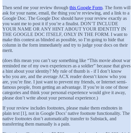
Then send me your review through
this Google Form
. The form will
ask for your name, email, the thing you’re reviewing, and a link to a
Google Doc. The Google Doc should have your review exactly as
you want me to post it if you’re a finalist. DON’T INCLUDE
YOUR NAME OR ANY HINT ABOUT YOUR IDENTITY IN
THE GOOGLE DOC ITSELF, ONLY IN THE FORM. I want to
make this contest as blinded as possible, so I’m going to hide that
column in the form immediately and try to judge your docs on their
merit.
(does this mean you can’t say something like “This movie about war
reminded me of my own experiences as a soldier” because that gives
a hint about your identity? My rule of thumb is - if I don’t know
who you are, and the average ACX reader doesn’t know who you
are, you’re fine. I just want to prevent my friends, or Internet semi-
famous people, from getting an advantage. If you’re in one of those
categories and think your personal experience would give it away,
please don’t write about your personal experience.)
If your review includes footnotes, please make them endnotes in
plain text [1], not in Google Docs’ native footnote functionality. The
native footnotes don’t automatically transfer to Substack, and
transferring them manually is a pain.