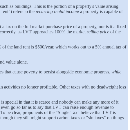
such as buildings. This is the portion of a property's value arising
ent") refers to the
recurring rental income
a property is capable of
t a tax on the full market purchase price of a property, nor is it a fixed
sed correctly, as LVT approaches 100% the market
selling price
of the
% of the land rent is $500/year, which works out to a 5% annual tax of
nd value alone.
ives that cause poverty to persist alongside economic progress,
while
 activities no longer profitable. Other taxes with no deadweight loss
is special in that it is scarce and nobody can make any more of it.
even go so far as to say that LVT can raise enough revenue to
. To be clear, proponents of the "Single Tax" believe that LVT is
lthough they still might support carbon taxes or "sin taxes" on things