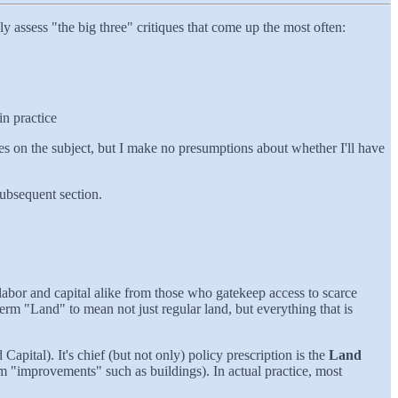
 assess "the big three" critiques that come up the most often:
in practice
cles on the subject, but I make no presumptions about whether I'll have
subsequent section.
labor and capital alike from those who gatekeep access to scarce
term "Land" to mean not just regular land, but everything that is
ital). It's chief (but not only) policy prescription is the
Land
rom "improvements" such as buildings). In actual practice, most