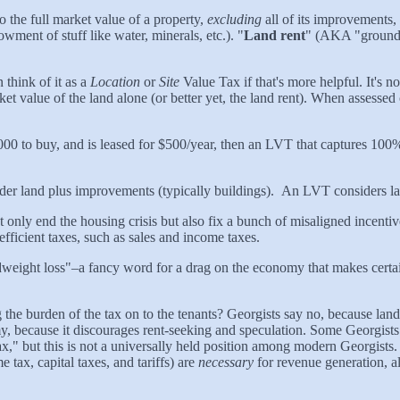
to the full market value of a property,
excluding
all of its improvements, 
dowment of stuff like water, minerals, etc.). "
Land rent
" (AKA "ground r
think of it as a
Location
or
Site
Value Tax if that's more helpful. It's no
arket value of the land alone (or better yet, the land rent). When asses
,000 to buy, and is leased for $500/year, then an LVT that captures 100
ider land plus improvements (typically buildings). An LVT considers la
 not only end the housing crisis but also fix a bunch of misaligned incent
efficient taxes, such as sales and income taxes.
dweight loss"–a fancy word for a drag on the economy that makes certain
 the burden of the tax on to the tenants? Georgists say no, because land 
, because it discourages rent-seeking and speculation. Some Georgists 
Tax," but this is not a universally held position among modern Georgists
 tax, capital taxes, and tariffs) are
necessary
for revenue generation, a