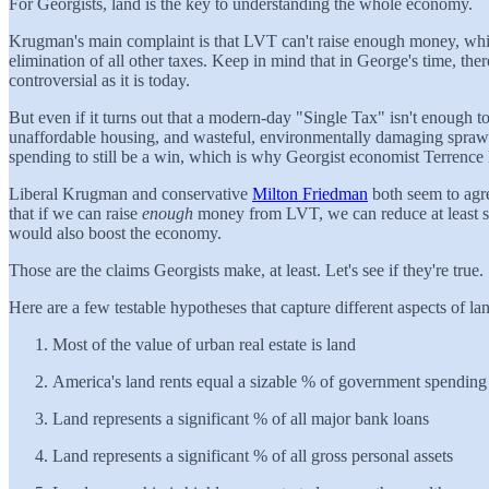
For Georgists, land is the key to understanding the whole economy.
Krugman's main complaint is that LVT can't raise enough money, whic
elimination of all other taxes. Keep in mind that in George's time, 
controversial as it is today.
But even if it turns out that a modern-day "Single Tax" isn't enough t
unaffordable housing, and wasteful, environmentally damaging sprawl.
spending to still be a win, which is why Georgist economist Terrence
Liberal Krugman and conservative
Milton Friedman
both seem to agr
that if we can raise
enough
money from LVT, we can reduce at least som
would also boost the economy.
Those are the claims Georgists make, at least. Let's see if they're true.
Here are a few testable hypotheses that capture different aspects of lan
Most of the value of urban real estate is land
America's land rents equal a sizable % of government spending
Land represents a significant % of all major bank loans
Land represents a significant % of all gross personal assets