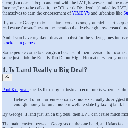
Georgism doesn't begin and end with the LVT, however, and the movem
Income," or as he called it, the "Citizen's Dividend" (funded by LVT,
themselves to earn the endorsement of
YIMBY's
and urbanists like
St
If you take Georgism to its natural conclusions, you might start to q
real estate for satellites, not to mention the deadweight loss created by
And if you have my day job as an analyst for the video games industry
blockchain games
.
Some people come to Georgism because of their aversion to income an
some just think the Rent is Too Damn High. No matter where you come 
1. Is Land Really a Big Deal?
Paul Krugman
speaks for many mainstream economists when he admits t
Believe it or not, urban economics models actually do suggest th
enough money to run a modern welfare state by taxing land. It's
By George, if land just isn't a big deal, then LVT can't raise much mo
The main tension between Georgists on the one hand, and Marxists and N