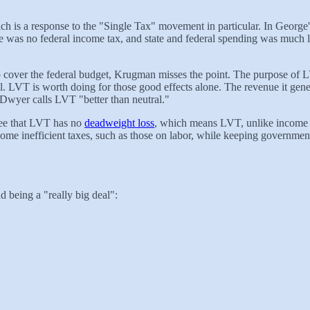
h is a response to the "Single Tax" movement in particular. In George
there was no federal income tax, and state and federal spending was mu
o cover the federal budget, Krugman misses the point. The purpose of LVT
 LVT is worth doing for those good effects alone. The revenue it gene
 Dwyer calls LVT "better than neutral."
ee that LVT has no
deadweight loss
, which means LVT, unlike income an
e inefficient taxes, such as those on labor, while keeping government 
d being a "really big deal":