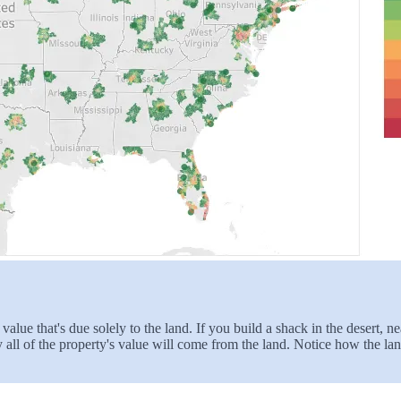
 value that's due solely to the land. If you build a shack in the desert,
ly all of the property's value will come from the land. Notice how the l