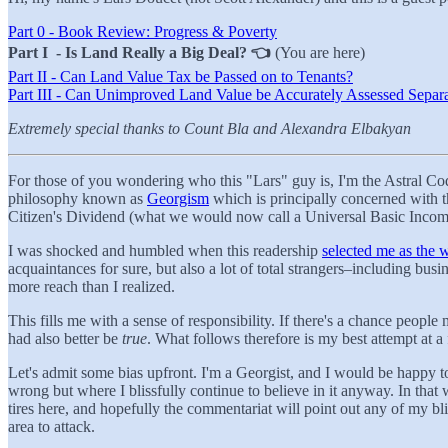
Part 0 - Book Review: Progress & Poverty
Part I - Is Land Really a Big Deal? 👈
(You are here)
Part II - Can Land Value Tax be Passed on to Tenants?
Part III - Can Unimproved Land Value be Accurately Assessed Separa
Extremely special thanks to Count Bla and Alexandra Elbakyan
For those of you wondering who this "Lars" guy is, I'm the Astral 
philosophy known as
Georgism
which is principally concerned with t
Citizen's Dividend (what we would now call a Universal Basic Incom
I was shocked and humbled when this readership
selected me as the 
acquaintances for sure, but also a lot of total strangers–including bus
more reach than I realized.
This fills me with a sense of responsibility. If there's a chance peopl
had also better be
true
. What follows therefore is my best attempt at a
Let's admit some bias upfront. I'm a Georgist, and I would be happy to
wrong but where I blissfully continue to believe in it anyway. In that 
tires here, and hopefully the commentariat will point out any of my bli
area to attack.