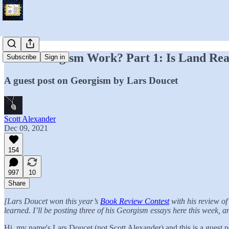
Does Georgism Work? Part 1: Is Land Real
Subscribe
Sign in
A guest post on Georgism by Lars Doucet
Scott Alexander
Dec 09, 2021
154
997
10
Share
[Lars Doucet won this year’s
Book Review Contest
with his review o
learned. I’ll be posting three of his Georgism essays here this week, 
Hi, my name's Lars Doucet (not Scott Alexander) and this is a guest p