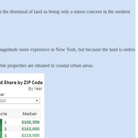
rs the dismissal of land as being only a minor concern in the modern
f magnitude more expensive in New York, but because the land is orders
le properties are situated in coastal urban areas.