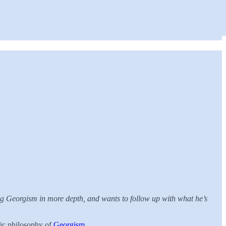
ing Georgism in more depth, and wants to follow up with what he’s
mic philosophy of
Georgism
.