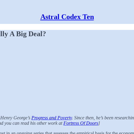
Astral Codex Ten
ly A Big Deal?
f Henry George’s
Progress and Poverty
. Since then, he’s been research
and you can read his other work at
Fortress Of Doors
]
ost in an ongoing series that assesses the empirical basis for the econo