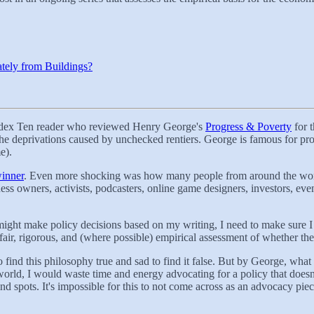
tely from Buildings?
Codex Ten reader who reviewed Henry George's
Progress & Poverty
for 
he deprivations caused by unchecked rentiers. George is famous for pr
e).
winner
. Even more shocking was how many people from around the world w
iness owners, activists, podcasters, online game designers, investors, e
e might make policy decisions based on my writing, I need to make sure I 
 fair, rigorous, and (where possible) empirical assessment of whether th
 find this philosophy true and sad to find it false. But by George, wha
world, I would waste time and energy advocating for a policy that doesn'
nd spots. It's impossible for this to not come across as an advocacy piec