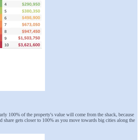
 nearly 100% of the property's value will come from the shack, because
and share gets closer to 100% as you move towards big cities along the