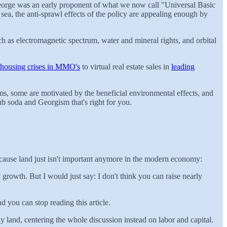
eorge was an early proponent of what we now call "Universal Basic
sea, the anti-sprawl effects of the policy are appealing enough by
h as electromagnetic spectrum, water and mineral rights, and orbital
housing crises in MMO's
to virtual real estate sales in
leading
, some are motivated by the beneficial environmental effects, and
b soda and Georgism that's right for you.
ecause land just isn't important anymore in the modern economy:
 growth. But I would just say: I don't think you can raise nearly
d you can stop reading this article.
y land, centering the whole discussion instead on labor and capital.