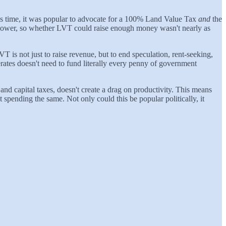
's time, it was popular to advocate for a 100% Land Value Tax
and
the
ch lower, so whether LVT could raise enough money wasn't nearly as
 is not just to raise revenue, but to end speculation, rent-seeking,
rates doesn't need
to fund literally every penny of government
d capital taxes, doesn't create a drag on productivity. This means
spending the same. Not only could this be popular politically, it