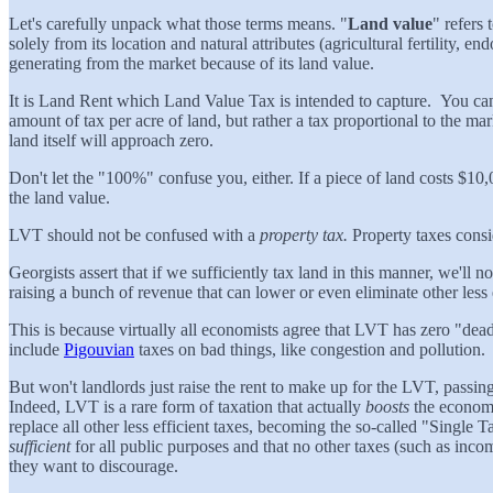
Let's carefully unpack what those terms means. "
Land value
" refers 
solely from its location and natural attributes (agricultural fertility, en
generating from the market because of its land value.
It is Land Rent which Land Value Tax is intended to capture. You can 
amount of tax per acre of land, but rather a tax proportional to the m
land itself will approach zero.
Don't let the "100%" confuse you, either. If a piece of land costs $10
the land value.
LVT should not be confused with a
property tax.
Property taxes cons
Georgists assert that if we sufficiently tax land in this manner, we'll
raising a bunch of revenue that can lower or even eliminate other less 
This is because virtually all economists agree that LVT has zero "dea
include
Pigouvian
taxes on bad things, like congestion and pollution.
But won't landlords just raise the rent to make up for the LVT, passing
Indeed, LVT is a rare form of taxation that actually
boosts
the economy
replace all other less efficient taxes, becoming the so-called "Single 
sufficient
for all public purposes and that no other taxes (such as income
they want to discourage.