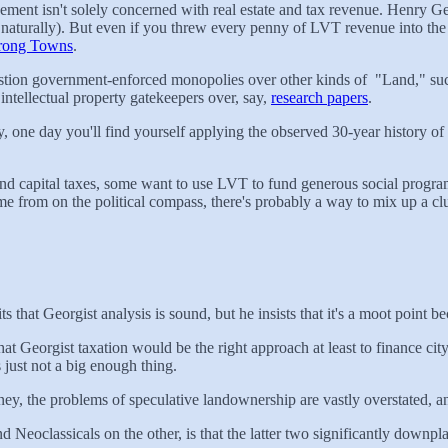
ent isn't solely concerned with real estate and tax revenue. Henry G
 naturally). But even if you threw every penny of LVT revenue into the 
rong Towns
.
uestion government-enforced monopolies over other kinds of "Land," suc
 intellectual property gatekeepers over, say,
research papers
.
, one day you'll find yourself applying the observed 30-year history of
d capital taxes, some want to use LVT to fund generous social programs
from on the political compass, there's probably a way to mix up a clu
hat Georgist analysis is sound, but he insists that it's a moot point b
at Georgist taxation would be the right approach at least to finance city
 just not a big enough thing.
ney, the problems of speculative landownership are vastly overstated, an
eoclassicals on the other, is that the latter two significantly downpla