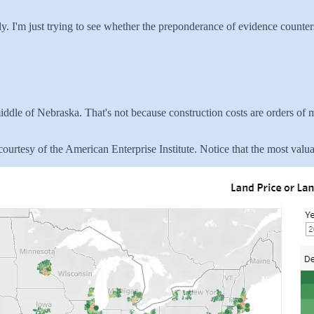
ly. I'm just trying to see whether the preponderance of evidence counte
 middle of Nebraska. That's not because construction costs are orders o
ourtesy of the American Enterprise Institute. Notice that the most valuab