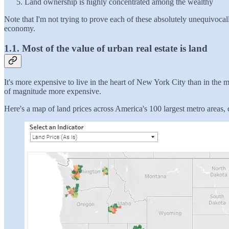
Land ownership is highly concentrated among the wealthy
Note that I'm not trying to prove each of these absolutely unequivocal
economy.
1.1. Most of the value of urban real estate is land
It's more expensive to live in the heart of New York City than in the
of magnitude more expensive.
Here's a map of land prices across America's 100 largest metro areas, c