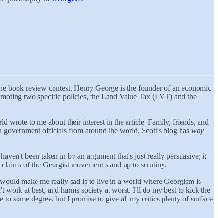
the book review contest. Henry George is the founder of an economic
omoting two specific policies, the Land Value Tax (LVT) and the
rote to me about their interest in the article. Family, friends, and
ven government officials from around the world. Scott's blog has
way
haven't been taken in by an argument that's just really persuasive; it
e claims of the Georgist movement stand up to scrutiny.
t would make me really sad is to live in a world where Georgism is
t work at best, and harms society at worst. I'll do my best to kick the
e to some degree, but I promise to give all my critics plenty of surface