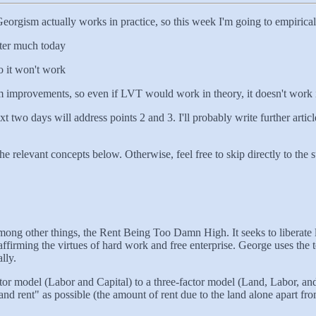
orgism actually works in practice, so this week I'm going to empirically
tter much today
o it won't work
rom improvements, so even if LVT would work in theory, it doesn't work 
ext two days will address points 2 and 3. I'll probably write further arti
the relevant concepts below. Otherwise, feel free to skip directly to the 
 among other things, the Rent Being Too Damn High. It seeks to liberate 
affirming the virtues of hard work and free enterprise. George uses the 
lly.
r model (Labor and Capital) to a three-factor model (Land, Labor, and Cap
land rent" as possible (the amount of rent due to the land alone apart f