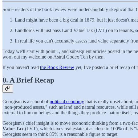
Some readers of the book review were understandably skeptical that Ge
Land might have been a big deal in 1879, but it just doesn't ma
Landlords will just pass Land Value Tax (LVT) on to tenants, s
In real life you can't accurately assess land value separately f
Today we'll start with point 1, and subsequent articles posted in the n
worn out my welcome on Astral Codex Ten by then.
If you haven't read
the Book Review
yet, I've posted a brief recap of 
0. A Brief Recap
Georgism is a school of
political economy
that is really upset about,
"non-produced assets," such as land and natural resources, while still 
external to human beings and the things they produce–nature itself, rea
Georgism's chief insight is to move economic thinking from a two-facto
Value Tax
(LVT), which taxes real estate at as close to 100% of its "
Georgists seem to think 85% is a reasonable figure to target.