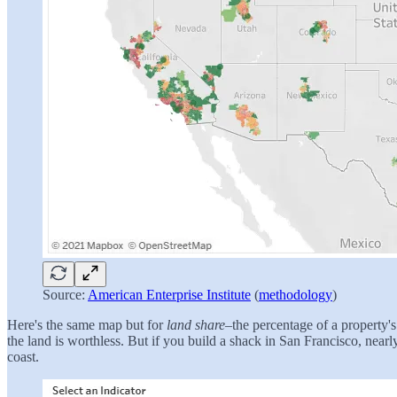
Source:
American Enterprise Institute
(
methodology
)
Here's the same map but for
land share
–the percentage of a property's
the land is worthless. But if you build a shack in San Francisco, near
coast.