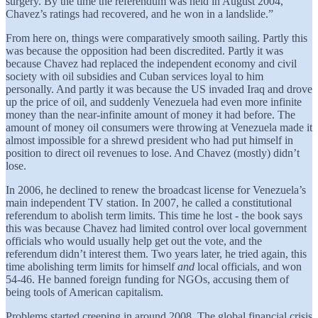
surgery. By the time the referendum was held in August 2004,
Chavez’s ratings had recovered, and he won in a landslide.”
From here on, things were comparatively smooth sailing. Partly this
was because the opposition had been discredited. Partly it was
because Chavez had replaced the independent economy and civil
society with oil subsidies and Cuban services loyal to him
personally. And partly it was because the US invaded Iraq and drove
up the price of oil, and suddenly Venezuela had even more infinite
money than the near-infinite amount of money it had before. The
amount of money oil consumers were throwing at Venezuela made it
almost impossible for a shrewd president who had put himself in
position to direct oil revenues to lose. And Chavez (mostly) didn’t
lose.
In 2006, he declined to renew the broadcast license for Venezuela’s
main independent TV station. In 2007, he called a constitutional
referendum to abolish term limits. This time he lost - the book says
this was because Chavez had limited control over local government
officials who would usually help get out the vote, and the
referendum didn’t interest them. Two years later, he tried again, this
time abolishing term limits for himself
and
local officials, and won
54-46. He banned foreign funding for NGOs, accusing them of
being tools of American capitalism.
Problems started creeping in around 2008. The global financial crisis