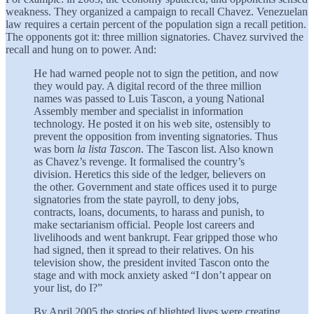
weakness. They organized a campaign to recall Chavez. Venezuelan
law requires a certain percent of the population sign a recall petition.
The opponents got it: three million signatories. Chavez survived the
recall and hung on to power. And:
He had warned people not to sign the petition, and now
they would pay. A digital record of the three million
names was passed to Luis Tascon, a young National
Assembly member and specialist in information
technology. He posted it on his web site, ostensibly to
prevent the opposition from inventing signatories. Thus
was born
la lista Tascon
. The Tascon list. Also known
as Chavez’s revenge. It formalised the country’s
division. Heretics this side of the ledger, believers on
the other. Government and state offices used it to purge
signatories from the state payroll, to deny jobs,
contracts, loans, documents, to harass and punish, to
make sectarianism official. People lost careers and
livelihoods and went bankrupt. Fear gripped those who
had signed, then it spread to their relatives. On his
television show, the president invited Tascon onto the
stage and with mock anxiety asked “I don’t appear on
your list, do I?”
By April 2005 the stories of blighted lives were creating