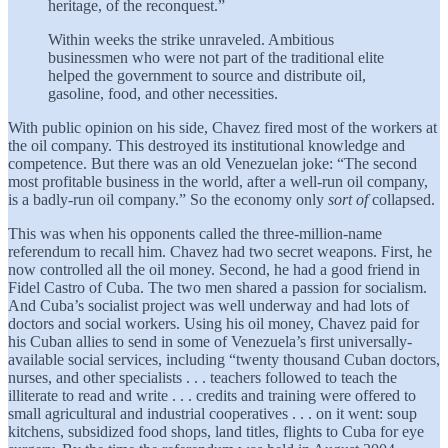
heritage, of the reconquest.”
Within weeks the strike unraveled. Ambitious
businessmen who were not part of the traditional elite
helped the government to source and distribute oil,
gasoline, food, and other necessities.
With public opinion on his side, Chavez fired most of the workers at
the oil company. This destroyed its institutional knowledge and
competence. But there was an old Venezuelan joke: “The second
most profitable business in the world, after a well-run oil company,
is a badly-run oil company.” So the economy only
sort of
collapsed.
This was when his opponents called the three-million-name
referendum to recall him. Chavez had two secret weapons. First, he
now controlled all the oil money. Second, he had a good friend in
Fidel Castro of Cuba. The two men shared a passion for socialism.
And Cuba’s socialist project was well underway and had lots of
doctors and social workers. Using his oil money, Chavez paid for
his Cuban allies to send in some of Venezuela’s first universally-
available social services, including “twenty thousand Cuban doctors,
nurses, and other specialists . . . teachers followed to teach the
illiterate to read and write . . . credits and training were offered to
small agricultural and industrial cooperatives . . . on it went: soup
kitchens, subsidized food shops, land titles, flights to Cuba for eye