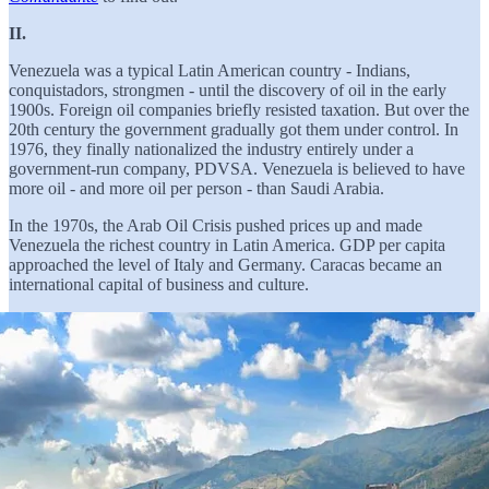
II.
Venezuela was a typical Latin American country - Indians,
conquistadors, strongmen - until the discovery of oil in the early
1900s. Foreign oil companies briefly resisted taxation. But over the
20th century the government gradually got them under control. In
1976, they finally nationalized the industry entirely under a
government-run company, PDVSA. Venezuela is believed to have
more oil - and more oil per person - than Saudi Arabia.
In the 1970s, the Arab Oil Crisis pushed prices up and made
Venezuela the richest country in Latin America. GDP per capita
approached the level of Italy and Germany. Caracas became an
international capital of business and culture.