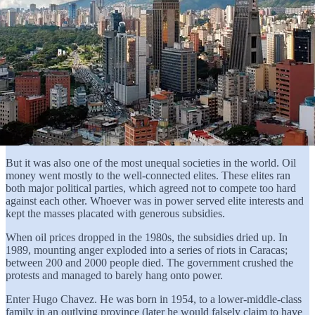
But it was also one of the most unequal societies in the world. Oil
money went mostly to the well-connected elites. These elites ran
both major political parties, which agreed not to compete too hard
against each other. Whoever was in power served elite interests and
kept the masses placated with generous subsidies.
When oil prices dropped in the 1980s, the subsidies dried up. In
1989, mounting anger exploded into a series of riots in Caracas;
between 200 and 2000 people died. The government crushed the
protests and managed to barely hang onto power.
Enter Hugo Chavez. He was born in 1954, to a lower-middle-class
family in an outlying province (later he would falsely claim to have