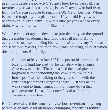
risen from desperate poverty). Young Hugo loved baseball. His
favorite player was his namesake, Isaias Chavez, who had risen
from the Caracas suburbs to reach the US Major Leagues. When
Isaias died tragically in a plane crash, 14 year old Hugo was
heartbroken. “I even came up with a little prayer I recited every
night, vowing to grow up to be like him.”
When he came of age, he decided to join the army, on the grounds
that the military academies had good baseball teams. But to
everyone’s surprise including his own, he
liked
the army. No man
can serve two masters, and for a few years, he struggled over which
dream to pursue. But finally:
On a day of leave in late 1971, he put on his ceremonial
blue tunic [and traveled] to the cemetery where Isaias
Chavez was buried. There he asked the dead pitcher
forgiveness for abandoning the vow to follow in his
footsteps. “I started talking to the gravestone, with the
spirit that penetrated everything there . . . It was as if I
was saying to him, “Isaias, I’m not going down that
path anymore. I’m a soldier now.” And as I left the
cemetery, I was free.”
But Chavez stayed the same overly serious, overdramatic young
person as always. And his hero-worshipping tendencies found a