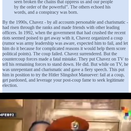
seen broken the chains that oppress us and our people
by the order of the powerful”. The others echoed his
words, and a conspiracy was born.
By the 1990s, Chavez - by all accounts personable and charismatic -
had risen through the ranks and made friends with other leading
officers. In 1992, when the government that had crushed the recent
riots seemed poised to get away with it, Chavez organized a coup
(rumor was army leadership was aware, expected him to fail, and let
him do it because for complicated reasons it would help them score
political points). The coup failed. Chavez surrendered. But the
countercoup forces made a fatal mistake. They put Chavez on TV to
tell his remaining forces to stand down. He did. But while on TV, he
was unrepentant and charismatic and gave a fiery speech. This put
him in position to try the Hitler Slingshot Manuever: fail at a coup,
get pardoned, and leverage your post-coup fame to seek legitimate
election.