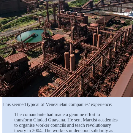
This seemed typical of Venezuelan companies’ experience:
The comandante had made a genuine effort to
transform Ciudad Guayana. He sent Marxist academics
to organise worker councils and teach revolutionary
theory in 2004. The workers understood solidarity as