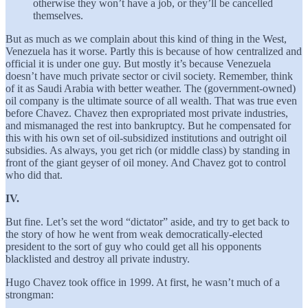
otherwise they won’t have a job, or they’ll be cancelled
themselves.
But as much as we complain about this kind of thing in the West,
Venezuela has it worse. Partly this is because of how centralized and
official it is under one guy. But mostly it’s because Venezuela
doesn’t have much private sector or civil society. Remember, think
of it as Saudi Arabia with better weather. The (government-owned)
oil company is the ultimate source of all wealth. That was true even
before Chavez. Chavez then expropriated most private industries,
and mismanaged the rest into bankruptcy. But he compensated for
this with his own set of oil-subsidized institutions and outright oil
subsidies. As always, you get rich (or middle class) by standing in
front of the giant geyser of oil money. And Chavez got to control
who did that.
IV.
But fine. Let’s set the word “dictator” aside, and try to get back to
the story of how he went from weak democratically-elected
president to the sort of guy who could get all his opponents
blacklisted and destroy all private industry.
Hugo Chavez took office in 1999. At first, he wasn’t much of a
strongman: