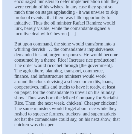
encouraged ministers to defer implementation until they
were certain of his wishes. In any case they spent so
much time on stages applauding - it was unwise to skip
protocol events - that there was little opportunity for
initiative. Thus the oil minister Rafael Ramirez would
lurk, barely visible, while the comandante signed a
lucrative deal with Chevron […]
But upon command, the stone would transform into a
whirling dervish . . . the comandante’s impulsiveness
demanded instant, urgent responses. He would become
consumed by a theme. Rice! Increase rice production!
The order would ricochet through [the government].
The agriculture, planning, transport, commerce,
finance, and infrastructure ministers would work
around the clock devising a scheme or credits, loans,
cooperatives, mills and trucks to have it ready, at least
on paper, for the comandante to unveil on his Sunday
show. Thus was born the Mixed Company for Socialist
Rice. Then, the next week, chicken! Cheaper chicken!
The same ministers would forget about rice while they
rushed to squeeze farmers, truckers, and supermarkets
sot hat the comandante could say, on his next show, that
chicken was cheaper.