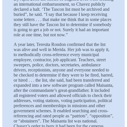
an international embarrassment, so Chavez publicly
declared a halt. ‘The Tascon list must be archived and
buried”, he said. “I say that because I keep receiving
some letters . . . that make me think that in some places
they still have the Tascon list to determine if somebody
is going to get a job or not. Surely it had an important
role at one time, but not now.”
A year later, Teresita Rondon confirmed that the list
was alive and well in Merida. Her job was to apply it,
to methodically cross-reference every municipal
employee, contractor, job applicant. Teachers, street
sweepers, police, doctors, secretaries, ambulance
drivers, receptionists, anyone and everyone needed to
be checked to determine if they were to be fired, barred,
or hired . . . the list, she said, had been transferred and
expanded into a new software program called Maisanta,
after the commandante’s great-grandfather. It included
all registered voters and allowed officials to check their
addresses, voting stations, voting participation, political
preferences and memberships in missions and other
government schemes. It enabled searching and cross-
referencing and rated people as “patriots”, “opposition”,
or “abstainers”. The Maisanta list was national.
Chavez’s order to bury it had been for the cameras.