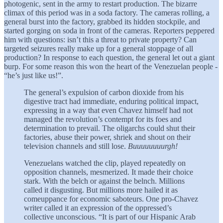
photogenic, sent in the army to restart production. The bizarre
climax of this period was in a soda factory. The cameras rolling, a
general burst into the factory, grabbed its hidden stockpile, and
started gorging on soda in front of the cameras. Reporters peppered
him with questions: isn’t this a threat to private property? Can
targeted seizures really make up for a general stoppage of all
production? In response to each question, the general let out a giant
burp. For some reason this won the heart of the Venezuelan people -
“he’s just like us!”.
The general’s expulsion of carbon dioxide from his
digestive tract had immediate, enduring political impact,
expressing in a way that even Chavez himself had not
managed the revolution’s contempt for its foes and
determination to prevail. The oligarchs could shut their
factories, abuse their power, shriek and shout on their
television channels and still lose.
Buuuuuuuurgh!
Venezuelans watched the clip, played repeatedly on
opposition channels, mesmerized. It made their choice
stark. With the belch or against the belnch. Millions
called it disgusting. But millions more hailed it as
comeuppance for economic saboteurs. One pro-Chavez
writer called it an expression of the oppressed’s
collective unconscious. “It is part of our Hispanic Arab