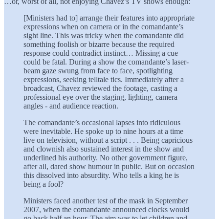
…or, worst of all, not enjoying Chavez’s TV shows enough:
[Ministers had to] arrange their features into appropriate
expressions when on camera or in the comandante’s
sight line. This was tricky when the comandante did
something foolish or bizarre because the required
response could contradict instinct… Missing a cue
could be fatal. During a show the comandante’s laser-
beam gaze swung from face to face, spotlighting
expressions, seeking telltale tics. Immediately after a
broadcast, Chavez reviewed the footage, casting a
professional eye over the staging, lighting, camera
angles - and audience reaction.
The comandante’s occasional lapses into ridiculous
were inevitable. He spoke up to nine hours at a time
live on television, without a script . . . Being capricious
and clownish also sustained interest in the show and
underlined his authority. No other government figure,
after all, dared show humour in public. But on occasion
this dissolved into absurdity. Who tells a king he is
being a fool?
Ministers faced another test of the mask in September
2007, when the comandante announced clocks would
go back half an hour. The aim was to let children and