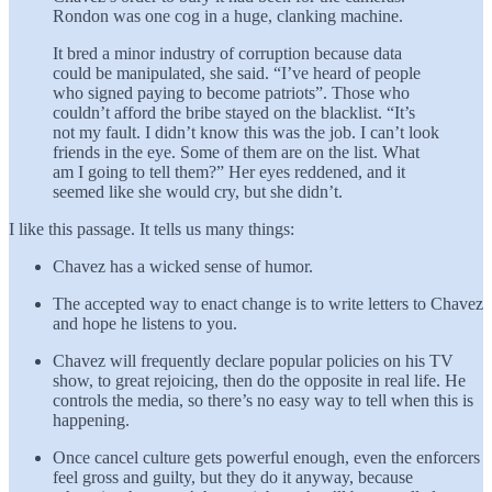
Rondon was one cog in a huge, clanking machine.
It bred a minor industry of corruption because data
could be manipulated, she said. “I’ve heard of people
who signed paying to become patriots”. Those who
couldn’t afford the bribe stayed on the blacklist. “It’s
not my fault. I didn’t know this was the job. I can’t look
friends in the eye. Some of them are on the list. What
am I going to tell them?” Her eyes reddened, and it
seemed like she would cry, but she didn’t.
I like this passage. It tells us many things:
Chavez has a wicked sense of humor.
The accepted way to enact change is to write letters to Chavez
and hope he listens to you.
Chavez will frequently declare popular policies on his TV
show, to great rejoicing, then do the opposite in real life. He
controls the media, so there’s no easy way to tell when this is
happening.
Once cancel culture gets powerful enough, even the enforcers
feel gross and guilty, but they do it anyway, because