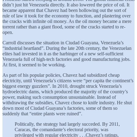
didn’t just hit Venezuela directly. It also lowered the price of oil. It
became apparent that Chavez had been hollowing out the sort of
rule of law it took for the economy to function, and plastering over
the cracks with infinite oil money. As the oil money became a mere
torrent rather than a giant flood, some of the cracks started to re-
open.
Carroll discusses the situation in Ciudad Guayana, Venezuela’s
“industrial heartland”. During the late 20th century, the Venezuelan
elites had invested in it as the harbinger of a new self-sufficient
Venezuela full of high-tech factories and good manufacturing jobs.
At first, it seemed to be working.
As part of his popular policies, Chavez had subsidized cheap
electricity, until Venezuela’s citizens were “per capita the continent’s
biggest energy guzzlers”. In 2010, drought struck Venezuela’s
hydroelectric dams, which produced the majority of the country’s
power, making such consumption unsustainable. Instead of
withdrawing the subsidies, Chavez chose to knife industry. He shut
down most of Ciudad Guayana’s factories, some of them so
suddenly that “entire plants were ruined”.
Politically, the strategy had largely succeded. By 2011,
Caracas, the comandante’s electoral priority, was
privileged with regular electricity . . .Chavez’s ratings,