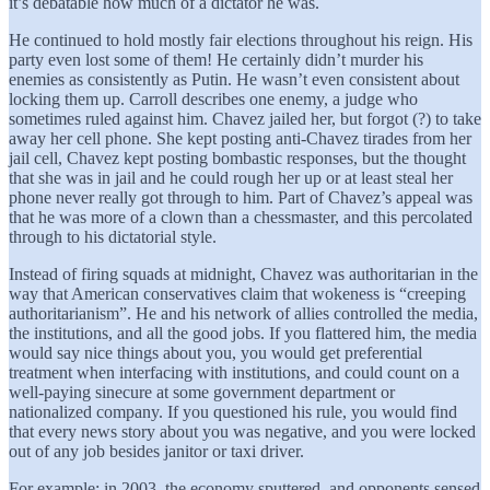
it’s debatable how much of a dictator he was.
He continued to hold mostly fair elections throughout his reign. His
party even lost some of them! He certainly didn’t murder his
enemies as consistently as Putin. He wasn’t even consistent about
locking them up. Carroll describes one enemy, a judge who
sometimes ruled against him. Chavez jailed her, but forgot (?) to take
away her cell phone. She kept posting anti-Chavez tirades from her
jail cell, Chavez kept posting bombastic responses, but the thought
that she was in jail and he could rough her up or at least steal her
phone never really got through to him. Part of Chavez’s appeal was
that he was more of a clown than a chessmaster, and this percolated
through to his dictatorial style.
Instead of firing squads at midnight, Chavez was authoritarian in the
way that American conservatives claim that wokeness is “creeping
authoritarianism”. He and his network of allies controlled the media,
the institutions, and all the good jobs. If you flattered him, the media
would say nice things about you, you would get preferential
treatment when interfacing with institutions, and could count on a
well-paying sinecure at some government department or
nationalized company. If you questioned his rule, you would find
that every news story about you was negative, and you were locked
out of any job besides janitor or taxi driver.
For example: in 2003, the economy sputtered, and opponents sensed