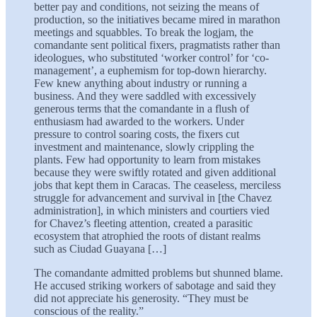
better pay and conditions, not seizing the means of
production, so the initiatives became mired in marathon
meetings and squabbles. To break the logjam, the
comandante sent political fixers, pragmatists rather than
ideologues, who substituted ‘worker control’ for ‘co-
management’, a euphemism for top-down hierarchy.
Few knew anything about industry or running a
business. And they were saddled with excessively
generous terms that the comandante in a flush of
enthusiasm had awarded to the workers. Under
pressure to control soaring costs, the fixers cut
investment and maintenance, slowly crippling the
plants. Few had opportunity to learn from mistakes
because they were swiftly rotated and given additional
jobs that kept them in Caracas. The ceaseless, merciless
struggle for advancement and survival in [the Chavez
administration], in which ministers and courtiers vied
for Chavez’s fleeting attention, created a parasitic
ecosystem that atrophied the roots of distant realms
such as Ciudad Guayana […]
The comandante admitted problems but shunned blame.
He accused striking workers of sabotage and said they
did not appreciate his generosity. “They must be
conscious of the reality.”