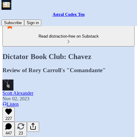
Astral Codex Ten
Subscribe
Sign in
Read distraction-free on Substack
Dictator Book Club: Chavez
Review of Rory Carroll's "Comandante"
Scott Alexander
Nov 02, 2023
Listen
227
447
23