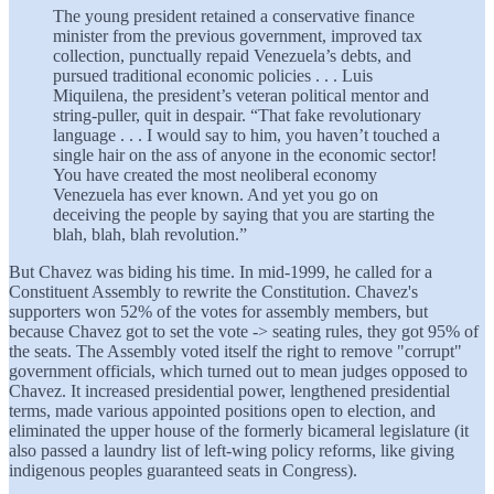
The young president retained a conservative finance
minister from the previous government, improved tax
collection, punctually repaid Venezuela’s debts, and
pursued traditional economic policies . . . Luis
Miquilena, the president’s veteran political mentor and
string-puller, quit in despair. “That fake revolutionary
language . . . I would say to him, you haven’t touched a
single hair on the ass of anyone in the economic sector!
You have created the most neoliberal economy
Venezuela has ever known. And yet you go on
deceiving the people by saying that you are starting the
blah, blah, blah revolution.”
But Chavez was biding his time. In mid-1999, he called for a
Constituent Assembly to rewrite the Constitution. Chavez's
supporters won 52% of the votes for assembly members, but
because Chavez got to set the vote -> seating rules, they got 95% of
the seats. The Assembly voted itself the right to remove "corrupt"
government officials, which turned out to mean judges opposed to
Chavez. It increased presidential power, lengthened presidential
terms, made various appointed positions open to election, and
eliminated the upper house of the formerly bicameral legislature (it
also passed a laundry list of left-wing policy reforms, like giving
indigenous peoples guaranteed seats in Congress).