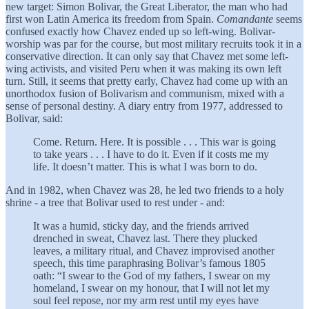
new target: Simon Bolivar, the Great Liberator, the man who had
first won Latin America its freedom from Spain.
Comandante
seems
confused exactly how Chavez ended up so left-wing. Bolivar-
worship was par for the course, but most military recruits took it in a
conservative direction. It can only say that Chavez met some left-
wing activists, and visited Peru when it was making its own left
turn. Still, it seems that pretty early, Chavez had come up with an
unorthodox fusion of Bolivarism and communism, mixed with a
sense of personal destiny. A diary entry from 1977, addressed to
Bolivar, said:
Come. Return. Here. It is possible . . . This war is going
to take years . . . I have to do it. Even if it costs me my
life. It doesn’t matter. This is what I was born to do.
And in 1982, when Chavez was 28, he led two friends to a holy
shrine - a tree that Bolivar used to rest under - and:
It was a humid, sticky day, and the friends arrived
drenched in sweat, Chavez last. There they plucked
leaves, a military ritual, and Chavez improvised another
speech, this time paraphrasing Bolivar’s famous 1805
oath: “I swear to the God of my fathers, I swear on my
homeland, I swear on my honour, that I will not let my
soul feel repose, nor my arm rest until my eyes have