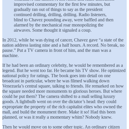
improvised commentary for the first few minutes, but
gradually ran out of things to say as the president
continued drilling, drilling, drilling. Radio listeners,
blind to Chavez pounding away, were baffled and then
alarmed by the mechanical roar monopolizing the
airwaves. Some thought it signaled a coup.
In 2012, while he was dying of cancer, Chavez gave “a state of the
nation address lasting nine and a half hours. A record. No break, no
pause.” Put a TV camera in front of him, and the man was a
machine.
If he had been an ordinary celebrity, he would be remembered as a
legend. But he went too far. He became his TV show. He optimized
national policy for ratings. The book goes into detail on one
broadcast in particular, where he was filmed walking down
Venezuela’s central square, talking to friends. He remarked on how
the square needed more monuments to glorious heroes. But where
could he put them? The camera shifted to a mall selling luxury
goods. A lightbulb went on over the dictator’s head: they could
expropriate the property of the rich capitalist elites who owned the
mall, and build the monument there. Make it so! Had this been
planned, or was it really a momentary whim? Nobody knew.
Then he would move on to some other topic. An ordinary citizen