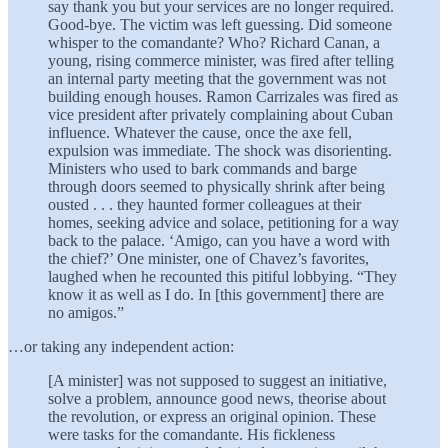
say thank you but your services are no longer required.
Good-bye. The victim was left guessing. Did someone
whisper to the comandante? Who? Richard Canan, a
young, rising commerce minister, was fired after telling
an internal party meeting that the government was not
building enough houses. Ramon Carrizales was fired as
vice president after privately complaining about Cuban
influence. Whatever the cause, once the axe fell,
expulsion was immediate. The shock was disorienting.
Ministers who used to bark commands and barge
through doors seemed to physically shrink after being
ousted . . . they haunted former colleagues at their
homes, seeking advice and solace, petitioning for a way
back to the palace. ‘Amigo, can you have a word with
the chief?’ One minister, one of Chavez’s favorites,
laughed when he recounted this pitiful lobbying. “They
know it as well as I do. In [this government] there are
no amigos.”
…or taking any independent action:
[A minister] was not supposed to suggest an initiative,
solve a problem, announce good news, theorise about
the revolution, or express an original opinion. These
were tasks for the comandante. His fickleness