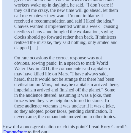
workers wake up in daylight, he said. “I don’t care if
they call me crazy, the new time will go ahead, let them
call me whatever they want. I’m not to blame. I
received a recommendation and said I liked the idea.”
Chavez wanted it implemented within a week - causing
needless chaos - and bungled the explanation, saying
clocks should go forward rather than back. If ministers
realized the mistake, they said nothing, only smiled and
clapped […]
On rare occasions the correct response was not
obvious, sowing panic. In a speech to mark World
Water Day in 2011, the comandante said capitalism
may have killed life on Mars. “I have always said,
heard, that it would not be strange that there had been
civilisation on Mars, but maybe capitalism arrived there,
imperialism arrived and finished off the planet.” Some
in the audience tittered, assuming it was a joke, then
froze when they saw neighbors turned to stone. To
these audience veterans it was unclear if it was a joke,
so they adopted poker faces, pending clarification. It
never came; the comandante moved on to other topics.
How did a once-great nation reach this point? I read Rory Carroll’s
Comandante
to find out.