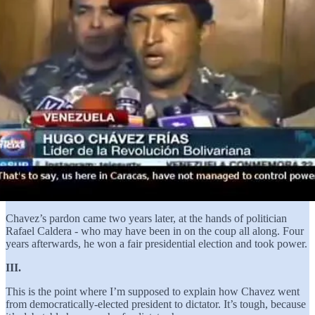
Chavez’s pardon came two years later, at the hands of politician
Rafael Caldera - who may have been in on the coup all along. Four
years afterwards, he won a fair presidential election and took power.
III.
This is the point where I’m supposed to explain how Chavez went
from democratically-elected president to dictator. It’s tough, because