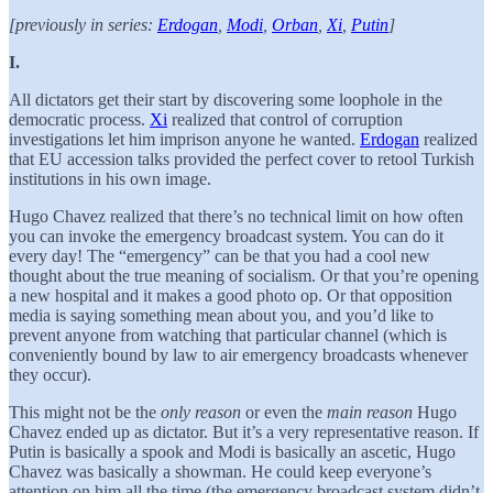
[previously in series:
Erdogan
,
Modi
,
Orban
,
Xi
,
Putin
]
I.
All dictators get their start by discovering some loophole in the
democratic process.
Xi
realized that control of corruption
investigations let him imprison anyone he wanted.
Erdogan
realized
that EU accession talks provided the perfect cover to retool Turkish
institutions in his own image.
Hugo Chavez realized that there’s no technical limit on how often
you can invoke the emergency broadcast system. You can do it
every day! The “emergency” can be that you had a cool new
thought about the true meaning of socialism. Or that you’re opening
a new hospital and it makes a good photo op. Or that opposition
media is saying something mean about you, and you’d like to
prevent anyone from watching that particular channel (which is
conveniently bound by law to air emergency broadcasts whenever
they occur).
This might not be the
only reason
or even the
main reason
Hugo
Chavez ended up as dictator. But it’s a very representative reason. If
Putin is basically a spook and Modi is basically an ascetic, Hugo
Chavez was basically a showman. He could keep everyone’s
attention on him all the time (the emergency broadcast system didn’t