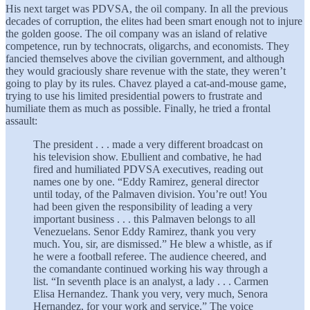
His next target was PDVSA, the oil company. In all the previous
decades of corruption, the elites had been smart enough not to injure
the golden goose. The oil company was an island of relative
competence, run by technocrats, oligarchs, and economists. They
fancied themselves above the civilian government, and although
they would graciously share revenue with the state, they weren’t
going to play by its rules. Chavez played a cat-and-mouse game,
trying to use his limited presidential powers to frustrate and
humiliate them as much as possible. Finally, he tried a frontal
assault:
The president . . . made a very different broadcast on
his television show. Ebullient and combative, he had
fired and humiliated PDVSA executives, reading out
names one by one. “Eddy Ramirez, general director
until today, of the Palmaven division. You’re out! You
had been given the responsibility of leading a very
important business . . . this Palmaven belongs to all
Venezuelans. Senor Eddy Ramirez, thank you very
much. You, sir, are dismissed.” He blew a whistle, as if
he were a football referee. The audience cheered, and
the comandante continued working his way through a
list. “In seventh place is an analyst, a lady . . . Carmen
Elisa Hernandez. Thank you very, very much, Senora
Hernandez, for your work and service.” The voice