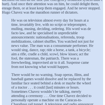
hurt). And once their attention was on him, he could delight them,
enrage them, or at least keep them engaged. And he never stopped.
Hugo Chavez was the marathon runner of dictators.
He was on television almost every day for hours at a
time, invariably live, with no script or teleprompter,
mulling, musing, deciding, ordering. His word was de
facto law, and he specialised in unpredictable
announcements: nationalisations, referenda, troop
mobilizations, cabinet shuffles. You watched not just for
news value. The man was a consummate performer. He
would sing, dance, rap; ride a horse, a tank, a bicycle;
aim a rifle, cradle a child, scowl, blow kisses; act the
fool, the statesman, the patriarch. There was a
freewheeling, improvised air to it all. Suspense came
from not knowing what would happen.
There would be no warning. Soap operas, films, and
baseball games would dissolve and be replaced by the
familiar face seated behind a desk or maybe the wheel
of a tractor . . . it could [last] minutes or hours.
Sometimes Chavez wouldn’t be talking, merely
attending a ceremony . . . One time Chavez decided to
personally operate a machine on the Caracas-to-
Charallave rail tunnel. A television and radio announcer