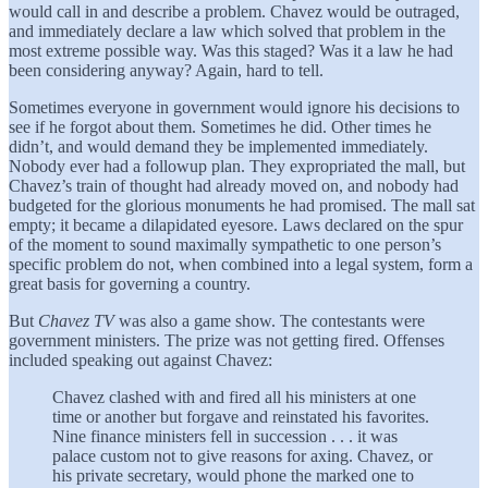
would call in and describe a problem. Chavez would be outraged,
and immediately declare a law which solved that problem in the
most extreme possible way. Was this staged? Was it a law he had
been considering anyway? Again, hard to tell.
Sometimes everyone in government would ignore his decisions to
see if he forgot about them. Sometimes he did. Other times he
didn’t, and would demand they be implemented immediately.
Nobody ever had a followup plan. They expropriated the mall, but
Chavez’s train of thought had already moved on, and nobody had
budgeted for the glorious monuments he had promised. The mall sat
empty; it became a dilapidated eyesore. Laws declared on the spur
of the moment to sound maximally sympathetic to one person’s
specific problem do not, when combined into a legal system, form a
great basis for governing a country.
But
Chavez TV
was also a game show. The contestants were
government ministers. The prize was not getting fired. Offenses
included speaking out against Chavez:
Chavez clashed with and fired all his ministers at one
time or another but forgave and reinstated his favorites.
Nine finance ministers fell in succession . . . it was
palace custom not to give reasons for axing. Chavez, or
his private secretary, would phone the marked one to