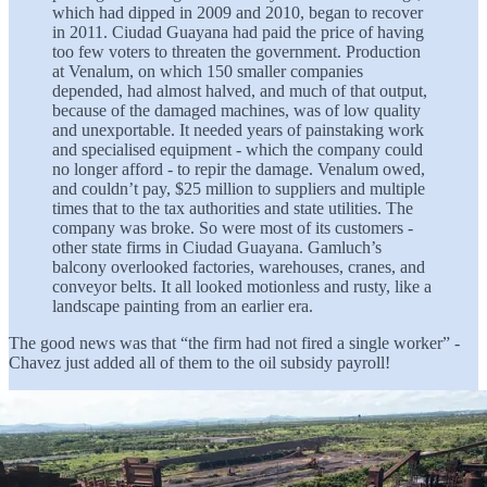
which had dipped in 2009 and 2010, began to recover
in 2011. Ciudad Guayana had paid the price of having
too few voters to threaten the government. Production
at Venalum, on which 150 smaller companies
depended, had almost halved, and much of that output,
because of the damaged machines, was of low quality
and unexportable. It needed years of painstaking work
and specialised equipment - which the company could
no longer afford - to repir the damage. Venalum owed,
and couldn’t pay, $25 million to suppliers and multiple
times that to the tax authorities and state utilities. The
company was broke. So were most of its customers -
other state firms in Ciudad Guayana. Gamluch’s
balcony overlooked factories, warehouses, cranes, and
conveyor belts. It all looked motionless and rusty, like a
landscape painting from an earlier era.
The good news was that “the firm had not fired a single worker” -
Chavez just added all of them to the oil subsidy payroll!