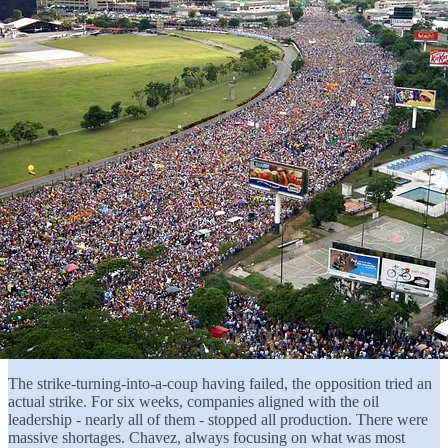
The strike-turning-into-a-coup having failed, the opposition tried an
actual strike. For six weeks, companies aligned with the oil
leadership - nearly all of them - stopped all production. There were
massive shortages. Chavez, always focusing on what was most