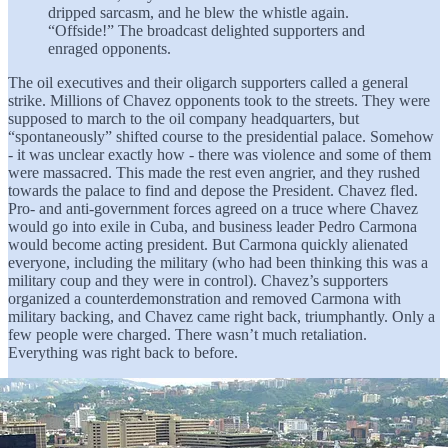
dripped sarcasm, and he blew the whistle again.
“Offside!” The broadcast delighted supporters and
enraged opponents.
The oil executives and their oligarch supporters called a general
strike. Millions of Chavez opponents took to the streets. They were
supposed to march to the oil company headquarters, but
“spontaneously” shifted course to the presidential palace. Somehow
- it was unclear exactly how - there was violence and some of them
were massacred. This made the rest even angrier, and they rushed
towards the palace to find and depose the President. Chavez fled.
Pro- and anti-government forces agreed on a truce where Chavez
would go into exile in Cuba, and business leader Pedro Carmona
would become acting president. But Carmona quickly alienated
everyone, including the military (who had been thinking this was a
military coup and they were in control). Chavez’s supporters
organized a counterdemonstration and removed Carmona with
military backing, and Chavez came right back, triumphantly. Only a
few people were charged. There wasn’t much retaliation.
Everything was right back to before.