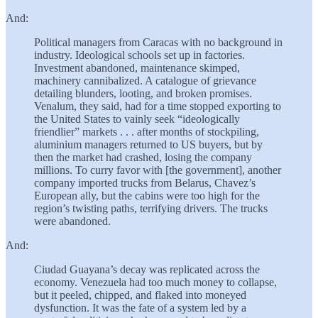
And:
Political managers from Caracas with no background in
industry. Ideological schools set up in factories.
Investment abandoned, maintenance skimped,
machinery cannibalized. A catalogue of grievance
detailing blunders, looting, and broken promises.
Venalum, they said, had for a time stopped exporting to
the United States to vainly seek “ideologically
friendlier” markets . . . after months of stockpiling,
aluminium managers returned to US buyers, but by
then the market had crashed, losing the company
millions. To curry favor with [the government], another
company imported trucks from Belarus, Chavez’s
European ally, but the cabins were too high for the
region’s twisting paths, terrifying drivers. The trucks
were abandoned.
And:
Ciudad Guayana’s decay was replicated across the
economy. Venezuela had too much money to collapse,
but it peeled, chipped, and flaked into moneyed
dysfunction. It was the fate of a system led by a