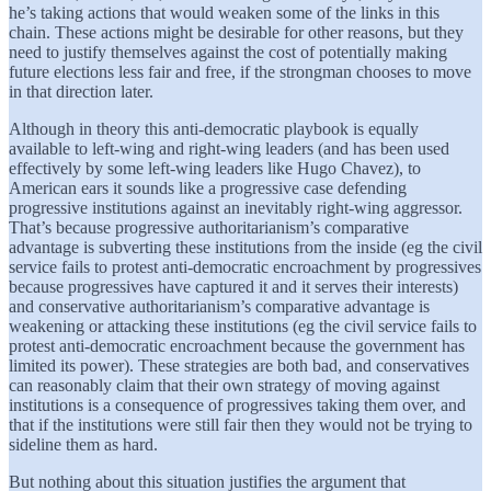
he’s taking actions that would weaken some of the links in this
chain. These actions might be desirable for other reasons, but they
need to justify themselves against the cost of potentially making
future elections less fair and free, if the strongman chooses to move
in that direction later.
Although in theory this anti-democratic playbook is equally
available to left-wing and right-wing leaders (and has been used
effectively by some left-wing leaders like Hugo Chavez), to
American ears it sounds like a progressive case defending
progressive institutions against an inevitably right-wing aggressor.
That’s because progressive authoritarianism’s comparative
advantage is subverting these institutions from the inside (eg the civil
service fails to protest anti-democratic encroachment by progressives
because progressives have captured it and it serves their interests)
and conservative authoritarianism’s comparative advantage is
weakening or attacking these institutions (eg the civil service fails to
protest anti-democratic encroachment because the government has
limited its power). These strategies are both bad, and conservatives
can reasonably claim that their own strategy of moving against
institutions is a consequence of progressives taking them over, and
that if the institutions were still fair then they would not be trying to
sideline them as hard.
But nothing about this situation justifies the argument that