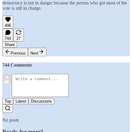
democracy is not in danger because the person who got most of the
vote is still in charge.
496
744
27
Share
Previous
Next
744 Comments
Top
Latest
Discussions
No posts
Ready for more?