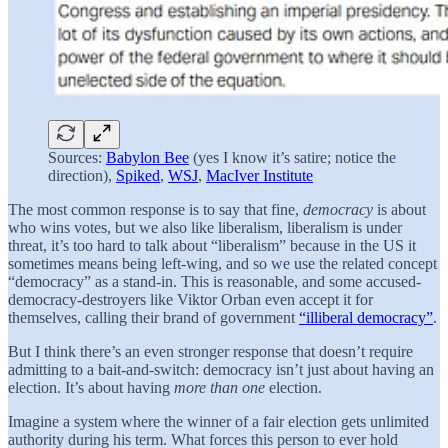
Sources:
Babylon Bee
(yes I know it’s satire; notice the
direction),
Spiked
,
WSJ
,
MacIver Institute
The most common response is to say that fine,
democracy
is about
who wins votes, but we also like liberalism, liberalism is under
threat, it’s too hard to talk about “liberalism” because in the US it
sometimes means being left-wing, and so we use the related concept
“democracy” as a stand-in. This is reasonable, and some accused-
democracy-destroyers like Viktor Orban even accept it for
themselves, calling their brand of government
“illiberal democracy”
.
But I think there’s an even stronger response that doesn’t require
admitting to a bait-and-switch: democracy isn’t just about having an
election. It’s about having
more than one
election.
Imagine a system where the winner of a fair election gets unlimited
authority during his term. What forces this person to ever hold