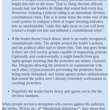
bright-line ride-or-die issue. That is, firing election officials
sounds bad, but leaders do things that sound bad every day.
However, violating a judicial ruling is an immediate obvious
constitutional crisis. This is in some sense the entire role of the
court system: to collapse a blob of vague seeming-bad-ness
into an unmistakable “undo this right away or you will have
crossed a bright red line and initiated a constitutional crisis”.
If the leader doesn’t back down, there is an easily recognized
constitutional crisis. The people protest the leader’s actions,
and his political allies start to desert him. This step goes better
if there are civil society groups capable of organizing protests.
Optionally and controversially, it might benefit from gun
rights groups ensuring that the protesters are armed, channels
like Telegram allowing the protesters to communicate with
each other, cryptocurrencies preventing the protesters from
being easily debanked, and norms against police militarization
that ensure the police aren’t already extremely well-trained in
crushing protesters.
Hopefully the leader backs down and agrees not to fire the
election monitors.
When people accuse a strongman who moves against the judiciary,
the media, NGOs, etc, of “threatening democracy”, they mean that