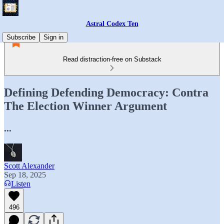
Astral Codex Ten
Subscribe
Sign in
Read distraction-free on Substack
Defining Defending Democracy: Contra
The Election Winner Argument
...
Scott Alexander
Sep 18, 2025
Listen
496