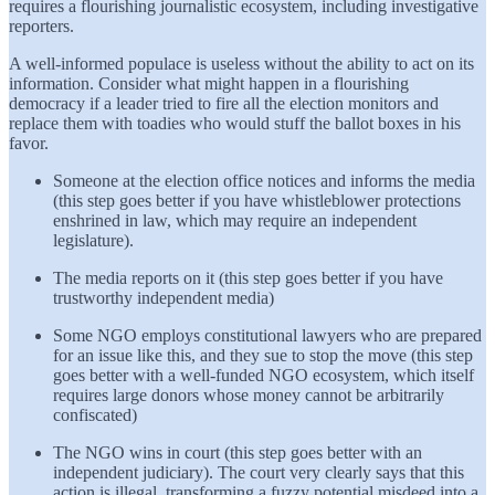
requires a flourishing journalistic ecosystem, including investigative
reporters.
A well-informed populace is useless without the ability to act on its
information. Consider what might happen in a flourishing
democracy if a leader tried to fire all the election monitors and
replace them with toadies who would stuff the ballot boxes in his
favor.
Someone at the election office notices and informs the media
(this step goes better if you have whistleblower protections
enshrined in law, which may require an independent
legislature).
The media reports on it (this step goes better if you have
trustworthy independent media)
Some NGO employs constitutional lawyers who are prepared
for an issue like this, and they sue to stop the move (this step
goes better with a well-funded NGO ecosystem, which itself
requires large donors whose money cannot be arbitrarily
confiscated)
The NGO wins in court (this step goes better with an
independent judiciary). The court very clearly says that this
action is illegal, transforming a fuzzy potential misdeed into a