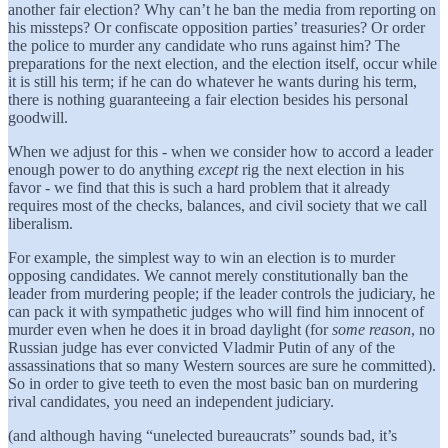
another fair election? Why can’t he ban the media from reporting on
his missteps? Or confiscate opposition parties’ treasuries? Or order
the police to murder any candidate who runs against him? The
preparations for the next election, and the election itself, occur while
it is still his term; if he can do whatever he wants during his term,
there is nothing guaranteeing a fair election besides his personal
goodwill.
When we adjust for this - when we consider how to accord a leader
enough power to do anything
except
rig the next election in his
favor - we find that this is such a hard problem that it already
requires most of the checks, balances, and civil society that we call
liberalism.
For example, the simplest way to win an election is to murder
opposing candidates. We cannot merely constitutionally ban the
leader from murdering people; if the leader controls the judiciary, he
can pack it with sympathetic judges who will find him innocent of
murder even when he does it in broad daylight (for
some reason
, no
Russian judge has ever convicted Vladmir Putin of any of the
assassinations that so many Western sources are sure he committed).
So in order to give teeth to even the most basic ban on murdering
rival candidates, you need an independent judiciary.
(and although having “unelected bureaucrats” sounds bad, it’s