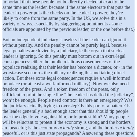
important that these people not be directly elected at exactly the
same time as the leader, because if the same electorate that puts the
leader in power puts the checks on the leader in power, they’re
likely to come from the same party. In the US, we solve this in a
variety of ways, especially by staggering appointments - some
officials are appointed by the previous leader, or the one before that.)
But an independent judiciary is useless if the leader can ignore it
without penalty. And the penalty cannot be purely legal, because
legal penalties are levied by a judiciary, ie the organ that such a
leader is ignoring. So this penalty must bottom out in extra-legal
consequences: either the public relations consequences of the
populace realizing that their leader has become a dictator, or - in the
worst-case scenario - the military realizing this and taking direct
action. But these extra-legal consequences require a well-informed
populace (or at least a well-informed military). Now we also need
freedom of the press. And a token freedom of the press, only
sufficient to print the single line “the leader has defied the judiciary”,
won’t be enough. People need context: is there an emergency? Was
the judiciary actually trying to overstep? Is this part of a pattern? Is
the leader generally a bad enough actor that this should tip people
over the edge to vote against him, or to protest him? Many people
will be reluctant to protest if the economy is strong and the borders
are peaceful; is the economy
actually
strong, and the border
actually
peaceful, or is this just state propaganda? Answering these questions