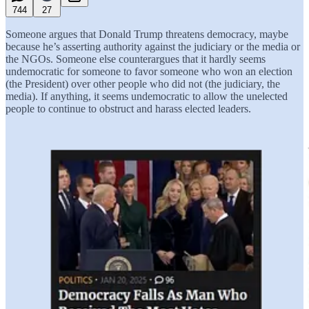
744
27
Someone argues that Donald Trump threatens democracy, maybe
because he’s asserting authority against the judiciary or the media or
the NGOs. Someone else counterargues that it hardly seems
undemocratic for someone to favor someone who won an election
(the President) over other people who did not (the judiciary, the
media). If anything, it seems undemocratic to allow the unelected
people to continue to obstruct and harass elected leaders.