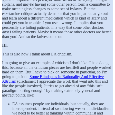
slogans, and
maybe
having some other person form a committee to
make meaningless changes to some set of bylaws. But the
esketamine critique actually demands that you in particular go out
and learn about a different medication which is kind of scary and
could get you in trouble if you use it wrong. It implies that you
personally are failing patients, in a way that some other doctors
aren’t
failing patients. Maybe it means those other doctors are better
than you! And so the knives come out.
III.
This is also how I think about EA criticism.
I’m going to give an example of criticism I don’t like. I hate doing
this, because all the criticism pieces are heartfelt and people worked
hard on them. But I have to pick on someone in particular, so I’m
going to pick on
Some Blindspots In Rationality And Effective
Altruism
(disclaimer: I appreciate the work that went into this and
like the people involved). It tries to get ahead of any “this isn’t
paradigm-busting enough” by making extremely general and
abstract points, like:
EA assumes people are individuals, but actually, they are
interdependent. Instead of swallowing western individualism,
we need to be better at thinking within communalist and