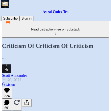
Astral Codex Ten
Subscribe
Sign in
Read distraction-free on Substack
Criticism Of Criticism Of Criticism
...
Scott Alexander
Jul 20, 2022
Listen
324
591
1