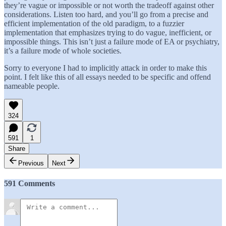
they’re vague or impossible or not worth the tradeoff against other
considerations. Listen too hard, and you’ll go from a precise and
efficient implementation of the old paradigm, to a fuzzier
implementation that emphasizes trying to do vague, inefficient, or
impossible things. This isn’t just a failure mode of EA or psychiatry,
it’s a failure mode of whole societies.
Sorry to everyone I had to implicitly attack in order to make this
point. I felt like this of all essays needed to be specific and offend
nameable people.
324
591
1
Share
Previous
Next
591 Comments