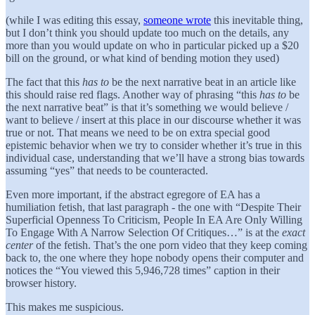
(while I was editing this essay,
someone wrote
this inevitable thing,
but I don’t think you should update too much on the details, any
more than you would update on who in particular picked up a $20
bill on the ground, or what kind of bending motion they used)
The fact that this
has to
be the next narrative beat in an article like
this should raise red flags. Another way of phrasing “this
has to
be
the next narrative beat” is that it’s something we would believe /
want to believe / insert at this place in our discourse whether it was
true or not. That means we need to be on extra special good
epistemic behavior when we try to consider whether it’s true in this
individual case, understanding that we’ll have a strong bias towards
assuming “yes” that needs to be counteracted.
Even more important, if the abstract egregore of EA has a
humiliation fetish, that last paragraph - the one with “Despite Their
Superficial Openness To Criticism, People In EA Are Only Willing
To Engage With A Narrow Selection Of Critiques…” is at the
exact
center
of the fetish. That’s the one porn video that they keep coming
back to, the one where they hope nobody opens their computer and
notices the “You viewed this 5,946,728 times” caption in their
browser history.
This makes me suspicious.