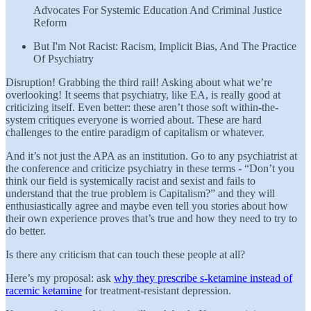
Advocates For Systemic Education And Criminal Justice
Reform
But I'm Not Racist: Racism, Implicit Bias, And The Practice
Of Psychiatry
Disruption! Grabbing the third rail! Asking about what we’re
overlooking! It seems that psychiatry, like EA, is really good at
criticizing itself. Even better: these aren’t those soft within-the-
system critiques everyone is worried about. These are hard
challenges to the entire paradigm of capitalism or whatever.
And it’s not just the APA as an institution. Go to any psychiatrist at
the conference and criticize psychiatry in these terms - “Don’t you
think our field is systemically racist and sexist and fails to
understand that the true problem is Capitalism?” and they will
enthusiastically agree and maybe even tell you stories about how
their own experience proves that’s true and how they need to try to
do better.
Is there any criticism that can touch these people at all?
Here’s my proposal: ask
why they prescribe s-ketamine instead of
racemic ketamine
for treatment-resistant depression.