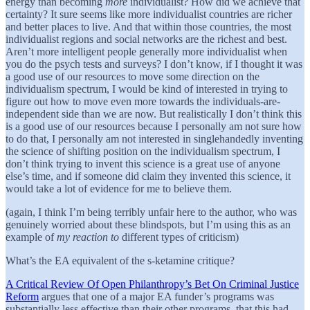
energy than becoming
more
individualist? How did we achieve that
certainty? It sure seems like more individualist countries are richer
and better places to live. And that within those countries, the most
individualist regions and social networks are the richest and best.
Aren’t more intelligent people generally more individualist when
you do the psych tests and surveys? I don’t know, if I thought it was
a good use of our resources to move some direction on the
individualism spectrum, I would be kind of interested in trying to
figure out how to move even more towards the individuals-are-
independent side than we are now. But realistically I don’t think this
is a good use of our resources because I personally am not sure how
to do that, I personally am not interested in singlehandedly inventing
the science of shifting position on the individualism spectrum, I
don’t think trying to invent this science is a great use of anyone
else’s time, and if someone did claim they invented this science, it
would take a lot of evidence for me to believe them.
(again, I think I’m being terribly unfair here to the author, who was
genuinely worried about these blindspots, but I’m using this as an
example of
my reaction to
different types of criticism)
What’s the EA equivalent of the s-ketamine critique?
A Critical Review Of Open Philanthropy’s Bet On Criminal Justice
Reform
argues that one of a major EA funder’s programs was
substantially less effective than their other programs, that this had