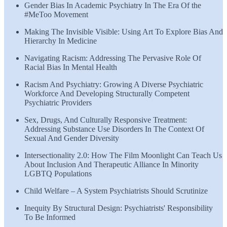
Gender Bias In Academic Psychiatry In The Era Of the
#MeToo Movement
Making The Invisible Visible: Using Art To Explore Bias And
Hierarchy In Medicine
Navigating Racism: Addressing The Pervasive Role Of
Racial Bias In Mental Health
Racism And Psychiatry: Growing A Diverse Psychiatric
Workforce And Developing Structurally Competent
Psychiatric Providers
Sex, Drugs, And Culturally Responsive Treatment:
Addressing Substance Use Disorders In The Context Of
Sexual And Gender Diversity
Intersectionality 2.0: How The Film Moonlight Can Teach Us
About Inclusion And Therapeutic Alliance In Minority
LGBTQ Populations
Child Welfare – A System Psychiatrists Should Scrutinize
Inequity By Structural Design: Psychiatrists' Responsibility
To Be Informed