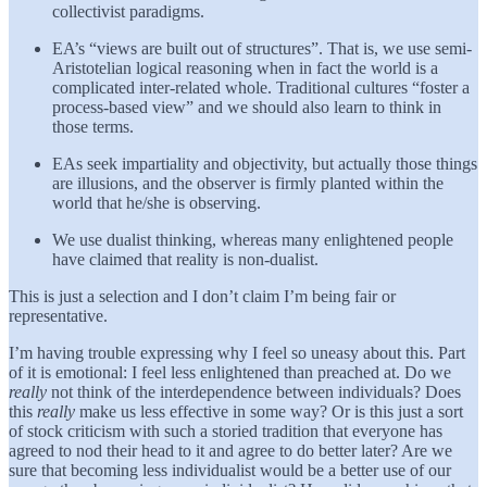
collectivist paradigms.
EA’s “views are built out of structures”. That is, we use semi-
Aristotelian logical reasoning when in fact the world is a
complicated inter-related whole. Traditional cultures “foster a
process-based view” and we should also learn to think in
those terms.
EAs seek impartiality and objectivity, but actually those things
are illusions, and the observer is firmly planted within the
world that he/she is observing.
We use dualist thinking, whereas many enlightened people
have claimed that reality is non-dualist.
This is just a selection and I don’t claim I’m being fair or
representative.
I’m having trouble expressing why I feel so uneasy about this. Part
of it is emotional: I feel less enlightened than preached at. Do we
really
not think of the interdependence between individuals? Does
this
really
make us less effective in some way? Or is this just a sort
of stock criticism with such a storied tradition that everyone has
agreed to nod their head to it and agree to do better later? Are we
sure that becoming less individualist would be a better use of our