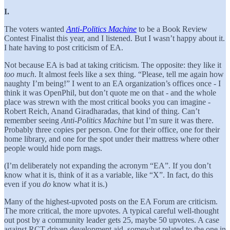
I.
The voters wanted
Anti-Politics Machine
to be a Book Review
Contest Finalist this year, and I listened. But I wasn’t happy about it.
I hate having to post criticism of EA.
Not because EA is bad at taking criticism. The opposite: they like it
too much
. It almost feels like a sex thing. “Please, tell me again how
naughty I’m being!” I went to an EA organization’s offices once - I
think it was OpenPhil, but don’t quote me on that - and the whole
place was strewn with the most critical books you can imagine -
Robert Reich, Anand Giradharadas, that kind of thing. Can’t
remember seeing
Anti-Politics Machine
but I’m sure it was there.
Probably three copies per person. One for their office, one for their
home library, and one for the spot under their mattress where other
people would hide porn mags.
(I’m deliberately not expanding the acronym “EA”. If you don’t
know what it is, think of it as a variable, like “X”. In fact, do this
even if you
do
know what it is.)
Many of the highest-upvoted posts on the EA Forum are criticism.
The more critical, the more upvotes. A typical careful well-thought
out post by a community leader gets 25, maybe 50 upvotes. A case
against RCT-driven development aid, somewhat related to the one in