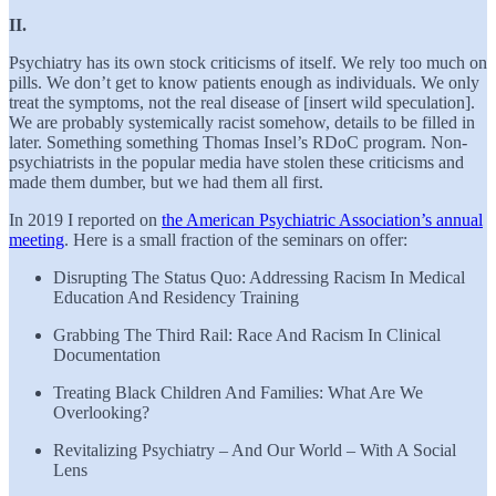
II.
Psychiatry has its own stock criticisms of itself. We rely too much on
pills. We don’t get to know patients enough as individuals. We only
treat the symptoms, not the real disease of [insert wild speculation].
We are probably systemically racist somehow, details to be filled in
later. Something something Thomas Insel’s RDoC program. Non-
psychiatrists in the popular media have stolen these criticisms and
made them dumber, but we had them all first.
In 2019 I reported on
the American Psychiatric Association’s annual
meeting
. Here is a small fraction of the seminars on offer:
Disrupting The Status Quo: Addressing Racism In Medical
Education And Residency Training
Grabbing The Third Rail: Race And Racism In Clinical
Documentation
Treating Black Children And Families: What Are We
Overlooking?
Revitalizing Psychiatry – And Our World – With A Social
Lens