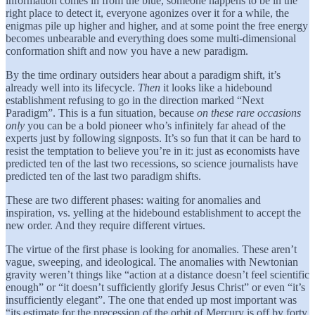
information comes in from the blue, someone happens to be in the
right place to detect it, everyone agonizes over it for a while, the
enigmas pile up higher and higher, and at some point the free energy
becomes unbearable and everything does some multi-dimensional
conformation shift and now you have a new paradigm.
By the time ordinary outsiders hear about a paradigm shift, it’s
already well into its lifecycle.
Then
it looks like a hidebound
establishment refusing to go in the direction marked “Next
Paradigm”. This is a fun situation, because
on these rare occasions
only
you can be a bold pioneer who’s infinitely far ahead of the
experts just by following signposts. It’s so fun that it can be hard to
resist the temptation to believe you’re in it: just as economists have
predicted ten of the last two recessions, so science journalists have
predicted ten of the last two paradigm shifts.
These are two different phases: waiting for anomalies and
inspiration, vs. yelling at the hidebound establishment to accept the
new order. And they require different virtues.
The virtue of the first phase is looking for anomalies. These aren’t
vague, sweeping, and ideological. The anomalies with Newtonian
gravity weren’t things like “action at a distance doesn’t feel scientific
enough” or “it doesn’t sufficiently glorify Jesus Christ” or even “it’s
insufficiently elegant”. The one that ended up most important was
“its estimate for the precession of the orbit of Mercury is off by forty