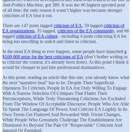
Anti-Politics Machine,
got 389. It was the #6 highest upvoted post
of all time; the only reason it wasn’t higher was because stronger
criticisms of EA beat it out.
There are 147 posts tagged
criticism of EA
, 59 tagged
criticism of
EA organizations
, 35 tagged,
criticism of the EA community
, and 66
tagged
criticism of EA culture
- including 4 posts criticizing EA for
being too unwilling to solicit and listen to criticism.
In the most EA thing to ever happen, some people have launched
a
$100,000 prize for the best criticisms of EA
(don’t bother writing in
to criticize the contest, it’s already been done). At this point I think it
would be cheaper to just hire professional dominatrices.
At this point, reading an article like this one, you already know what
the next “narrative beat” has to be. Despite Their Superficial
Openness To Criticism, People In EA Are Only Willing To Engage
With A Narrow Selection Of Critiques That Flatter Their
Preconceptions, While Truly Threatening Criticisms Are Excluded
From The Window Of Acceptable Discourse. People Who Are Able
To Speak The Language Of Power And Criticize EA Legibly In Its
Own Terms Get Flattered And Rewarded With Trivial Changes,
While People Who Genuinely Challenge The Establishment Are
Dismissed As Beyond The Pale Of “Respectable” Criticism And
Ignored Or Punished.