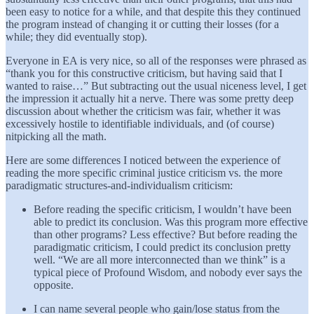
been easy to notice for a while, and that despite this they continued
the program instead of changing it or cutting their losses (for a
while; they did eventually stop).
Everyone in EA is very nice, so all of the responses were phrased as
“thank you for this constructive criticism, but having said that I
wanted to raise…” But subtracting out the usual niceness level, I get
the impression it actually hit a nerve. There was some pretty deep
discussion about whether the criticism was fair, whether it was
excessively hostile to identifiable individuals, and (of course)
nitpicking all the math.
Here are some differences I noticed between the experience of
reading the more specific criminal justice criticism vs. the more
paradigmatic structures-and-individualism criticism:
Before reading the specific criticism, I wouldn’t have been
able to predict its conclusion. Was this program more effective
than other programs? Less effective? But before reading the
paradigmatic criticism, I could predict its conclusion pretty
well. “We are all more interconnected than we think” is a
typical piece of Profound Wisdom, and nobody ever says the
opposite.
I can name several people who gain/lose status from the