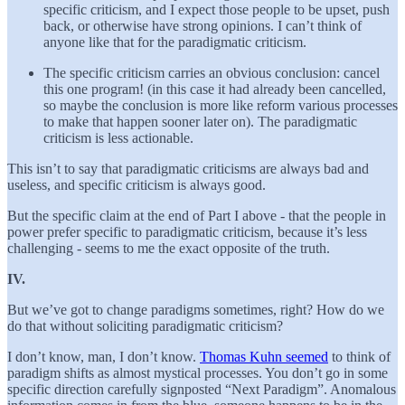
specific criticism, and I expect those people to be upset, push
back, or otherwise have strong opinions. I can’t think of
anyone like that for the paradigmatic criticism.
The specific criticism carries an obvious conclusion: cancel
this one program! (in this case it had already been cancelled,
so maybe the conclusion is more like reform various processes
to make that happen sooner later on). The paradigmatic
criticism is less actionable.
This isn’t to say that paradigmatic criticisms are always bad and
useless, and specific criticism is always good.
But the specific claim at the end of Part I above - that the people in
power prefer specific to paradigmatic criticism, because it’s less
challenging - seems to me the exact opposite of the truth.
IV.
But we’ve got to change paradigms sometimes, right? How do we
do that without soliciting paradigmatic criticism?
I don’t know, man, I don’t know.
Thomas Kuhn seemed
to think of
paradigm shifts as almost mystical processes. You don’t go in some
specific direction carefully signposted “Next Paradigm”. Anomalous