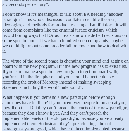
arc-seconds per century”.
I don’t know if it’s meaningful to talk about EA needing “another
paradigm” - this whole discussion conflates scientific theories,
ideologies, and methods for producing change. But if it does, it will
come from complaints like the criminal justice criticism, which
record boring ways that EA-as-it-exists-now made bad decisions on
some specific point. If we had a hundred such complaints, maybe
we could figure out some broader failure mode and how to deal with
it.
The virtue of the second phase is changing your mind and getting on
board with the new program. But the new program has to exist first.
If you can’t name a specific new program to get on board with,
you’re still in the first phase, and you should be meticulously
recording the orbit of Mercury instead of making sweeping
statements including the word “hidebound”.
What happens if you demand a new paradigm before enough
anomalies have built up? If you incentivize people to preach at you,
they’ll do that. But they can’t preach the tenets of the new paradigm,
because they don’t know it yet. And they can’t preach the
implementable tenets of the old paradigm, because you’ve already
implemented them. So instead, they’ll preach things the old
paradigm says are good, which haven’t been implemented because