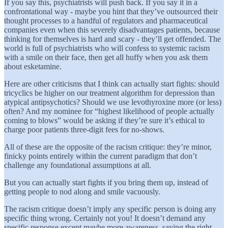
If you say this, psychiatrists will push back. If you say it in a
confrontational way - maybe you hint that they’ve outsourced their
thought processes to a handful of regulators and pharmaceutical
companies even when this severely disadvantages patients, because
thinking for themselves is hard and scary - they’ll get offended. The
world is full of psychiatrists who will confess to systemic racism
with a smile on their face, then get all huffy when you ask them
about esketamine.
Here are other criticisms that I think can actually start fights: should
tricyclics be higher on our treatment algorithm for depression than
atypical antipsychotics? Should we use levothyroxine more (or less)
often? And my nominee for “highest likelihood of people actually
coming to blows” would be asking if they’re sure it’s ethical to
charge poor patients three-digit fees for no-shows.
All of these are the opposite of the racism critique: they’re minor,
finicky points entirely within the current paradigm that don’t
challenge any foundational assumptions at all.
But you can actually start fights if you bring them up, instead of
getting people to nod along and smile vacuously.
The racism critique doesn’t imply any specific person is doing any
specific thing wrong. Certainly not you! It doesn’t demand any
specific response except maybe more awareness, saying the right