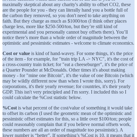
maximally skeptical about any charity's ability to offset CO2, these
are the people for you - they can literally hand you a bottle full of
the carbon they removed, so you don't need to take anything on
faith. But they charge as much as $1000/ton (I think other places
charge less, more like $250-500/ton, but they’re still kind of
experimental and you personally cannot buy offsets there). You’ll
notice there’s more than a whole order of magnitude between the
optimistic and pessimistic estimates - welcome to climate economics.
Cost or value
is kind of hand-wavey. For some things, it's the price
of the item - for example, for "train trip LA -> NYC", it's the cost of
a cross-country train ticket; for "eat a cheeseburger", it's the price of
a Quarter Pounder at McDonalds. Other times it's about making
money - for "mine one Bitcoin", it's the value of one Bitcoin (which
may be wildly different now than when I wrote this, sorry). For
corporations, it's their yearly revenue; for countries, it's their yearly
GDP. This isn't very principled and I'm sorry. I included this so I
could calculate the %Cost statistic below.
%Cost
is what percent of the cost/value of something it would take
to offset its carbon (I used the geometric mean of the optimistic and
pessimistic offset estimates for this, so a little over $100/ton; people
could reasonably complain that if you believe normal offsets work,
these numbers are all an order of magnitude too pessimistic). A
lower number is “better”. If something’s %Cost is 10, it means that it