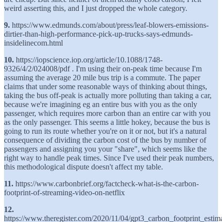
weird asserting this, and I just dropped the whole category.
9.
https://www.edmunds.com/about/press/leaf-blowers-emissions-
dirtier-than-high-performance-pick-up-trucks-says-edmunds-
insidelinecom.html
10.
https://iopscience.iop.org/article/10.1088/1748-
9326/4/2/024008/pdf . I'm using their on-peak time because I'm
assuming the average 20 mile bus trip is a commute. The paper
claims that under some reasonable ways of thinking about things,
taking the bus off-peak is actually more polluting than taking a car,
because we're imagining eg an entire bus with you as the only
passenger, which requires more carbon than an entire car with you
as the only passenger. This seems a little hokey, because the bus is
going to run its route whether you're on it or not, but it's a natural
consequence of dividing the carbon cost of the bus by number of
passengers and assigning you your "share", which seems like the
right way to handle peak times. Since I've used their peak numbers,
this methodological dispute doesn't affect my table.
11.
https://www.carbonbrief.org/factcheck-what-is-the-carbon-
footprint-of-streaming-video-on-netflix
12.
https://www.theregister.com/2020/11/04/gpt3_carbon_footprint_estima