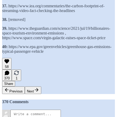
37.
https://www.iea.org/commentaries/the-carbon-footprint-of-
streaming-video-fact-checking-the-headlines
38.
[removed]
39.
https://www.theguardian.com/science/2021/jul/19/billionaires-
space-tourism-environment-emissions ,
https://www.space.com/virgin-galactic-raises-space-ticket-price
40:
https://www.epa.gov/greenvehicles/greenhouse-gas-emissions-
typical-passenger-vehicle
58
370
1
Share
Previous
Next
370 Comments