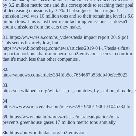
by 3.2 million metric tons and this corresponds to reaching their goal
of decreasing emissions by 32%. That suggests their original
emission level was 10 million tons and so their remaining level is 6.8
million tons. This is just their manufacturing emissions - it doesn't
count emissions from the cars they make.
31.
https://www.tesla.com/ns_videos/tesla-impact-report-2019.pdf .
This seems bizarrely low, but
https://www.bloomberg.com/news/articles/2019-04-17/tesla-s-first-
impact-report-puts-hard-number-on-co2-emissions seems to confirm
that it's much less than other companies'.
32.
https://apnews.com/article/384fdb5ee7654667b53ddb49efce8023
33.
https://en.wikipedia.org/wiki/List_of_countries_by_carbon_dioxide_
34.
https://www.sciencedaily.com/releases/2019/06/190613104533.htm
35.
https://www.mta.info/press-release/mta-headquarters/mta-
prevents-greenhouse-gases-17-million-metric-tons-annually
36.
https://ourworldindata.org/co2-emissions