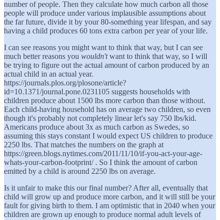
number of people. Then they calculate how much carbon all those
people will produce under various implausible assumptions about
the far future, divide it by your 80-something year lifespan, and say
having a child produces 60 tons extra carbon per year of your life.
I can see reasons you might want to think that way, but I can see
much better reasons you
wouldn't
want to think that way, so I will
be trying to figure out the actual amount of carbon produced by an
actual child in an actual year.
https://journals.plos.org/plosone/article?
id=10.1371/journal.pone.0231105 suggests households with
children produce about 1500 lbs more carbon than those without.
Each child-having household has on average two children, so even
though it's probably not completely linear let's say 750 lbs/kid.
Americans produce about 3x as much carbon as Swedes, so
assuming this stays constant I would expect US children to produce
2250 lbs. That matches the numbers on the graph at
https://green.blogs.nytimes.com/2011/11/10/if-you-act-your-age-
whats-your-carbon-footprint/ . So I think the amount of carbon
emitted by a child is around 2250 lbs on average.
Is it unfair to make this our final number? After all, eventually that
child will grow up and produce more carbon, and it will still be your
fault for giving birth to them. I am optimistic that in 2040 when your
children are grown up enough to produce normal adult levels of