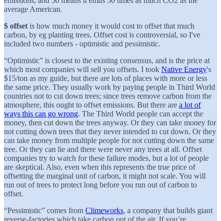
emissions, and 50 means it emits 50 times as much CO2 as the
average American.
$ offset
is how much money it would cost to offset that much
carbon, by eg planting trees. Offset cost is controversial, so I've
included two numbers - optimistic and pessimistic.
“Optimistic” is closest to the existing consensus, and is the price at
which most companies will sell you offsets. I took
Native Energy
's
$15/ton as my guide, but there are lots of places with more or less
the same price. They usually work by paying people in Third World
countries not to cut down trees; since trees remove carbon from the
atmosphere, this ought to offset emissions. But there are
a lot of
ways this can go wrong
. The Third World people can accept the
money, then cut down the trees anyway. Or they can take money for
not cutting down trees that they never intended to cut down. Or they
can take money from multiple people for not cutting down the same
tree. Or they can lie and there were never any trees at all. Offset
companies try to watch for these failure modes, but a lot of people
are skeptical. Also, even when this represents the true price of
offsetting the marginal unit of carbon, it might not scale. You will
run out of trees to protect long before you run out of carbon to
offset.
“Pessimistic” comes from
Climeworks
, a company that builds giant
reverse-factories which take carbon out of the air. If you’re