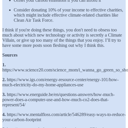
Offset your carbon emissions if you can afford it
Consider donating 10% of your income to effective charities,
which might include effective climate-related charities like
Clean Air Task Force.
I think if you're doing these things, you don't need to obsess too
much about which new technology or activity is secretly a Climate
Villain, or give up too many of the things that you enjoy. I’ll try to
have some more posts soon fleshing out why I think this.
Sources
1.
https://www.science20.com/science_mom/i_wanna_go_green_so_s
2.
https://www.igs.com/energy-resource-center/energy-101/how-
much-electricity-do-my-home-appliances-use
3.
https://www.energuide.be/en/questions-answers/how-much-
power-does-a-computer-use-and-how-much-co2-does-that-
represent/54/
4.
https://www.mentalfloss.com/article/546289/easy-ways-to-reduce-
your-carbon-footprint