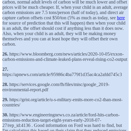
carbon, normal adult levels of carbon will be much lower and offset
prices will be much cheaper. If, when your child is an adult, average
carbon emissions are 7.5 tons/person (half of today), and direct air
capture carbon offsets cost $50/ton (5% as much as today, see
here
for source of prediction that this will happen) then when your child
is an adult, the offset should cost if anything less than it does now.
Also, when your child is an adult, they will be making money
themselves and you can at least hope they will offset their own
carbon.
26.
https://www.bloomberg.com/news/articles/2020-10-05/exxon-
carbon-emissions-and-climate-leaked-plans-reveal-rising-co2-output
27.
https://apnews.com/article/95986c4ba779f1d35ac4ca2afdd745c3
28.
https://services.google.com/fh/files/misc/google_2019-
environmental-report.pdf
29.
https://grist.org/article/u-s-military-emits-more-co2-than-most-
countries/
30.
https://www.engineeringnews.co.za/article/ford-hits-carbon-
emissions-reduction-target-eight-years-early-2018-07-
27/rep_id:4136 . Good information on Ford was hard to find, but
I'm calculating this based on their claim that they reduced emissions