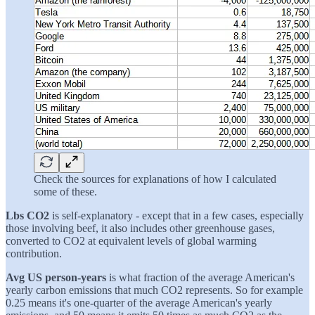
Check the sources for explanations of how I calculated
some of these.
Lbs CO2
is self-explanatory - except that in a few cases, especially
those involving beef, it also includes other greenhouse gases,
converted to CO2 at equivalent levels of global warming
contribution.
Avg US person-years
is what fraction of the average American's
yearly carbon emissions that much CO2 represents. So for example
0.25 means it's one-quarter of the average American's yearly