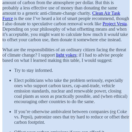
amount of carbon from the atmosphere per dollar. But this is
probably a less effective use of money than donating the same
amount to a generic anti-climate-change charity.
Clean Air Task
Force
is the one I’ve heard a lot of smart people recommend, though
I also donate to speculative carbon removal work like
Project Vesta
.
Depending on your philosophy of what offsetting means and when
it’s acceptable, you might want to calculate how much it
would
take
to offset your carbon use, then donate it somewhere else instead.
What are the responsibilities of an ordinary citizen facing the threat
of climate change? I support
light yokes
; if I had to advise people
based on what I learned making this table, I would suggest:
Try to stay informed.
Elect politicians who take the problem seriously, especially
ones who support carbon taxes, cap-and-trade, vehicle
emission standards, nuclear and renewable power, closing
coal plants as soon as practically possible, and (when ethical)
encouraging other countries to do the same.
If you’re otherwise ambivalent between companies (eg Coke
vs. Pepsi), patronize ones that try hard to reduce or offset their
carbon footprint.