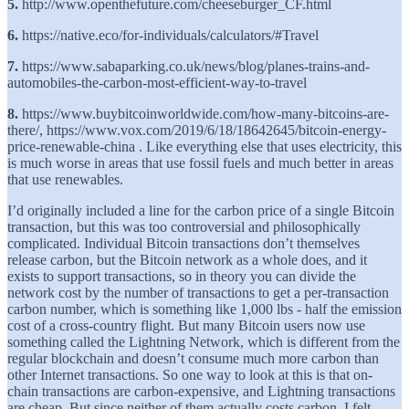
5.
http://www.openthefuture.com/cheeseburger_CF.html
6.
https://native.eco/for-individuals/calculators/#Travel
7.
https://www.sabaparking.co.uk/news/blog/planes-trains-and-
automobiles-the-carbon-most-efficient-way-to-travel
8.
https://www.buybitcoinworldwide.com/how-many-bitcoins-are-
there/, https://www.vox.com/2019/6/18/18642645/bitcoin-energy-
price-renewable-china . Like everything else that uses electricity, this
is much worse in areas that use fossil fuels and much better in areas
that use renewables.
I’d originally included a line for the carbon price of a single Bitcoin
transaction, but this was too controversial and philosophically
complicated. Individual Bitcoin transactions don’t themselves
release carbon, but the Bitcoin network as a whole does, and it
exists to support transactions, so in theory you can divide the
network cost by the number of transactions to get a per-transaction
carbon number, which is something like 1,000 lbs - half the emission
cost of a cross-country flight. But many Bitcoin users now use
something called the Lightning Network, which is different from the
regular blockchain and doesn’t consume much more carbon than
other Internet transactions. So one way to look at this is that on-
chain transactions are carbon-expensive, and Lightning transactions
are cheap. But since neither of them actually costs carbon, I felt