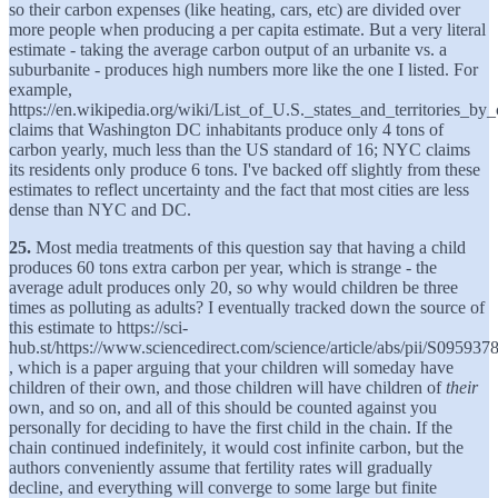
so their carbon expenses (like heating, cars, etc) are divided over
more people when producing a per capita estimate. But a very literal
estimate - taking the average carbon output of an urbanite vs. a
suburbanite - produces high numbers more like the one I listed. For
example,
https://en.wikipedia.org/wiki/List_of_U.S._states_and_territories_b
claims that Washington DC inhabitants produce only 4 tons of
carbon yearly, much less than the US standard of 16; NYC claims
its residents only produce 6 tons. I've backed off slightly from these
estimates to reflect uncertainty and the fact that most cities are less
dense than NYC and DC.
25.
Most media treatments of this question say that having a child
produces 60 tons extra carbon per year, which is strange - the
average adult produces only 20, so why would children be three
times as polluting as adults? I eventually tracked down the source of
this estimate to https://sci-
hub.st/https://www.sciencedirect.com/science/article/abs/pii/S0959
, which is a paper arguing that your children will someday have
children of their own, and those children will have children of
their
own, and so on, and all of this should be counted against you
personally for deciding to have the first child in the chain. If the
chain continued indefinitely, it would cost infinite carbon, but the
authors conveniently assume that fertility rates will gradually
decline, and everything will converge to some large but finite