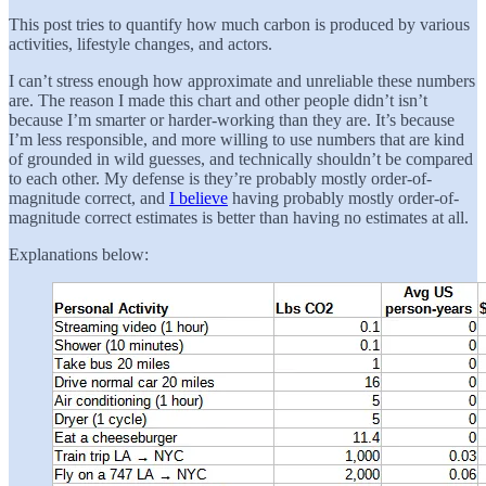
This post tries to quantify how much carbon is produced by various
activities, lifestyle changes, and actors.
I can’t stress enough how approximate and unreliable these numbers
are. The reason I made this chart and other people didn’t isn’t
because I’m smarter or harder-working than they are. It’s because
I’m less responsible, and more willing to use numbers that are kind
of grounded in wild guesses, and technically shouldn’t be compared
to each other. My defense is they’re probably mostly order-of-
magnitude correct, and
I believe
having probably mostly order-of-
magnitude correct estimates is better than having no estimates at all.
Explanations below: