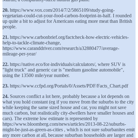
20.
https://www.vox.com/2014/7/2/5865109/study-going-
vegetarian-could-cut-your-food-carbon-footprint-in-half. I rounded
up quite a bit to adjust for Americans eating more meat than British
people.
21.
https://www.carbonbrief.org/factcheck-how-electric-vehicles-
help-to-tackle-climate-change,
https://www.caranddriver.com/research/a32880477/average-
mileage-per-year/
22.
https://native.eco/for-individuals/calculators/, where SUV is
"light truck" and generic car is "medium gasoline automobile",
using the 13500 mile/year number.
23.
https://www.ccfpd.org/Portals/0/Assets/PDF/Facts_Chart.pdf
24.
Sources conflict a lot here, probably because a lot depends on
what you hold constant (eg if you move from the suburbs to the city
while keeping the same sized house and car, you might not save
much carbon, but realistically city-dwellers have smaller houses and
cars). The extreme low estimate is represented by
https://www.bloomberg.com/news/articles/2013-08-22/suburbs-
might-be-just-as-green-as-cities , which is not sure suburbanites emit
any more carbon at all, because suburban households are larger and