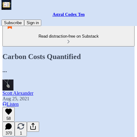
Astral Codex Ten
Subscribe
Sign in
Read distraction-free on Substack
Carbon Costs Quantified
...
Scott Alexander
Aug 25, 2021
Listen
58
370
1