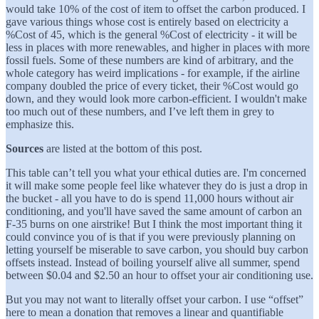
would take 10% of the cost of item to offset the carbon produced. I
gave various things whose cost is entirely based on electricity a
%Cost of 45, which is the general %Cost of electricity - it will be
less in places with more renewables, and higher in places with more
fossil fuels. Some of these numbers are kind of arbitrary, and the
whole category has weird implications - for example, if the airline
company doubled the price of every ticket, their %Cost would go
down, and they would look more carbon-efficient. I wouldn't make
too much out of these numbers, and I’ve left them in grey to
emphasize this.
Sources
are listed at the bottom of this post.
This table can’t tell you what your ethical duties are. I'm concerned
it will make some people feel like whatever they do is just a drop in
the bucket - all you have to do is spend 11,000 hours without air
conditioning, and you'll have saved the same amount of carbon an
F-35 burns on one airstrike! But I think the most important thing it
could convince you of is that if you were previously planning on
letting yourself be miserable to save carbon, you should buy carbon
offsets instead. Instead of boiling yourself alive all summer, spend
between $0.04 and $2.50 an hour to offset your air conditioning use.
But you may not want to literally offset your carbon. I use “offset”
here to mean a donation that removes a linear and quantifiable