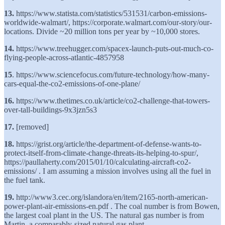
13.
https://www.statista.com/statistics/531531/carbon-emissions-
worldwide-walmart/, https://corporate.walmart.com/our-story/our-
locations. Divide ~20 million tons per year by ~10,000 stores.
14.
https://www.treehugger.com/spacex-launch-puts-out-much-co-
flying-people-across-atlantic-4857958
15
. https://www.sciencefocus.com/future-technology/how-many-
cars-equal-the-co2-emissions-of-one-plane/
16.
https://www.thetimes.co.uk/article/co2-challenge-that-towers-
over-tall-buildings-9x3jzn5s3
17.
[removed]
18.
https://grist.org/article/the-department-of-defense-wants-to-
protect-itself-from-climate-change-threats-its-helping-to-spur/,
https://paullaherty.com/2015/01/10/calculating-aircraft-co2-
emissions/ . I am assuming a mission involves using all the fuel in
the fuel tank.
19.
http://www3.cec.org/islandora/en/item/2165-north-american-
power-plant-air-emissions-en.pdf . The coal number is from Bowen,
the largest coal plant in the US. The natural gas number is from
Martin, a comparably-sized natural gas plant.