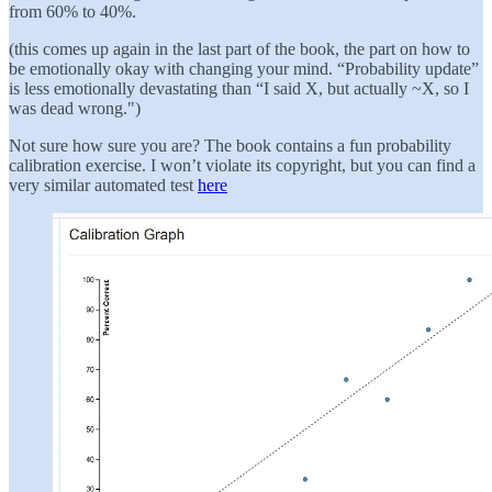
from 60% to 40%.
(this comes up again in the last part of the book, the part on how to
be emotionally okay with changing your mind. “Probability update”
is less emotionally devastating than “I said X, but actually ~X, so I
was dead wrong.")
Not sure how sure you are? The book contains a fun probability
calibration exercise. I won’t violate its copyright, but you can find a
very similar automated test
here