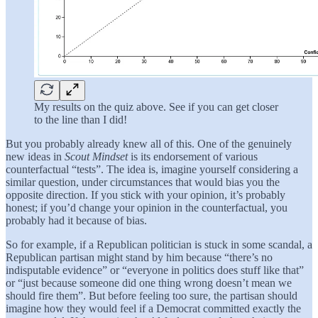
My results on the quiz above. See if you can get closer
to the line than I did!
But you probably already knew all of this. One of the genuinely
new ideas in
Scout Mindset
is its endorsement of various
counterfactual “tests”. The idea is, imagine yourself considering a
similar question, under circumstances that would bias you the
opposite direction. If you stick with your opinion, it’s probably
honest; if you’d change your opinion in the counterfactual, you
probably had it because of bias.
So for example, if a Republican politician is stuck in some scandal, a
Republican partisan might stand by him because “there’s no
indisputable evidence” or “everyone in politics does stuff like that”
or “just because someone did one thing wrong doesn’t mean we
should fire them”. But before feeling too sure, the partisan should
imagine how they would feel if a Democrat committed exactly the