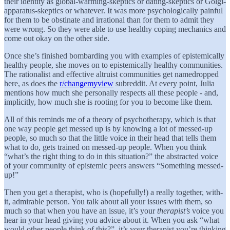
their identity as global-warming-skeptics or dating-skeptics or Golgi-
apparatus-skeptics or whatever. It was more psychologically painful
for them to be obstinate and irrational than for them to admit they
were wrong. So they were able to use healthy coping mechanics and
come out okay on the other side.
Once she’s finished bombarding you with examples of epistemically
healthy people, she moves on to epistemically healthy communities.
The rationalist and effective altruist communities get namedropped
here, as does the
r/changemyview
subreddit. At every point, Julia
mentions how much she personally respects all these people - and,
implicitly, how much she is rooting for you to become like them.
All of this reminds me of a theory of psychotherapy, which is that
one way people get messed up is by knowing a lot of messed-up
people, so much so that the little voice in their head that tells them
what to do, gets trained on messed-up people. When you think
“what’s the right thing to do in this situation?” the abstracted voice
of your community of epistemic peers answers “Something messed-
up!”
Then you get a therapist, who is (hopefully!) a really together, with-
it, admirable person. You talk about all your issues with them, so
much so that when you have an issue, it’s your
therapist’s
voice you
hear in your head giving you advice about it. When you ask “what
would other people think of this?”, it’s your therapist you’re thinking