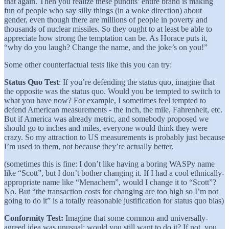
that again. Then you realize these pundits’ entire brand is making
fun of people who say silly things (in a woke direction) about
gender, even though there are millions of people in poverty and
thousands of nuclear missiles. So they ought to at least be able to
appreciate how strong the temptation can be. As Horace puts it,
“why do you laugh? Change the name, and the joke’s on you!”
Some other counterfactual tests like this you can try:
Status Quo Test
: If you’re defending the status quo, imagine that
the opposite was the status quo. Would you be tempted to switch to
what you have now? For example, I sometimes feel tempted to
defend American measurements - the inch, the mile, Fahrenheit, etc.
But if America was already metric, and somebody proposed we
should go to inches and miles, everyone would think they were
crazy. So my attraction to US measurements is probably just because
I’m used to them, not because they’re actually better.
(sometimes this is fine: I don’t like having a boring WASPy name
like “Scott”, but I don’t bother changing it. If I had a cool ethnically-
appropriate name like “Menachem”, would I change it to “Scott”?
No. But “the transaction costs for changing are too high so I’m not
going to do it” is a totally reasonable justification for status quo bias)
Conformity Test:
Imagine that some common and universally-
agreed idea was unusual; would you still want to do it? If not, you