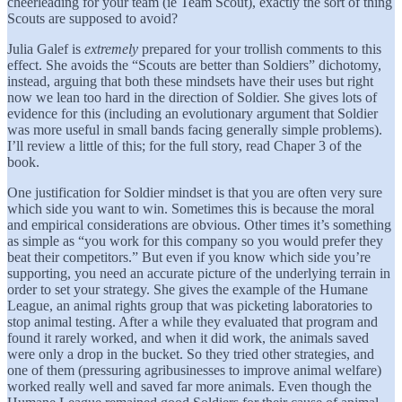
cheerleading for your team (ie Team Scout), exactly the sort of thing
Scouts are supposed to avoid?
Julia Galef is
extremely
prepared for your trollish comments to this
effect. She avoids the “Scouts are better than Soldiers” dichotomy,
instead, arguing that both these mindsets have their uses but right
now we lean too hard in the direction of Soldier. She gives lots of
evidence for this (including an evolutionary argument that Soldier
was more useful in small bands facing generally simple problems).
I’ll review a little of this; for the full story, read Chaper 3 of the
book.
One justification for Soldier mindset is that you are often very sure
which side you want to win. Sometimes this is because the moral
and empirical considerations are obvious. Other times it’s something
as simple as “you work for this company so you would prefer they
beat their competitors.” But even if you know which side you’re
supporting, you need an accurate picture of the underlying terrain in
order to set your strategy. She gives the example of the Humane
League, an animal rights group that was picketing laboratories to
stop animal testing. After a while they evaluated that program and
found it rarely worked, and when it did work, the animals saved
were only a drop in the bucket. So they tried other strategies, and
one of them (pressuring agribusinesses to improve animal welfare)
worked really well and saved far more animals. Even though the