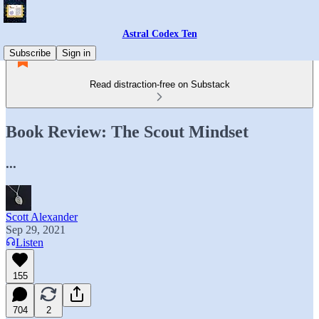
Astral Codex Ten
Subscribe
Sign in
Read distraction-free on Substack
Book Review: The Scout Mindset
...
Scott Alexander
Sep 29, 2021
Listen
155
704
2