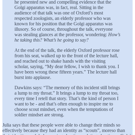
he presented new and compelling evidence that the
Golgi apparatus was, in fact, real. Sitting in the
audience of that talk was one of Oxford’s most
respected zoologists, an elderly professor who was
known for his position that the Golgi apparatus was
illusory. So of course, throughout the talk, everyone
was stealing glances at the professor, wondering:
How’s
he taking this? What’s he going to say?
At the end of the talk, the elderly Oxford professor rose
from his seat, walked up to the front of the lecture hall,
and reached out to shake hands with the visiting
scholar, saying, “My dear fellow, I wish to thank you. I
have been wrong these fifteen years.” The lecture hall
burst into applause.
Dawkins says: “The memory of this incident still brings
a lump to my throat.” It brings a lump to my throat too,
every time I retell that story. That’s the kind of person I
want to be - and that’s often enough to inspire me to
choose scout mindset, even when the temptations of
soldier mindset are strong.
Julia says that these people were able to change their minds so
effectively because they had an identity as “scouts”, moreso than