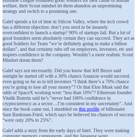
Humane League remained good Soldiers for their cause of animal
welfare, their Scout mindset let them abandon an unpromising
strategy and switch to a promising one.
Galef spends a lot of time in Silicon Valley, where the tech crowd
has a different objection: don’t you need to be insanely
overconfident to launch a startup? 90% of startups fail. But a lot of
good founders seem absolutely certain they can succeed. They act as
good Soldiers for Team “we’re definitely going to make a billion
dollars”, and that certainty rubs off on employees, investors, etc and
inspires confidence in the company. Wouldn’t a more realistic Scout
Mindset doom them?
Galef says not necessarily. Did you know that Jeff Bezos said
outright he started off with a 30% chance Amazon would succeed,
even going so far as to tell investors “I think there’s a 70% chance
you’re going to lose all your money”? Or that Elon Musk said the
odds of SpaceX working were “less than 10%”? Ethereum founder
Vitalik Buterin said he’s “never had 100% confidence in
cryptocurrency as a sector…I’m consistent in my uncertainty”. And
since the book came out, I stumbled on
this profile
of billionaire
Sam Bankman-Fried, which says he believed his chances of success
“were only 20% to 25%”.
Galef adds a story from the early days of Intel. They were making
computer memory components, and the Japanese were