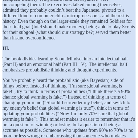
outcompeting them. The executives talked among themselves,
admitted they probably couldn’t beat the Japanese, pivoted to a
different kind of computer chip - microprocessors - and the rest is
history. Even though on the larger-scale they remained Soldiers for
their final goal (Intel should make money), being able to play Scouts
for their subgoal (what should our strategy be?) served them better
than insane overconfidence.
III.
The book divides learning Scout Mindset into an intellectual half
(Part II) and an emotional half (Part III - V). The intellectual half
emphasizes probabilistic thinking and thought experiments.
You’ve probably heard the probabilistic (aka Bayesian) side of
things before. Instead of thinking “I’m sure global warming is
fake!”, try to think in terms of probabilities (“I think there’s a 90%
chance global warming is fake.”) Instead of thinking in terms of
changing your mind (“Should I surrender my belief, and switch to
my enemy’s belief that global warming is true”), think in terms of
updating your probabilities (“Now I’m only 70% sure that global
warming is fake”). This mindset makes it easier to remember that it’s
not a question of winning or losing, but a question of being as
accurate as possible. Someone who updates from 90% to 70% is no
more or less wrong or embarrassing than someone who updates