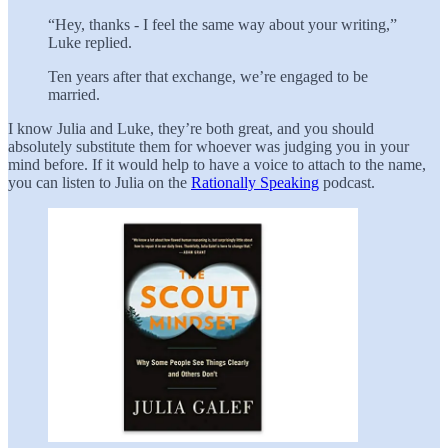
“Hey, thanks - I feel the same way about your writing,”
Luke replied.
Ten years after that exchange, we’re engaged to be
married.
I know Julia and Luke, they’re both great, and you should
absolutely substitute them for whoever was judging you in your
mind before. If it would help to have a voice to attach to the name,
you can listen to Julia on the
Rationally Speaking
podcast.