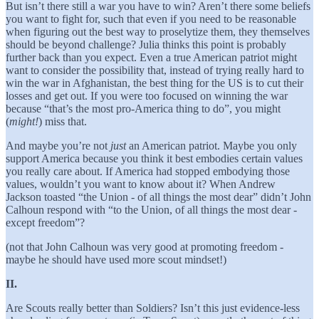
But isn’t there still a war you have to win? Aren’t there some beliefs
you want to fight for, such that even if you need to be reasonable
when figuring out the best way to proselytize them, they themselves
should be beyond challenge? Julia thinks this point is probably
further back than you expect. Even a true American patriot might
want to consider the possibility that, instead of trying really hard to
win the war in Afghanistan, the best thing for the US is to cut their
losses and get out. If you were too focused on winning the war
because “that’s the most pro-America thing to do”, you might
(
might!
) miss that.
And maybe you’re not
just
an American patriot. Maybe you only
support America because you think it best embodies certain values
you really care about. If America had stopped embodying those
values, wouldn’t you want to know about it? When Andrew
Jackson toasted “the Union - of all things the most dear” didn’t John
Calhoun respond with “to the Union, of all things the most dear -
except freedom”?
(not that John Calhoun was very good at promoting freedom -
maybe he should have used more scout mindset!)
II.
Are Scouts really better than Soldiers? Isn’t this just evidence-less