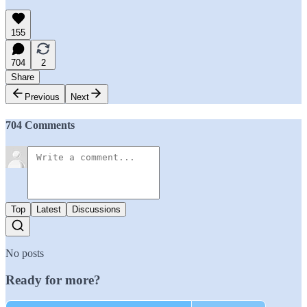
155
704
2
Share
Previous
Next
704 Comments
Top
Latest
Discussions
No posts
Ready for more?