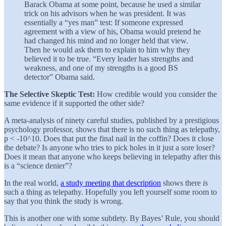
Barack Obama at some point, because he used a similar
trick on his advisors when he was president. It was
essentially a “yes man” test: If someone expressed
agreement with a view of his, Obama would pretend he
had changed his mind and no longer held that view.
Then he would ask them to explain to him why they
believed it to be true. “Every leader has strengths and
weakness, and one of my strengths is a good BS
detector” Obama said.
The Selective Skeptic Test:
How credible would you consider the
same evidence if it supported the other side?
A meta-analysis of ninety careful studies, published by a prestigious
psychology professor, shows that there is no such thing as telepathy,
p < -10^10. Does that put the final nail in the coffin? Does it close
the debate? Is anyone who tries to pick holes in it just a sore loser?
Does it mean that anyone who keeps believing in telepathy after this
is a “science denier”?
In the real world,
a study meeting that description
shows there
is
such a thing as telepathy. Hopefully you left yourself some room to
say that you think the study is wrong.
This is another one with some subtlety. By Bayes’ Rule, you should