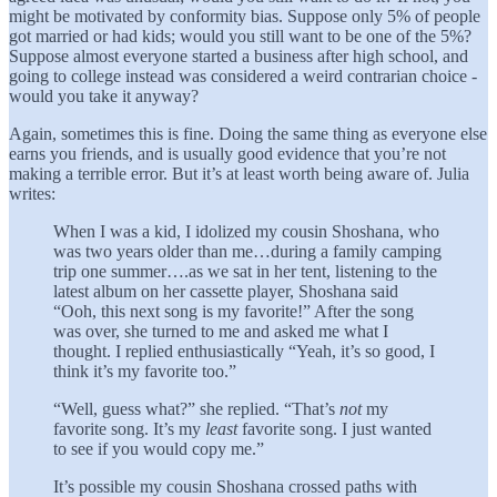
might be motivated by conformity bias. Suppose only 5% of people
got married or had kids; would you still want to be one of the 5%?
Suppose almost everyone started a business after high school, and
going to college instead was considered a weird contrarian choice -
would you take it anyway?
Again, sometimes this is fine. Doing the same thing as everyone else
earns you friends, and is usually good evidence that you’re not
making a terrible error. But it’s at least worth being aware of. Julia
writes:
When I was a kid, I idolized my cousin Shoshana, who
was two years older than me…during a family camping
trip one summer….as we sat in her tent, listening to the
latest album on her cassette player, Shoshana said
“Ooh, this next song is my favorite!” After the song
was over, she turned to me and asked me what I
thought. I replied enthusiastically “Yeah, it’s so good, I
think it’s my favorite too.”
“Well, guess what?” she replied. “That’s
not
my
favorite song. It’s my
least
favorite song. I just wanted
to see if you would copy me.”
It’s possible my cousin Shoshana crossed paths with