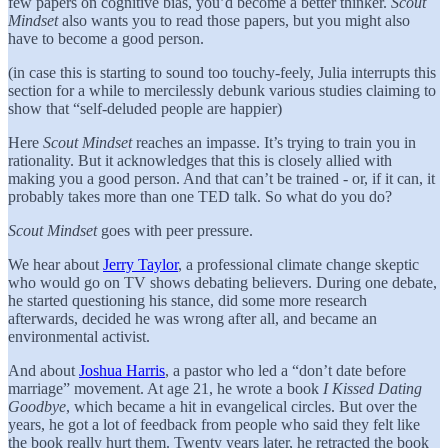
few papers on cognitive bias, you’d become a better thinker.
Scout
Mindset
also wants you to read those papers, but you might also
have to become a good person.
(in case this is starting to sound too touchy-feely, Julia interrupts this
section for a while to mercilessly debunk various studies claiming to
show that “self-deluded people are happier)
Here
Scout Mindset
reaches an impasse. It’s trying to train you in
rationality. But it acknowledges that this is closely allied with
making you a good person. And that can’t be trained - or, if it can, it
probably takes more than one TED talk. So what do you do?
Scout Mindset
goes with peer pressure.
We hear about
Jerry Taylor
, a professional climate change skeptic
who would go on TV shows debating believers. During one debate,
he started questioning his stance, did some more research
afterwards, decided he was wrong after all, and became an
environmental activist.
And about
Joshua Harris
, a pastor who led a “don’t date before
marriage” movement. At age 21, he wrote a book
I Kissed Dating
Goodbye
, which became a hit in evangelical circles. But over the
years, he got a lot of feedback from people who said they felt like
the book really hurt them. Twenty years later, he retracted the book