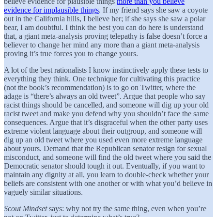
believe evidence for plausible things
more than you believe
evidence for implausible things
. If my friend says she saw a coyote
out in the California hills, I believe her; if she says she saw a polar
bear, I am doubtful. I think the best you can do here is understand
that, a giant meta-analysis proving telepathy is false doesn’t force a
believer to change her mind any more than a giant meta-analysis
proving it’s true forces you to change yours.
A lot of the best rationalists I know instinctively apply these tests to
everything they think. One technique for cultivating this practice
(not the book’s recommendation) is to go on Twitter, where the
adage is “there’s always an old tweet”. Argue that people who say
racist things should be cancelled, and someone will dig up your old
racist tweet and make you defend why you shouldn’t face the same
consequences. Argue that it’s disgraceful when the other party uses
extreme violent language about their outgroup, and someone will
dig up an old tweet where you used even more extreme language
about yours. Demand that the Republican senator resign for sexual
misconduct, and someone will find the old tweet where you said the
Democratic senator should tough it out. Eventually, if you want to
maintain any dignity at all, you learn to double-check whether your
beliefs are consistent with one another or with what you’d believe in
vaguely similar situations.
Scout Mindset
says: why not try the same thing, even when you’re