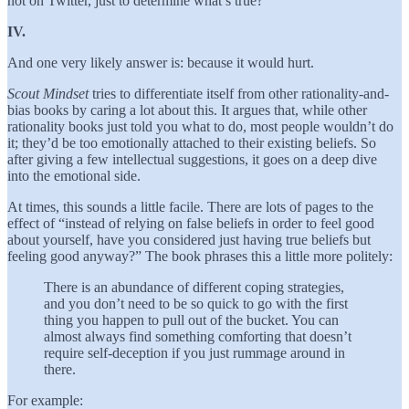
not on Twitter, just to determine what’s true?
IV.
And one very likely answer is: because it would hurt.
Scout Mindset
tries to differentiate itself from other rationality-and-
bias books by caring a lot about this. It argues that, while other
rationality books just told you what to do, most people wouldn’t do
it; they’d be too emotionally attached to their existing beliefs. So
after giving a few intellectual suggestions, it goes on a deep dive
into the emotional side.
At times, this sounds a little facile. There are lots of pages to the
effect of “instead of relying on false beliefs in order to feel good
about yourself, have you considered just having true beliefs but
feeling good anyway?” The book phrases this a little more politely:
There is an abundance of different coping strategies,
and you don’t need to be so quick to go with the first
thing you happen to pull out of the bucket. You can
almost always find something comforting that doesn’t
require self-deception if you just rummage around in
there.
For example: