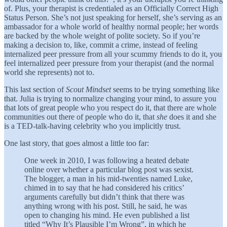
of. Plus, your therapist is credentialed as an Officially Correct High
Status Person. She’s not just speaking for herself, she’s serving as an
ambassador for a whole world of healthy normal people; her words
are backed by the whole weight of polite society. So if you’re
making a decision to, like, commit a crime, instead of feeling
internalized peer pressure from all your scummy friends to do it, you
feel internalized peer pressure from your therapist (and the normal
world she represents) not to.
This last section of
Scout Mindset
seems to be trying something like
that. Julia is trying to normalize changing your mind, to assure you
that lots of great people who you respect do it, that there are whole
communities out there of people who do it, that
she
does it and she
is a TED-talk-having celebrity who you implicitly trust.
One last story, that goes almost a little too far:
One week in 2010, I was following a heated debate
online over whether a particular blog post was sexist.
The blogger, a man in his mid-twenties named Luke,
chimed in to say that he had considered his critics’
arguments carefully but didn’t think that there was
anything wrong with his post. Still, he said, he was
open to changing his mind. He even published a list
titled “Why It’s Plausible I’m Wrong”, in which he