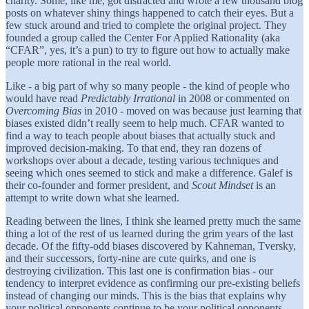
charity. Some, like me, got distracted and wrote a few thousand blog
posts on whatever shiny things happened to catch their eyes. But a
few stuck around and tried to complete the original project. They
founded a group called the Center For Applied Rationality (aka
“CFAR”, yes, it’s a pun) to try to figure out how to actually make
people more rational in the real world.
Like - a big part of why so many people - the kind of people who
would have read
Predictably Irrational
in 2008 or commented on
Overcoming Bias
in 2010 - moved on was because just learning that
biases existed didn’t really seem to help much. CFAR wanted to
find a way to teach people about biases that actually stuck and
improved decision-making. To that end, they ran dozens of
workshops over about a decade, testing various techniques and
seeing which ones seemed to stick and make a difference. Galef is
their co-founder and former president, and
Scout Mindset
is an
attempt to write down what she learned.
Reading between the lines, I think she learned pretty much the same
thing a lot of the rest of us learned during the grim years of the last
decade. Of the fifty-odd biases discovered by Kahneman, Tversky,
and their successors, forty-nine are cute quirks, and one is
destroying civilization. This last one is confirmation bias - our
tendency to interpret evidence as confirming our pre-existing beliefs
instead of changing our minds. This is the bias that explains why
your political opponents continue to be your political opponents,