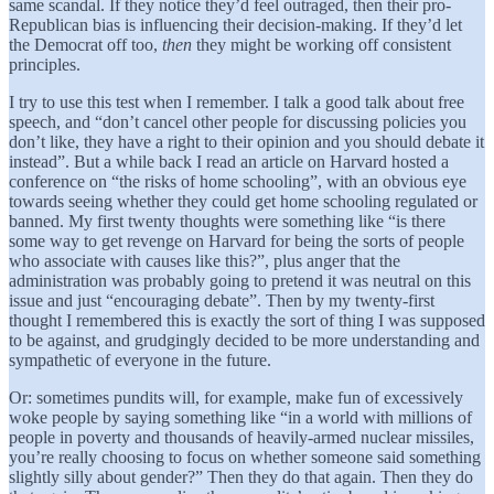
same scandal. If they notice they’d feel outraged, then their pro-
Republican bias is influencing their decision-making. If they’d let
the Democrat off too,
then
they might be working off consistent
principles.
I try to use this test when I remember. I talk a good talk about free
speech, and “don’t cancel other people for discussing policies you
don’t like, they have a right to their opinion and you should debate it
instead”. But a while back I read an article on Harvard hosted a
conference on “the risks of home schooling”, with an obvious eye
towards seeing whether they could get home schooling regulated or
banned. My first twenty thoughts were something like “is there
some way to get revenge on Harvard for being the sorts of people
who associate with causes like this?”, plus anger that the
administration was probably going to pretend it was neutral on this
issue and just “encouraging debate”. Then by my twenty-first
thought I remembered this is exactly the sort of thing I was supposed
to be against, and grudgingly decided to be more understanding and
sympathetic of everyone in the future.
Or: sometimes pundits will, for example, make fun of excessively
woke people by saying something like “in a world with millions of
people in poverty and thousands of heavily-armed nuclear missiles,
you’re really choosing to focus on whether someone said something
slightly silly about gender?” Then they do that again. Then they do