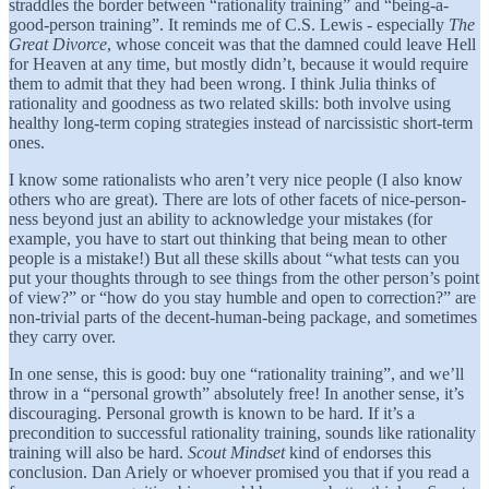
straddles the border between “rationality training” and “being-a-
good-person training”. It reminds me of C.S. Lewis - especially
The
Great Divorce
, whose conceit was that the damned could leave Hell
for Heaven at any time, but mostly didn’t, because it would require
them to admit that they had been wrong. I think Julia thinks of
rationality and goodness as two related skills: both involve using
healthy long-term coping strategies instead of narcissistic short-term
ones.
I know some rationalists who aren’t very nice people (I also know
others who are great). There are lots of other facets of nice-person-
ness beyond just an ability to acknowledge your mistakes (for
example, you have to start out thinking that being mean to other
people is a mistake!) But all these skills about “what tests can you
put your thoughts through to see things from the other person’s point
of view?” or “how do you stay humble and open to correction?” are
non-trivial parts of the decent-human-being package, and sometimes
they carry over.
In one sense, this is good: buy one “rationality training”, and we’ll
throw in a “personal growth” absolutely free! In another sense, it’s
discouraging. Personal growth is known to be hard. If it’s a
precondition to successful rationality training, sounds like rationality
training will also be hard.
Scout Mindset
kind of endorses this
conclusion. Dan Ariely or whoever promised you that if you read a