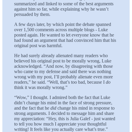
summarized and linked to some of the best arguments
against him so far, while explaining why he wasn’t
persuaded by them.
A few days later, by which point the debate spanned
over 1,500 comments across multiple blogs - Luke
posted again. He wanted to let everyone know that he
had found an argument that had convinced him that his
original post was harmful.
He had surely already alienated many readers who
believed his original post to be morally wrong, Luke
acknowledged. “And now, by disagreeing with those
who came to my defense and said there was nothing
wrong with my post, I’ll probably alienate even more
readers,” he said. “Well, that’s too bad, because I
do
think it was morally wrong.”
“Wow,” I thought. I admired both the fact that Luke
didn’t change his mind in the face of strong pressure,
and the fact that he
did
change his mind in response to
strong arguments. I decided to message him and share
my appreciation: “Hey, this is Julia Galef - just wanted
to tell you how much I appreciate your thoughtful
writing! It feels like you actually care what’s true.”