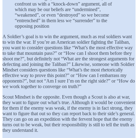
confront us with a “knock-down” argument, all of
which may be our beliefs are “undermined”,
“weakened”, or even “destroyed” so we become
“entrenched” in them less we “surrender” to the
opposing position
A Soldier’s goal is to win the argument, much as real soldiers want
to win the war. If you’re an American soldier fighting the Taliban,
you want to consider questions like “What’s the most effective way
to take that mountain pass?” or “How can I shoot them before they
shoot me?”, but definitely not “What are the strongest arguments for
defecting and joining the Taliban?” Likewise, someone with Soldier
Mindset considers questions like “What’s the most rhetorically
effective way to prove this point?” or “How can I embarrass my
opponents?”, but not “Am I sure I’m on the right side?” or “How do
we work together to converge on truth?”
Scout Mindset is the opposite. Even though a Scout is also at war,
they want to figure out what’s true. Although it would be convenient
for them if the enemy was weak, if the enemy is in fact strong, they
want to figure that out so they can report back to their side’s general.
They can go on an expedition with the fervent hope that the enemy
turns out to be weak, but their responsibility is still to tell the truth as
they understand it.