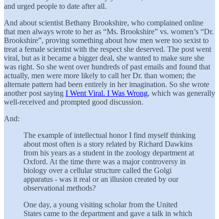
and urged people to date after all.
And about scientist Bethany Brookshire, who complained online
that men always wrote to her as “Ms. Brookshire” vs. women’s “Dr.
Brookshire”, proving something about how men were too sexist to
treat a female scientist with the respect she deserved. The post went
viral, but as it became a bigger deal, she wanted to make sure she
was right. So she went over hundreds of past emails and found that
actually, men were more likely to call her Dr. than women; the
alternate pattern had been entirely in her imagination. So she wrote
another post saying
I Went Viral. I Was Wrong
, which was generally
well-received and prompted good discussion.
And:
The example of intellectual honor I find myself thinking
about most often is a story related by Richard Dawkins
from his years as a student in the zoology department at
Oxford. At the time there was a major controversy in
biology over a cellular structure called the Golgi
apparatus - was it real or an illusion created by our
observational methods?
One day, a young visiting scholar from the United
States came to the department and gave a talk in which