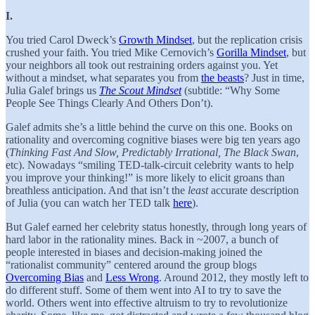
I.
You tried Carol Dweck’s
Growth Mindset
, but the replication crisis
crushed your faith. You tried Mike Cernovich’s
Gorilla Mindset
, but
your neighbors all took out restraining orders against you. Yet
without a mindset, what separates you from
the beasts
? Just in time,
Julia Galef brings us
The Scout Mindset
(subtitle: “Why Some
People See Things Clearly And Others Don’t).
Galef admits she’s a little behind the curve on this one. Books on
rationality and overcoming cognitive biases were big ten years ago
(
Thinking Fast And Slow, Predictably Irrational, The Black Swan
,
etc). Nowadays “smiling TED-talk-circuit celebrity wants to help
you improve your thinking!” is more likely to elicit groans than
breathless anticipation. And that isn’t the
least
accurate description
of Julia (you can watch her TED talk
here
).
But Galef earned her celebrity status honestly, through long years of
hard labor in the rationality mines. Back in ~2007, a bunch of
people interested in biases and decision-making joined the
“rationalist community” centered around the group blogs
Overcoming Bias
and
Less Wrong
. Around 2012, they mostly left to
do different stuff. Some of them went into AI to try to save the
world. Others went into effective altruism to try to revolutionize