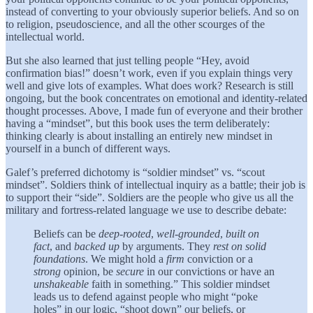
instead of converting to your obviously superior beliefs. And so on
to religion, pseudoscience, and all the other scourges of the
intellectual world.
But she also learned that just telling people “Hey, avoid
confirmation bias!” doesn’t work, even if you explain things very
well and give lots of examples. What does work? Research is still
ongoing, but the book concentrates on emotional and identity-related
thought processes. Above, I made fun of everyone and their brother
having a “mindset”, but this book uses the term deliberately:
thinking clearly is about installing an entirely new mindset in
yourself in a bunch of different ways.
Galef’s preferred dichotomy is “soldier mindset” vs. “scout
mindset”. Soldiers think of intellectual inquiry as a battle; their job is
to support their “side”. Soldiers are the people who give us all the
military and fortress-related language we use to describe debate:
Beliefs can be
deep-rooted
,
well-grounded
,
built on
fact
, and
backed up
by arguments. They
rest on solid
foundations
. We might hold a
firm
conviction or a
strong
opinion, be
secure
in our convictions or have an
unshakeable
faith in something.” This soldier mindset
leads us to defend against people who might “poke
holes” in our logic, “shoot down” our beliefs, or