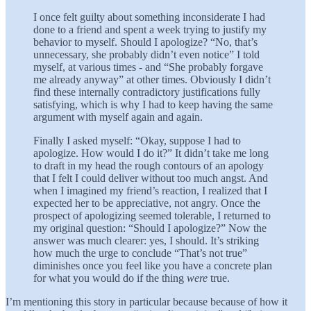
I once felt guilty about something inconsiderate I had
done to a friend and spent a week trying to justify my
behavior to myself. Should I apologize? “No, that’s
unnecessary, she probably didn’t even notice” I told
myself, at various times - and “She probably forgave
me already anyway” at other times. Obviously I didn’t
find these internally contradictory justifications fully
satisfying, which is why I had to keep having the same
argument with myself again and again.
Finally I asked myself: “Okay, suppose I had to
apologize. How would I do it?” It didn’t take me long
to draft in my head the rough contours of an apology
that I felt I could deliver without too much angst. And
when I imagined my friend’s reaction, I realized that I
expected her to be appreciative, not angry. Once the
prospect of apologizing seemed tolerable, I returned to
my original question: “Should I apologize?” Now the
answer was much clearer: yes, I should. It’s striking
how much the urge to conclude “That’s not true”
diminishes once you feel like you have a concrete plan
for what you would do if the thing
were
true.
I’m mentioning this story in particular because because of how it