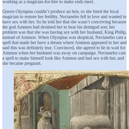
working as a magician-for-hire to make ends meet.
Queen Olympias couldn’t produce an heir, so she hired the local
magician to restore her fertility. Nectanebo fell in love and wanted to
have sex with her. So he told her that she wasn’t conceiving because
the god Ammon had destined her to bear his demigod son; her
problem was that she was having sex with her husband, King Philip,
instead of Ammon. When Olympias was skeptical, Nectanebo cast a
spell that made her have a dream where Ammon appeared to her and
said this was definitely true. Convinced, she agreed to lie in wait for
Ammon when her husband was away on campaign. Nectanebo cast
a spell to make himself look like Ammon and had sex with her, and
she became pregnant.