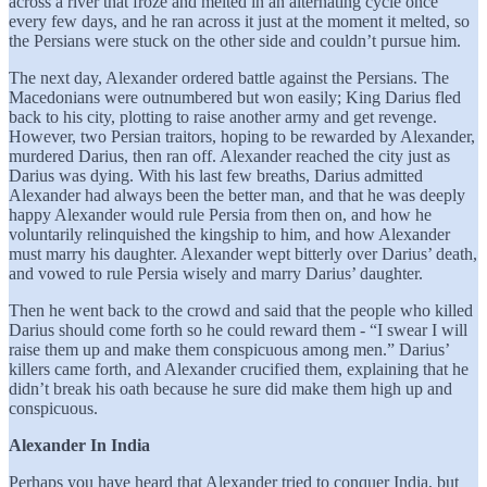
across a river that froze and melted in an alternating cycle once
every few days, and he ran across it just at the moment it melted, so
the Persians were stuck on the other side and couldn’t pursue him.
The next day, Alexander ordered battle against the Persians. The
Macedonians were outnumbered but won easily; King Darius fled
back to his city, plotting to raise another army and get revenge.
However, two Persian traitors, hoping to be rewarded by Alexander,
murdered Darius, then ran off. Alexander reached the city just as
Darius was dying. With his last few breaths, Darius admitted
Alexander had always been the better man, and that he was deeply
happy Alexander would rule Persia from then on, and how he
voluntarily relinquished the kingship to him, and how Alexander
must marry his daughter. Alexander wept bitterly over Darius’ death,
and vowed to rule Persia wisely and marry Darius’ daughter.
Then he went back to the crowd and said that the people who killed
Darius should come forth so he could reward them - “I swear I will
raise them up and make them conspicuous among men.” Darius’
killers came forth, and Alexander crucified them, explaining that he
didn’t break his oath because he sure did make them high up and
conspicuous.
Alexander In India
Perhaps you have heard that Alexander tried to conquer India, but