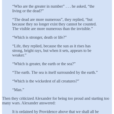
“Who are the greater in number” . . . he asked, “the
living or the dead?”
“The dead are more numerous”, they replied, “but
because they no longer exist they cannot be counted.
The visible are more numerous than the invisible.”
“Which is stronger, death or life?”
“Life, they replied, because the sun as it rises has
strong, bright rays, but when it sets, appears to be
weaker.”
“Which is greater, the earth or the sea?”
“The earth. The sea is itself surrounded by the earth.”
“Which is the wickedest of all creatures?”
“Man.”
Then they criticized Alexander for being too proud and starting too
many wars. Alexander answered:
It is ordained by Providence above that we shall all be