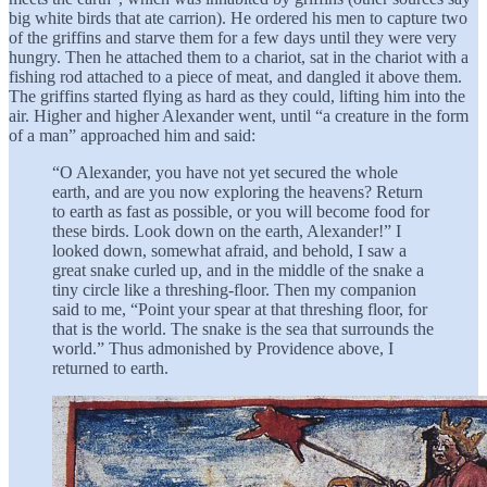
big white birds that ate carrion). He ordered his men to capture two
of the griffins and starve them for a few days until they were very
hungry. Then he attached them to a chariot, sat in the chariot with a
fishing rod attached to a piece of meat, and dangled it above them.
The griffins started flying as hard as they could, lifting him into the
air. Higher and higher Alexander went, until “a creature in the form
of a man” approached him and said:
“O Alexander, you have not yet secured the whole
earth, and are you now exploring the heavens? Return
to earth as fast as possible, or you will become food for
these birds. Look down on the earth, Alexander!” I
looked down, somewhat afraid, and behold, I saw a
great snake curled up, and in the middle of the snake a
tiny circle like a threshing-floor. Then my companion
said to me, “Point your spear at that threshing floor, for
that is the world. The snake is the sea that surrounds the
world.” Thus admonished by Providence above, I
returned to earth.