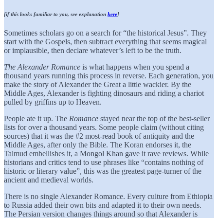
[if this looks familiar to you, see explanation
here
]
Sometimes scholars go on a search for “the historical Jesus”. They
start with the Gospels, then subtract everything that seems magical
or implausible, then declare whatever’s left to be the truth.
The Alexander Romance
is what happens when you spend a
thousand years running this process in reverse. Each generation, you
make the story of Alexander the Great a little wackier. By the
Middle Ages, Alexander is fighting dinosaurs and riding a chariot
pulled by griffins up to Heaven.
People ate it up. The
Romance
stayed near the top of the best-seller
lists for over a thousand years. Some people claim (without citing
sources) that it was the #2 most-read book of antiquity and the
Middle Ages, after only the Bible. The Koran endorses it, the
Talmud embellishes it, a Mongol Khan gave it rave reviews. While
historians and critics tend to use phrases like “contains nothing of
historic or literary value”, this was the greatest page-turner of the
ancient and medieval worlds.
There is no single Alexander Romance. Every culture from Ethiopia
to Russia added their own bits and adapted it to their own needs.
The Persian version changes things around so that Alexander is