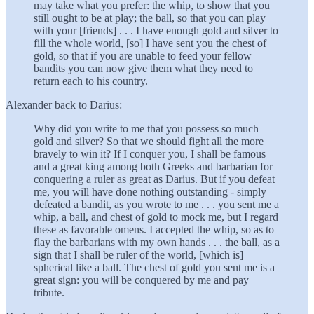
may take what you prefer: the whip, to show that you
still ought to be at play; the ball, so that you can play
with your [friends] . . . I have enough gold and silver to
fill the whole world, [so] I have sent you the chest of
gold, so that if you are unable to feed your fellow
bandits you can now give them what they need to
return each to his country.
Alexander back to Darius:
Why did you write to me that you possess so much
gold and silver? So that we should fight all the more
bravely to win it? If I conquer you, I shall be famous
and a great king among both Greeks and barbarian for
conquering a ruler as great as Darius. But if you defeat
me, you will have done nothing outstanding - simply
defeated a bandit, as you wrote to me . . . you sent me a
whip, a ball, and chest of gold to mock me, but I regard
these as favorable omens. I accepted the whip, so as to
flay the barbarians with my own hands . . . the ball, as a
sign that I shall be ruler of the world, [which is]
spherical like a ball. The chest of gold you sent me is a
great sign: you will be conquered by me and pay
tribute.