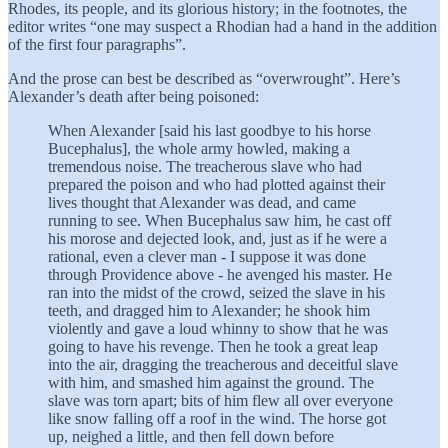
Rhodes, its people, and its glorious history; in the footnotes, the
editor writes “one may suspect a Rhodian had a hand in the addition
of the first four paragraphs”.
And the prose can best be described as “overwrought”. Here’s
Alexander’s death after being poisoned:
When Alexander [said his last goodbye to his horse
Bucephalus], the whole army howled, making a
tremendous noise. The treacherous slave who had
prepared the poison and who had plotted against their
lives thought that Alexander was dead, and came
running to see. When Bucephalus saw him, he cast off
his morose and dejected look, and, just as if he were a
rational, even a clever man - I suppose it was done
through Providence above - he avenged his master. He
ran into the midst of the crowd, seized the slave in his
teeth, and dragged him to Alexander; he shook him
violently and gave a loud whinny to show that he was
going to have his revenge. Then he took a great leap
into the air, dragging the treacherous and deceitful slave
with him, and smashed him against the ground. The
slave was torn apart; bits of him flew all over everyone
like snow falling off a roof in the wind. The horse got
up, neighed a little, and then fell down before