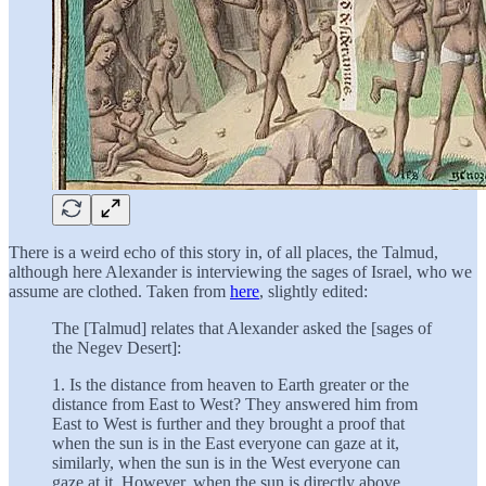
There is a weird echo of this story in, of all places, the Talmud,
although here Alexander is interviewing the sages of Israel, who we
assume are clothed. Taken from
here
, slightly edited:
The [Talmud] relates that Alexander asked the [sages of
the Negev Desert]:
1. Is the distance from heaven to Earth greater or the
distance from East to West? They answered him from
East to West is further and they brought a proof that
when the sun is in the East everyone can gaze at it,
similarly, when the sun is in the West everyone can
gaze at it. However, when the sun is directly above,