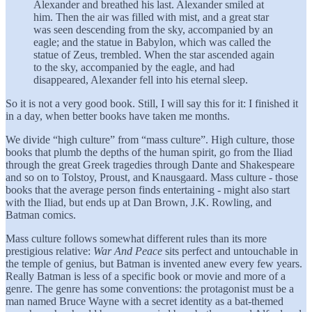
Alexander and breathed his last. Alexander smiled at
him. Then the air was filled with mist, and a great star
was seen descending from the sky, accompanied by an
eagle; and the statue in Babylon, which was called the
statue of Zeus, trembled. When the star ascended again
to the sky, accompanied by the eagle, and had
disappeared, Alexander fell into his eternal sleep.
So it is not a very good book. Still, I will say this for it: I finished it
in a day, when better books have taken me months.
We divide “high culture” from “mass culture”. High culture, those
books that plumb the depths of the human spirit, go from the Iliad
through the great Greek tragedies through Dante and Shakespeare
and so on to Tolstoy, Proust, and Knausgaard. Mass culture - those
books that the average person finds entertaining - might also start
with the Iliad, but ends up at Dan Brown, J.K. Rowling, and
Batman comics.
Mass culture follows somewhat different rules than its more
prestigious relative:
War And Peace
sits perfect and untouchable in
the temple of genius, but Batman is invented anew every few years.
Really Batman is less of a specific book or movie and more of a
genre. The genre has some conventions: the protagonist must be a
man named Bruce Wayne with a secret identity as a bat-themed