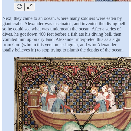
Next, they came to an ocean, where many soldiers were eaten by
giant crabs. Alexander was fascinated, and invented the diving bell
so he could see what was underneath the ocean. After a series of
dives, he got down 460 feet before a fish ate his diving bell, then
vomited him up on dry land. Alexander interpreted this as a sign
from God (who in this version is singular, and who Alexander
totally believes in) to stop trying to plumb the depths of the ocean.