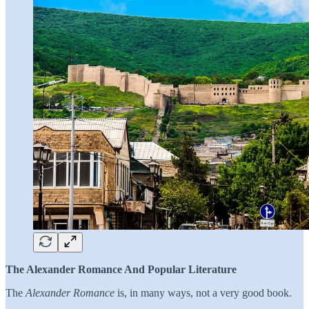
The Alexander Romance And Popular Literature
The
Alexander Romance
is, in many ways, not a very good book.