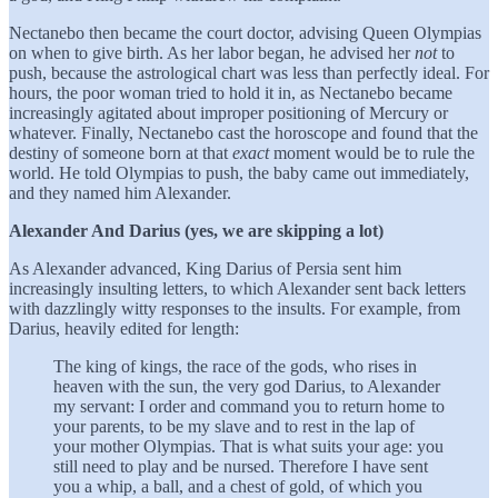
Nectanebo then became the court doctor, advising Queen Olympias
on when to give birth. As her labor began, he advised her
not
to
push, because the astrological chart was less than perfectly ideal. For
hours, the poor woman tried to hold it in, as Nectanebo became
increasingly agitated about improper positioning of Mercury or
whatever. Finally, Nectanebo cast the horoscope and found that the
destiny of someone born at that
exact
moment would be to rule the
world. He told Olympias to push, the baby came out immediately,
and they named him Alexander.
Alexander And Darius (yes, we are skipping a lot)
As Alexander advanced, King Darius of Persia sent him
increasingly insulting letters, to which Alexander sent back letters
with dazzlingly witty responses to the insults. For example, from
Darius, heavily edited for length:
The king of kings, the race of the gods, who rises in
heaven with the sun, the very god Darius, to Alexander
my servant: I order and command you to return home to
your parents, to be my slave and to rest in the lap of
your mother Olympias. That is what suits your age: you
still need to play and be nursed. Therefore I have sent
you a whip, a ball, and a chest of gold, of which you