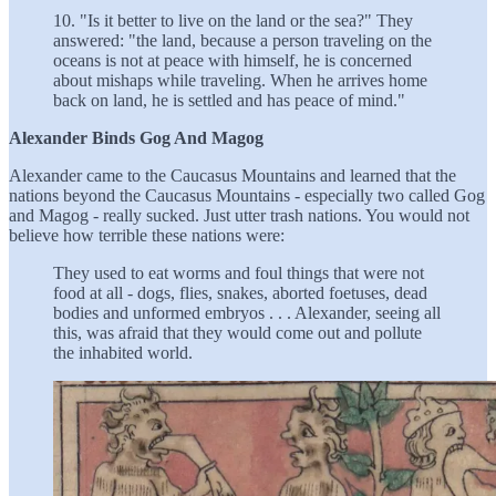
10. "Is it better to live on the land or the sea?" They
answered: "the land, because a person traveling on the
oceans is not at peace with himself, he is concerned
about mishaps while traveling. When he arrives home
back on land, he is settled and has peace of mind."
Alexander Binds Gog And Magog
Alexander came to the Caucasus Mountains and learned that the
nations beyond the Caucasus Mountains - especially two called Gog
and Magog - really sucked. Just utter trash nations. You would not
believe how terrible these nations were:
They used to eat worms and foul things that were not
food at all - dogs, flies, snakes, aborted foetuses, dead
bodies and unformed embryos . . . Alexander, seeing all
this, was afraid that they would come out and pollute
the inhabited world.