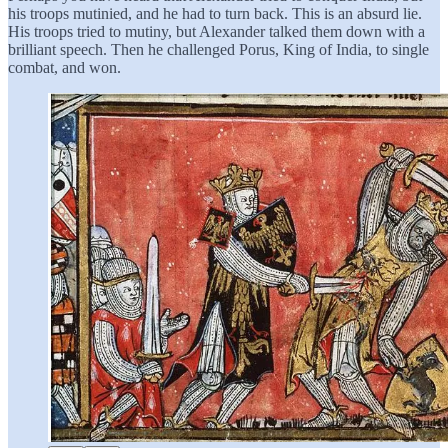
his troops mutinied, and he had to turn back. This is an absurd lie.
His troops tried to mutiny, but Alexander talked them down with a
brilliant speech. Then he challenged Porus, King of India, to single
combat, and won.