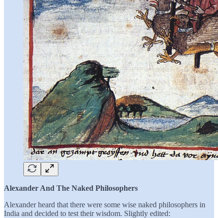
Alexander And The Naked Philosophers
Alexander heard that there were some wise naked philosophers in
India and decided to test their wisdom. Slightly edited: