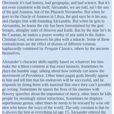
Obviously it’s bad history, bad geography, and bad science. But it’s
not even consistent with itself. Alexander, we are told, isn’t the son
of the god Ammon, but of the Pharaoh Nectanebo. But when he
goes to the Oracle of Ammon in Libya, the god says he
is
his son,
and charges him with founding Alexandria. But when he gets to
Alexandria, he learns the city has been foreordained by the god
Serapis, almighty ruler of Heaven and Earth. But by the time he’s in
the Caspian, he makes a prayer worthy of any saint to the Judeo-
Christian God, who answers his plea with a miracle. Some of these
contradictions are the effect of dozens of different versions
haphazardly combined by
Penguin Classics
, others by the ancients
themselves.
Alexander’s character shifts rapidly based on whatever lets him
make the wittiest comment at that exact moment. Sometimes he
plays the humble sage, talking about how nobody can know the
movements of Providence. Other times pagan gods literally appear
to him and tell him that his endeavors will be successful, and he
responds by doing them with maximal flair since they can’t possibly
go wrong. Sometimes he spares the lives of his enemies with
flowery speeches about the importance of mercy, other times he kills
people for seemingly minor infractions. Sometimes he displays
superhuman genius, other times he needs to be rescued by wise old
men who know the ways of the world. The only constant is that he
is always the best at everything (at age 15, Alexander entered the