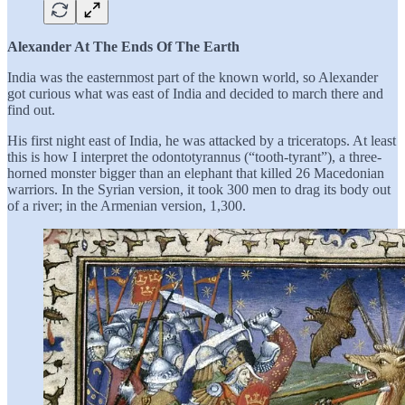
Alexander At The Ends Of The Earth
India was the easternmost part of the known world, so Alexander
got curious what was east of India and decided to march there and
find out.
His first night east of India, he was attacked by a triceratops. At least
this is how I interpret the odontotyrannus (“tooth-tyrant”), a three-
horned monster bigger than an elephant that killed 26 Macedonian
warriors. In the Syrian version, it took 300 men to drag its body out
of a river; in the Armenian version, 1,300.