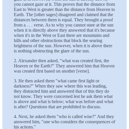
you cannot gaze at it. This proves that the distance from
East to West is greater than the distance from Heaven to
Earth. The [other sages] disagreed and claimed that the
distances between them is equal. They brought a proof
from a . . . verse. As to why you cannot stare at the sun
when it is directly above they answered that it's because
when it's in the West or East there are mountains and
hills and other obstructions that block the searing
brightness of the sun. However, when it is above there
is nothing obstructing the glare of the sun.
2. Alexander then asked, "what was created first, the
Heaven or the Earth?" They answered him that Heaven
was created first based on another [verse].
3. He then asked them "what came first light or
darkness?" When they saw where this was leading,
they distracted him and answered that of this they do
not know. They were concerned lest he ask them what
is above and what is below; what was before and what
is after? Questions that are prohibited to discuss.
4. Next, he asked them "who is called wise?" And they
answered him, "one who considers the consequences of
his actions."