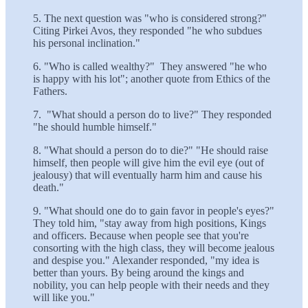
5. The next question was "who is considered strong?"
Citing Pirkei Avos, they responded "he who subdues
his personal inclination."
6. "Who is called wealthy?" They answered "he who
is happy with his lot"; another quote from Ethics of the
Fathers.
7. "What should a person do to live?" They responded
"he should humble himself."
8. "What should a person do to die?" "He should raise
himself, then people will give him the evil eye (out of
jealousy) that will eventually harm him and cause his
death."
9. "What should one do to gain favor in people's eyes?"
They told him, "stay away from high positions, Kings
and officers. Because when people see that you're
consorting with the high class, they will become jealous
and despise you." Alexander responded, "my idea is
better than yours. By being around the kings and
nobility, you can help people with their needs and they
will like you."