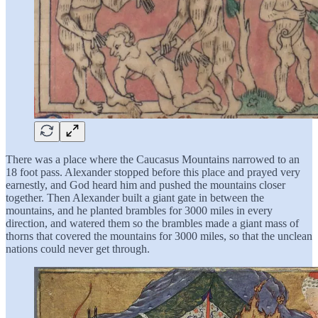
There was a place where the Caucasus Mountains narrowed to an
18 foot pass. Alexander stopped before this place and prayed very
earnestly, and God heard him and pushed the mountains closer
together. Then Alexander built a giant gate in between the
mountains, and he planted brambles for 3000 miles in every
direction, and watered them so the brambles made a giant mass of
thorns that covered the mountains for 3000 miles, so that the unclean
nations could never get through.