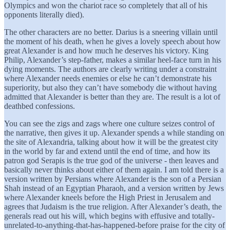
Olympics and won the chariot race so completely that all of his
opponents literally died).
The other characters are no better. Darius is a sneering villain until
the moment of his death, when he gives a lovely speech about how
great Alexander is and how much he deserves his victory. King
Philip, Alexander’s step-father, makes a similar heel-face turn in his
dying moments. The authors are clearly writing under a constraint
where Alexander needs enemies or else he can’t demonstrate his
superiority, but also they can’t have somebody die without having
admitted that Alexander is better than they are. The result is a lot of
deathbed confessions.
You can see the zigs and zags where one culture seizes control of
the narrative, then gives it up. Alexander spends a while standing on
the site of Alexandria, talking about how it will be the greatest city
in the world by far and extend until the end of time, and how its
patron god Serapis is the true god of the universe - then leaves and
basically never thinks about either of them again. I am told there is a
version written by Persians where Alexander is the son of a Persian
Shah instead of an Egyptian Pharaoh, and a version written by Jews
where Alexander kneels before the High Priest in Jerusalem and
agrees that Judaism is the true religion. After Alexander’s death, the
generals read out his will, which begins with effusive and totally-
unrelated-to-anything-that-has-happened-before praise for the city of