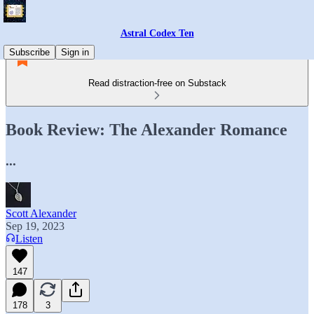
Astral Codex Ten
Subscribe
Sign in
Read distraction-free on Substack
Book Review: The Alexander Romance
...
Scott Alexander
Sep 19, 2023
Listen
147
178
3