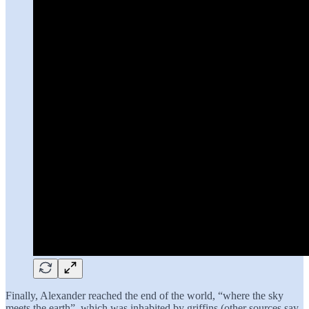
Finally, Alexander reached the end of the world, “where the sky
meets the earth”, which was inhabited by griffins (other sources say