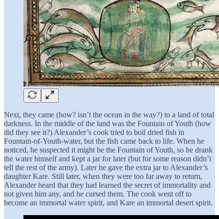
Next, they came (how? isn’t the ocean in the way?) to a land of total
darkness. In the middle of the land was the Fountain of Youth (how
did they see it?) Alexander’s cook tried to boil dried fish in
Fountain-of-Youth-water, but the fish came back to life. When he
noticed, he suspected it might be the Fountain of Youth, so he drank
the water himself and kept a jar for later (but for some reason didn’t
tell the rest of the army). Later he gave the extra jar to Alexander’s
daughter Kare. Still later, when they were too far away to return,
Alexander heard that they had learned the secret of immortality and
not given him any, and he cursed them. The cook went off to
become an immortal water spirit, and Kare an immortal desert spirit.