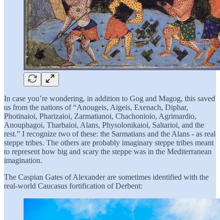
In case you’re wondering, in addition to Gog and Magog, this saved
us from the nations of “Anougeis, Aigeis, Exenach, Diphar,
Photinaioi, Pharizaioi, Zarmatianoi, Chachonioio, Agrimardio,
Anouphagoi, Tharbaioi, Alans, Physolonikaioi, Saltarioi, and the
rest.” I recognize two of these: the Sarmatians and the Alans - as real
steppe tribes. The others are probably imaginary steppe tribes meant
to represent how big and scary the steppe was in the Mediterranean
imagination.
The Caspian Gates of Alexander are sometimes identified with the
real-world Caucasus fortification of Derbent: