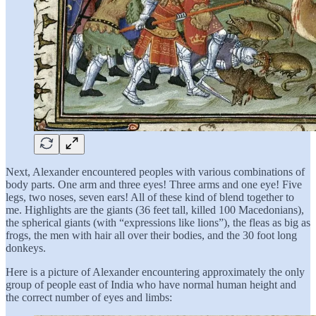
Next, Alexander encountered peoples with various combinations of
body parts. One arm and three eyes! Three arms and one eye! Five
legs, two noses, seven ears! All of these kind of blend together to
me. Highlights are the giants (36 feet tall, killed 100 Macedonians),
the spherical giants (with “expressions like lions”), the fleas as big as
frogs, the men with hair all over their bodies, and the 30 foot long
donkeys.
Here is a picture of Alexander encountering approximately the only
group of people east of India who have normal human height and
the correct number of eyes and limbs: