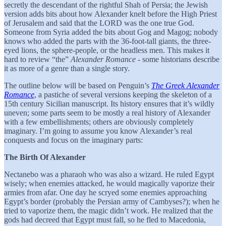
secretly the descendant of the rightful Shah of Persia; the Jewish
version adds bits about how Alexander knelt before the High Priest
of Jerusalem and said that the LORD was the one true God.
Someone from Syria added the bits about Gog and Magog; nobody
knows who added the parts with the 36-foot-tall giants, the three-
eyed lions, the sphere-people, or the headless men. This makes it
hard to review “the”
Alexander Romance
- some historians describe
it as more of a genre than a single story.
The outline below will be based on Penguin’s
The Greek Alexander
Romance
, a pastiche of several versions keeping the skeleton of a
15th century Sicilian manuscript. Its history ensures that it’s wildly
uneven; some parts seem to be mostly a real history of Alexander
with a few embellishments; others are obviously completely
imaginary. I’m going to assume you know Alexander’s real
conquests and focus on the imaginary parts:
The Birth Of Alexander
Nectanebo was a pharaoh who was also a wizard. He ruled Egypt
wisely; when enemies attacked, he would magically vaporize their
armies from afar. One day he scryed some enemies approaching
Egypt’s border (probably the Persian army of Cambyses?); when he
tried to vaporize them, the magic didn’t work. He realized that the
gods had decreed that Egypt must fall, so he fled to Macedonia,