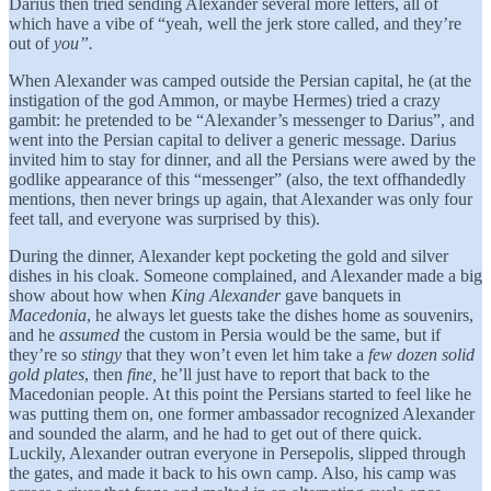
Darius then tried sending Alexander several more letters, all of
which have a vibe of “yeah, well the jerk store called, and they’re
out of
you”.
When Alexander was camped outside the Persian capital, he (at the
instigation of the god Ammon, or maybe Hermes) tried a crazy
gambit: he pretended to be “Alexander’s messenger to Darius”, and
went into the Persian capital to deliver a generic message. Darius
invited him to stay for dinner, and all the Persians were awed by the
godlike appearance of this “messenger” (also, the text offhandedly
mentions, then never brings up again, that Alexander was only four
feet tall, and everyone was surprised by this).
During the dinner, Alexander kept pocketing the gold and silver
dishes in his cloak. Someone complained, and Alexander made a big
show about how when
King
Alexander
gave banquets in
Macedonia
, he always let guests take the dishes home as souvenirs,
and he
assumed
the custom in Persia would be the same, but if
they’re so
stingy
that they won’t even let him take a
few dozen
solid
gold plates
, then
fine,
he’ll just have to report that back to the
Macedonian people. At this point the Persians started to feel like he
was putting them on, one former ambassador recognized Alexander
and sounded the alarm, and he had to get out of there quick.
Luckily, Alexander outran everyone in Persepolis, slipped through
the gates, and made it back to his own camp. Also, his camp was