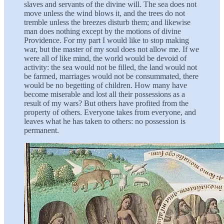
slaves and servants of the divine will. The sea does not
move unless the wind blows it, and the trees do not
tremble unless the breezes disturb them; and likewise
man does nothing except by the motions of divine
Providence. For my part I would like to stop making
war, but the master of my soul does not allow me. If we
were all of like mind, the world would be devoid of
activity: the sea would not be filled, the land would not
be farmed, marriages would not be consummated, there
would be no begetting of children. How many have
become miserable and lost all their possessions as a
result of my wars? But others have profited from the
property of others. Everyone takes from everyone, and
leaves what he has taken to others: no possession is
permanent.