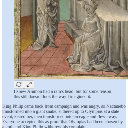
I knew Ammon had a ram’s head, but for some reason
this still doesn’t look the way I imagined it.
King Philip came back from campaign and was angry, so Nectanebo
transformed into a giant snake, slithered up to Olympias at a state
event, kissed her, then transformed into an eagle and flew away.
Everyone accepted this as proof that Olympias had been chosen by
a god, and King Philip withdrew his complaint.