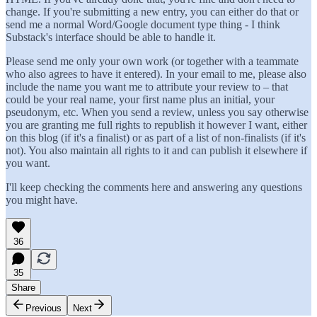
change. If you're submitting a new entry, you can either do that or
send me a normal Word/Google document type thing - I think
Substack's interface should be able to handle it.
Please send me only your own work (or together with a teammate
who also agrees to have it entered). In your email to me, please also
include the name you want me to attribute your review to – that
could be your real name, your first name plus an initial, your
pseudonym, etc. When you send a review, unless you say otherwise
you are granting me full rights to republish it however I want, either
on this blog (if it's a finalist) or as part of a list of non-finalists (if it's
not). You also maintain all rights to it and can publish it elsewhere if
you want.
I'll keep checking the comments here and answering any questions
you might have.
36
35
Share
Previous
Next