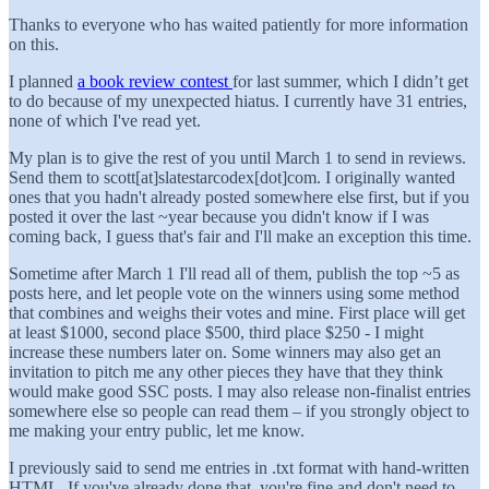
Thanks to everyone who has waited patiently for more information
on this.
I planned
a book review contest
for last summer, which I didn’t get
to do because of my unexpected hiatus. I currently have 31 entries,
none of which I've read yet.
My plan is to give the rest of you until March 1 to send in reviews.
Send them to scott[at]slatestarcodex[dot]com. I originally wanted
ones that you hadn't already posted somewhere else first, but if you
posted it over the last ~year because you didn't know if I was
coming back, I guess that's fair and I'll make an exception this time.
Sometime after March 1 I'll read all of them, publish the top ~5 as
posts here, and let people vote on the winners using some method
that combines and weighs their votes and mine. First place will get
at least $1000, second place $500, third place $250 - I might
increase these numbers later on. Some winners may also get an
invitation to pitch me any other pieces they have that they think
would make good SSC posts. I may also release non-finalist entries
somewhere else so people can read them – if you strongly object to
me making your entry public, let me know.
I previously said to send me entries in .txt format with hand-written
HTML. If you've already done that, you're fine and don't need to