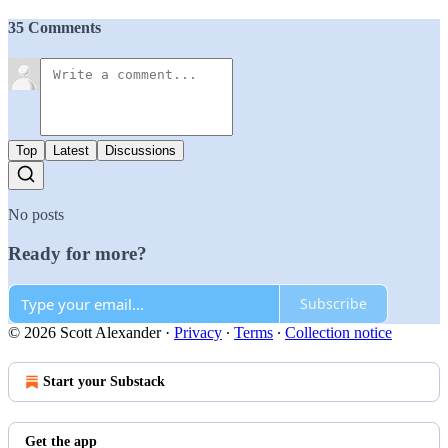
35 Comments
Top
Latest
Discussions
No posts
Ready for more?
Subscribe
© 2026 Scott Alexander
·
Privacy
∙
Terms
∙
Collection notice
Start your Substack
Get the app