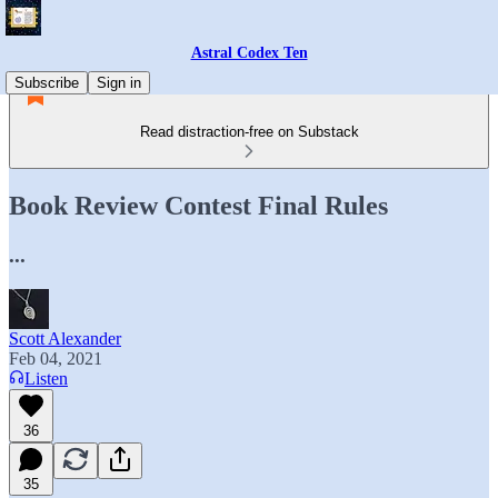
Astral Codex Ten
Subscribe
Sign in
Read distraction-free on Substack
Book Review Contest Final Rules
...
Scott Alexander
Feb 04, 2021
Listen
36
35