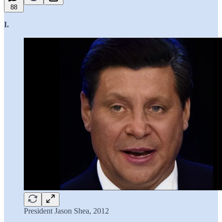
88
I.
President Jason Shea, 2012