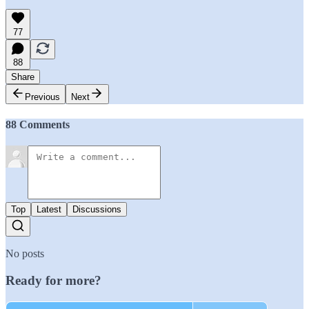
77
88
Share
Previous
Next
88 Comments
Top
Latest
Discussions
No posts
Ready for more?