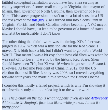
faithful conceptual translation would have had Shea serving as
county supervisor of some small county in Virginia, then mayor of
Miami, then governor of North Carolina, then governor of New
York. This career progression doesn’t make a lot of sense in a US
context (except for
this guy
!), so I turned him into a consultant in
Virginia, Florida, and North Carolina before becoming NYC mayor.
Maybe I should have just let him be governor of a bunch of states
and let it be implausible, I don’t know.
The other thing that didn’t work was the timing. Xi’s father was
purged in 1962, which was a little too late for the Red Scare. I
moved Xi’s birth back a bit, but I didn’t want to go before World
War II. That meant I was a bit coy about how old Shea was when he
was sent off to Iowa - if we go by the historic Red Scare, Shea
should have been 7ish, but Xi was 16 when he got sent to Shaanxi.
Likewise, Xi became President of China in 2012, but the US
election that best fit Shea’s story was 2008, so I moved everything
forward four years and made him a stand-in for Barack Obama.
I consider this mostly a failed project, which is why I’m showing it
to subscribers only and not releasing it to the wider world.
PS: The picture on the top is what happens if you ask the
Artbreeder
AI to make Xi Jinping’s face look like a white person. I think it’s
pretty good!