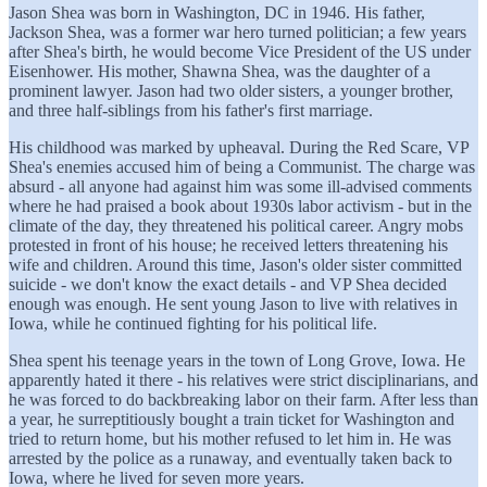
Jason Shea was born in Washington, DC in 1946. His father,
Jackson Shea, was a former war hero turned politician; a few years
after Shea's birth, he would become Vice President of the US under
Eisenhower. His mother, Shawna Shea, was the daughter of a
prominent lawyer. Jason had two older sisters, a younger brother,
and three half-siblings from his father's first marriage.
His childhood was marked by upheaval. During the Red Scare, VP
Shea's enemies accused him of being a Communist. The charge was
absurd - all anyone had against him was some ill-advised comments
where he had praised a book about 1930s labor activism - but in the
climate of the day, they threatened his political career. Angry mobs
protested in front of his house; he received letters threatening his
wife and children. Around this time, Jason's older sister committed
suicide - we don't know the exact details - and VP Shea decided
enough was enough. He sent young Jason to live with relatives in
Iowa, while he continued fighting for his political life.
Shea spent his teenage years in the town of Long Grove, Iowa. He
apparently hated it there - his relatives were strict disciplinarians, and
he was forced to do backbreaking labor on their farm. After less than
a year, he surreptitiously bought a train ticket for Washington and
tried to return home, but his mother refused to let him in. He was
arrested by the police as a runaway, and eventually taken back to
Iowa, where he lived for seven more years.