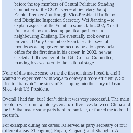
before the top members of Central Politburo Standing
Committee of the CCP – General Secretary Jiang
Zemin, Premier Zhu Rongji, Vice-President Hu Jintao
and Discipline Inspection Secretary Wei Jianxing – to
explain aspects of the Yuanhua scandal. In 2002, Xi left
Fujian and took up leading political positions in
neighbouring Zhejiang. He eventually took over as
provincial Party Committee Secretary after several
months as acting governor, occupying a top provincial
office for the first time in his career. In 2002, he was
elected a full member of the 16th Central Committee,
marking his ascension to the national stage.
None of this made sense to me the first ten times I read it, and I
wanted to experiment with ways to convey it more efficiently. So I
tried to “translate” the story of Xi Jinping into the story of Jason
Shea, 44th US President.
Overall I had fun, but I don’t think it was very successful. The main
problem was running into systematic differences between China and
the US that made some parts hard to translate, or forced me to bend
the truth.
For example: during his career, Xi served as party secretary of four
different areas: Zhengding, Fujian, Zhejiang, and Shanghai. A