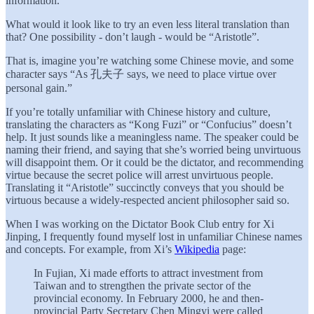
information.
What would it look like to try an even less literal translation than
that? One possibility - don’t laugh - would be “Aristotle”.
That is, imagine you’re watching some Chinese movie, and some
character says “As 孔夫子 says, we need to place virtue over
personal gain.”
If you’re totally unfamiliar with Chinese history and culture,
translating the characters as “Kong Fuzi” or “Confucius” doesn’t
help. It just sounds like a meaningless name. The speaker could be
naming their friend, and saying that she’s worried being unvirtuous
will disappoint them. Or it could be the dictator, and recommending
virtue because the secret police will arrest unvirtuous people.
Translating it “Aristotle” succinctly conveys that you should be
virtuous because a widely-respected ancient philosopher said so.
When I was working on the Dictator Book Club entry for Xi
Jinping, I frequently found myself lost in unfamiliar Chinese names
and concepts. For example, from Xi’s
Wikipedia
page:
In Fujian, Xi made efforts to attract investment from
Taiwan and to strengthen the private sector of the
provincial economy. In February 2000, he and then-
provincial Party Secretary Chen Mingyi were called