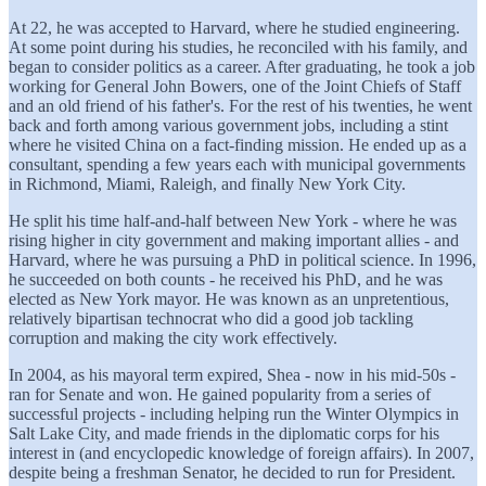
At 22, he was accepted to Harvard, where he studied engineering.
At some point during his studies, he reconciled with his family, and
began to consider politics as a career. After graduating, he took a job
working for General John Bowers, one of the Joint Chiefs of Staff
and an old friend of his father's. For the rest of his twenties, he went
back and forth among various government jobs, including a stint
where he visited China on a fact-finding mission. He ended up as a
consultant, spending a few years each with municipal governments
in Richmond, Miami, Raleigh, and finally New York City.
He split his time half-and-half between New York - where he was
rising higher in city government and making important allies - and
Harvard, where he was pursuing a PhD in political science. In 1996,
he succeeded on both counts - he received his PhD, and he was
elected as New York mayor. He was known as an unpretentious,
relatively bipartisan technocrat who did a good job tackling
corruption and making the city work effectively.
In 2004, as his mayoral term expired, Shea - now in his mid-50s -
ran for Senate and won. He gained popularity from a series of
successful projects - including helping run the Winter Olympics in
Salt Lake City, and made friends in the diplomatic corps for his
interest in (and encyclopedic knowledge of foreign affairs). In 2007,
despite being a freshman Senator, he decided to run for President.