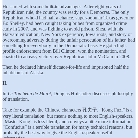
He started with some built-in advantages. After eight years of
Republican rule, the country was ready for a Democrat. The only
Republican who'd had half a chance, super-popular Texas governor
Bo Shelley, had been caught taking bribes from organized crime
early in 2007, and was fighting to avoid prison. Shea, with his
Harvard education, New York experience, Iowa roots, and story of
overcoming adversity during the unfair persecution of his father, had
something for everybody in the Democratic base. He got a high-
profile endorsement from Bill Clinton, won the nomination, and
coasted to an easy victory over Republican John McCain in 2008.
Then he declared himself dictator-for-life and imprisoned half the
inhabitants of Alaska.
II.
In
Le Ton beau de Marot
, Douglas Hofstadter discusses philosophy
of translation.
Take for example the Chinese characters 孔夫子. “Kong Fuzi” is a
very literal translation, but means nothing to most English-speakers.
“Master Kong” is less literal, and conveys a little more information.
“Confucius” is a terrible translation for many technical reasons, but
probably the best way to give the English-speaker useful