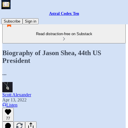
Astral Codex Ten
Subscribe
Sign in
Read distraction-free on Substack
Biography of Jason Shea, 44th US
President
...
Scott Alexander
Apr 13, 2022
Listen
77