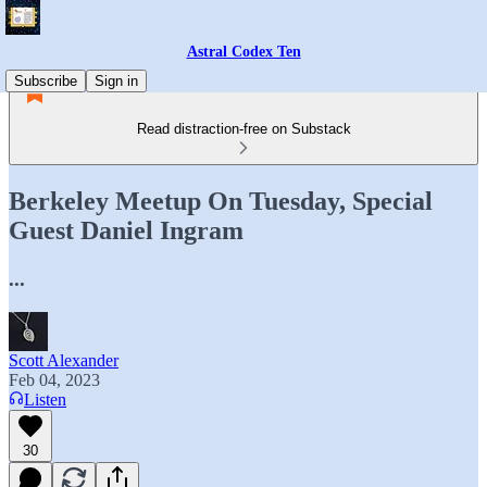
Astral Codex Ten
Subscribe
Sign in
Read distraction-free on Substack
Berkeley Meetup On Tuesday, Special
Guest Daniel Ingram
...
Scott Alexander
Feb 04, 2023
Listen
30