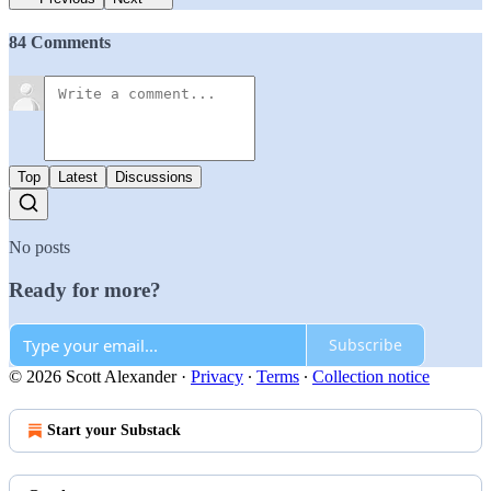
84 Comments
Top
Latest
Discussions
No posts
Ready for more?
Subscribe
© 2026 Scott Alexander
·
Privacy
∙
Terms
∙
Collection notice
Start your Substack