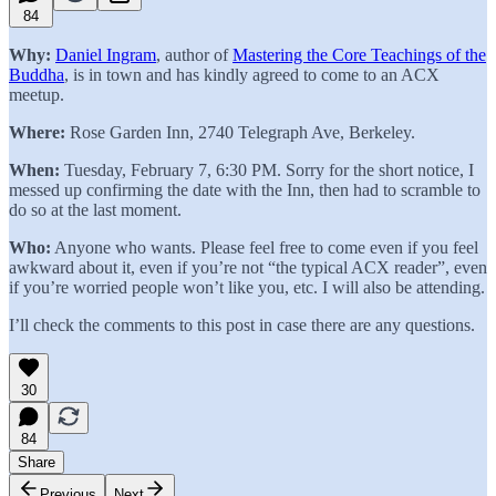
84
Why:
Daniel Ingram
, author of
Mastering the Core Teachings of the
Buddha
, is in town and has kindly agreed to come to an ACX
meetup.
Where:
Rose Garden Inn, 2740 Telegraph Ave, Berkeley.
When:
Tuesday, February 7, 6:30 PM. Sorry for the short notice, I
messed up confirming the date with the Inn, then had to scramble to
do so at the last moment.
Who:
Anyone who wants. Please feel free to come even if you feel
awkward about it, even if you’re not “the typical ACX reader”, even
if you’re worried people won’t like you, etc. I will also be attending.
I’ll check the comments to this post in case there are any questions.
30
84
Share
Previous
Next