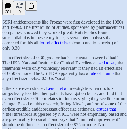
201
9
SSRI antidepressants like Prozac were first developed in the 1980s
and 1990s. The first round of studies, sponsored by pharmaceutical
companies, showed they worked great! But skeptics found
substantial bias in these early trials; several later analyses that
corrected for this all
found
effect sizes
(compared to placebo) of
only 0.30.
Is an effect size of 0.30 good or bad? The usual answer is “bad”.
The UK’s National Institute for Clinical Excellence
used to say
that
treatments were only “clinically relevant” if they had an effect size
of 0.50 or more. The US FDA apparently has a
rule of thumb
that
any effect size below 0.50 is “small”.
Others are even stricter.
Leucht et al
investigate when doctors
subjectively feel like their patients have gotten better, and find that
even effect size 0.50 correlates to doctors saying they see little or no
change. Based on this research, Irving Kirsch, author of some of the
earliest credible antidepressant effect size estimates,
argues that
“[the] thresholds suggested by NICE were not empirically based and
are presumably too small”, and says that “minimal improvement”
should be defined as an effect size of 0.875 or more. No