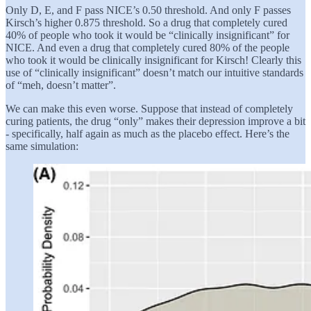
Only D, E, and F pass NICE’s 0.50 threshold. And only F passes
Kirsch’s higher 0.875 threshold. So a drug that completely cured
40% of people who took it would be “clinically insignificant” for
NICE. And even a drug that completely cured 80% of the people
who took it would be clinically insignificant for Kirsch! Clearly this
use of “clinically insignificant” doesn’t match our intuitive standards
of “meh, doesn’t matter”.
We can make this even worse. Suppose that instead of completely
curing patients, the drug “only” makes their depression improve a bit
- specifically, half again as much as the placebo effect. Here’s the
same simulation: