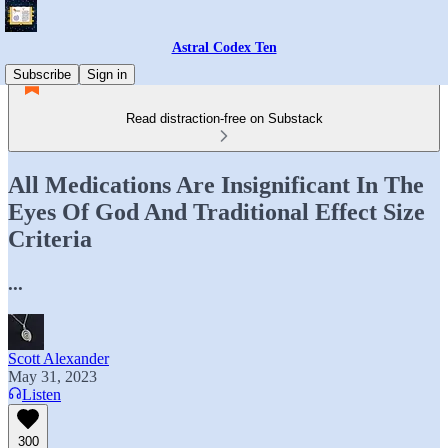
Astral Codex Ten
Subscribe
Sign in
Read distraction-free on Substack
All Medications Are Insignificant In The
Eyes Of God And Traditional Effect Size
Criteria
...
Scott Alexander
May 31, 2023
Listen
300