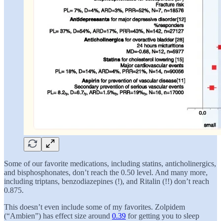
Some of our favorite medications, including statins, anticholinergics,
and bisphosphonates, don’t reach the 0.50 level. And many more,
including triptans, benzodiazepines (!), and Ritalin (!!) don’t reach
0.875.
This doesn’t even include some of my favorites. Zolpidem
(“Ambien”) has effect size around
0.39
for getting you to sleep