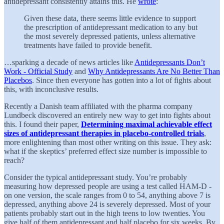
antidepressant consistently attains this. He
wrote
:
Given these data, there seems little evidence to support
the prescription of antidepressant medication to any but
the most severely depressed patients, unless alternative
treatments have failed to provide benefit.
…sparking a decade of news articles like
Antidepressants Don’t
Work - Official Study
and
Why Antidepressants Are No Better Than
Placebos
. Since then everyone has gotten into a lot of fights about
this, with inconclusive results.
Recently a Danish team affiliated with the pharma company
Lundbeck discovered an entirely new way to get into fights about
this. I found their paper,
Determining maximal achievable effect
sizes of antidepressant therapies in placebo-controlled trials
,
more enlightening than most other writing on this issue. They ask:
what if the skeptics’ preferred effect size number is impossible to
reach?
Consider the typical antidepressant study. You’re probably
measuring how depressed people are using a test called HAM-D -
on one version, the scale ranges from 0 to 54, anything above 7 is
depressed, anything above 24 is severely depressed. Most of your
patients probably start out in the high teens to low twenties. You
give half of them antidepressant and half placebo for six weeks. By