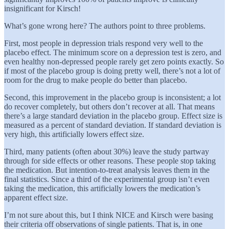
insignificant for Kirsch!
What’s gone wrong here? The authors point to three problems.
First, most people in depression trials respond very well to the
placebo effect. The minimum score on a depression test is zero, and
even healthy non-depressed people rarely get zero points exactly. So
if most of the placebo group is doing pretty well, there’s not a lot of
room for the drug to make people do better than placebo.
Second, this improvement in the placebo group is inconsistent; a lot
do recover completely, but others don’t recover at all. That means
there’s a large standard deviation in the placebo group. Effect size is
measured as a percent of standard deviation. If standard deviation is
very high, this artificially lowers effect size.
Third, many patients (often about 30%) leave the study partway
through for side effects or other reasons. These people stop taking
the medication. But intention-to-treat analysis leaves them in the
final statistics. Since a third of the experimental group isn’t even
taking the medication, this artificially lowers the medication’s
apparent effect size.
I’m not sure about this, but I think NICE and Kirsch were basing
their criteria off observations of single patients. That is, in one