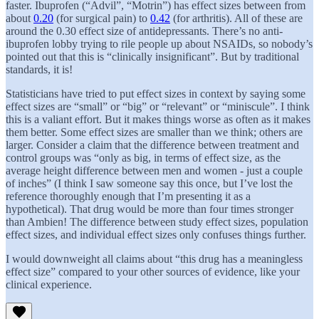
faster. Ibuprofen (“Advil”, “Motrin”) has effect sizes between from
about
0.20
(for surgical pain) to
0.42
(for arthritis). All of these are
around the 0.30 effect size of antidepressants. There’s no anti-
ibuprofen lobby trying to rile people up about NSAIDs, so nobody’s
pointed out that this is “clinically insignificant”. But by traditional
standards, it is!
Statisticians have tried to put effect sizes in context by saying some
effect sizes are “small” or “big” or “relevant” or “miniscule”. I think
this is a valiant effort. But it makes things worse as often as it makes
them better. Some effect sizes are smaller than we think; others are
larger. Consider a claim that the difference between treatment and
control groups was “only as big, in terms of effect size, as the
average height difference between men and women - just a couple
of inches” (I think I saw someone say this once, but I’ve lost the
reference thoroughly enough that I’m presenting it as a
hypothetical). That drug would be more than four times stronger
than Ambien! The difference between study effect sizes, population
effect sizes, and individual effect sizes only confuses things further.
I would downweight all claims about “this drug has a meaningless
effect size” compared to your other sources of evidence, like your
clinical experience.