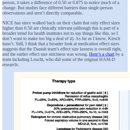
person, it takes a difference of 0.50 or 0.875 to notice much of a
change. But studies face different barriers than single-person
observations and aren’t directly comparable.
NICE has since walked back on their claim that only effect sizes
higher than 0.50 are clinically relevant (although this is part of a
broader trend for health institutes not to say things like this, so I
don’t want to make too big a deal of it). As far as I know, Kirsch
hasn’t. Still, I think that a broader look at medication effect sizes
suggests that the Danish team’s effect size laxness is overall right,
and the earlier effect size strictness was wrong.
Here’s a chart
by a
team including Leucht, who did some of the original HAM-D
research: