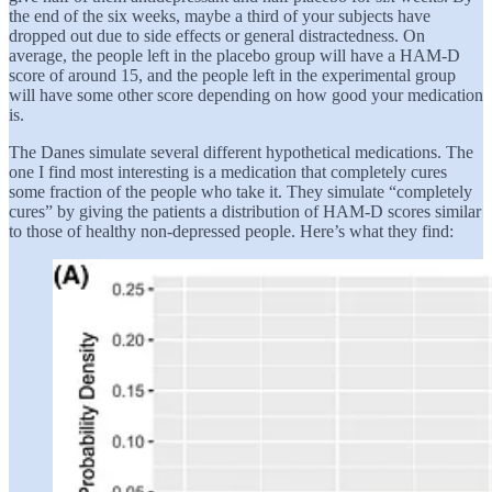
the end of the six weeks, maybe a third of your subjects have
dropped out due to side effects or general distractedness. On
average, the people left in the placebo group will have a HAM-D
score of around 15, and the people left in the experimental group
will have some other score depending on how good your medication
is.
The Danes simulate several different hypothetical medications. The
one I find most interesting is a medication that completely cures
some fraction of the people who take it. They simulate “completely
cures” by giving the patients a distribution of HAM-D scores similar
to those of healthy non-depressed people. Here’s what they find: