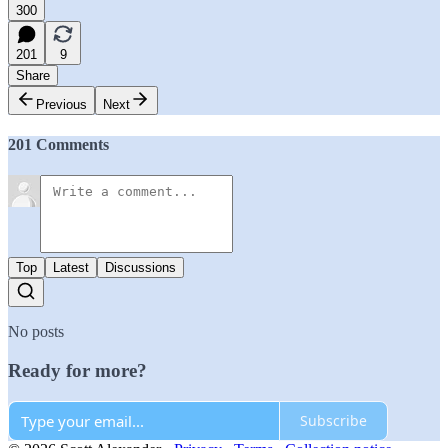
300
201
9
Share
Previous
Next
201 Comments
Top
Latest
Discussions
No posts
Ready for more?
Subscribe