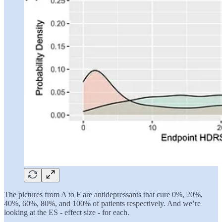
The pictures from A to F are antidepressants that cure 0%, 20%,
40%, 60%, 80%, and 100% of patients respectively. And we’re
looking at the ES - effect size - for each.