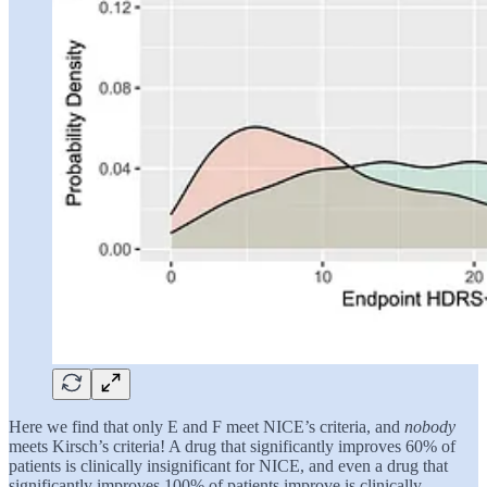
Here we find that only E and F meet NICE’s criteria, and
nobody
meets Kirsch’s criteria! A drug that significantly improves 60% of
patients is clinically insignificant for NICE, and even a drug that
significantly improves 100% of patients improve is clinically