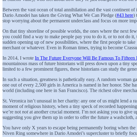
Between the vast ocean of total annihilation and the vast continent of inf
Dario Amodei has taken the Giving What We Can Pledge (
#43 here
)
stop worrying about the permanent underclass and focus on more impo
On that tiny shoreline of possible worlds, the ones where the next few
you could find a way to make people pay you to do it, or to not do it
sudden opening up of new possibilities, where the first people to take
merchant or whatever. Even in Roman times, trying to become Crassus
In 2014, I wrote
In The Future Everyone Will Be Famous To Fifteen 
mountainous mass of future historians will press down upon a tiny spec
limited to a few prominent figures, these historians can study the gener
In such a situation, greatness is pathetically easy. A random woman g
one out of every 2,500 girls in America is named in her honor. She has
world (including one here in San Francisco). The richest olive merchan
St. Veronica isn’t unusual in her charity: any one of us might lend a 
moment of religious history, when a tiny speck of recorded happenings
we’re not
not
at another crucial moment. I’m not asking you to give u
suggesting you give them up in order to offer the future a washcloth, 
You have only X years to escape being permanently boring when the we
Niven Ring somewhere in Dario Amodei’s supercluster to briefly focu