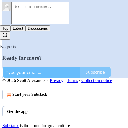
Top
Latest
Discussions
No posts
Ready for more?
Subscribe
© 2026 Scott Alexander
·
Privacy
∙
Terms
∙
Collection notice
Start your Substack
Get the app
Substack
is the home for great culture