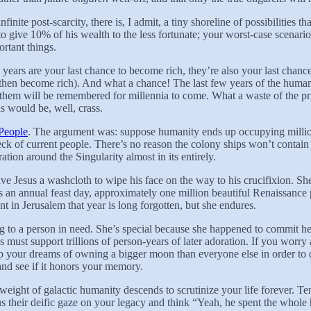
inite post-scarcity, there is, I admit, a tiny shoreline of possibilities t
 to give 10% of his wealth to the less fortunate; your worst-case scena
rtant things.
 years are your last chance to become rich, they’re also your last chan
, then become rich). And what a chance! The last few years of the human
 them will be remembered for millennia to come. What a waste of the priv
 would be, well, crass.
People
. The argument was: suppose humanity ends up occupying millions
k of current people. There’s no reason the colony ships won’t contain f
ation around the Singularity almost in its entirely.
ave Jesus a washcloth to wipe his face on the way to his crucifixion. S
 an annual feast day, approximately one million beautiful Renaissance p
t in Jerusalem that year is long forgotten, but she endures.
rag to a person in need. She’s special because she happened to commit he
 must support trillions of person-years of later adoration. If you wor
p your dreams of owning a bigger moon than everyone else in order to c
and see if it honors your memory.
ight of galactic humanity descends to scrutinize your life forever. Te
s their deific gaze on your legacy and think “Yeah, he spent the who