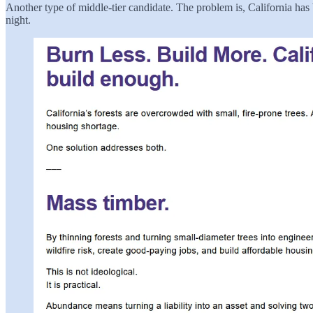
Another type of middle-tier candidate. The problem is, California has
night.