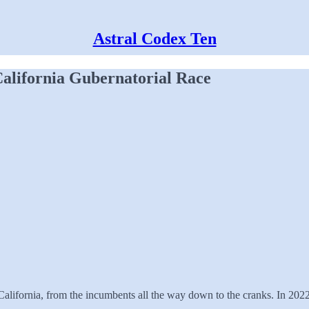
Astral Codex Ten
alifornia Gubernatorial Race
f California, from the incumbents all the way down to the cranks. In 20