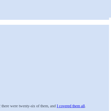
22 there were twenty-six of them, and
I covered them all
.