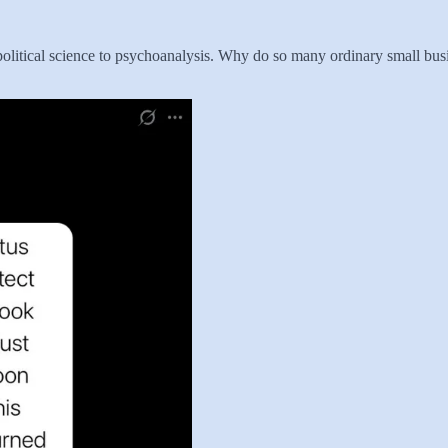
political science to psychoanalysis. Why do so many ordinary small bus