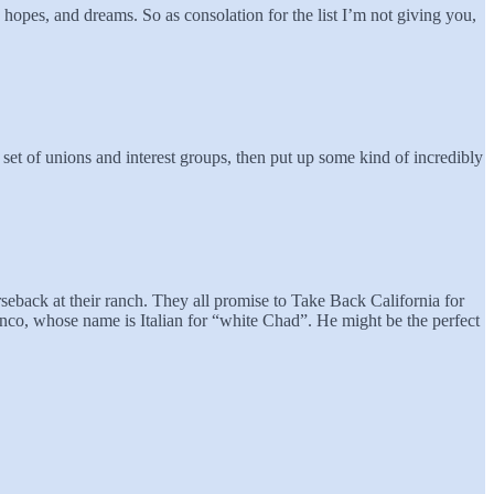
s, hopes, and dreams. So as consolation for the list I’m not giving you,
 set of unions and interest groups, then put up some kind of incredibly
seback at their ranch. They all promise to Take Back California for
anco, whose name is Italian for “white Chad”. He might be the perfect