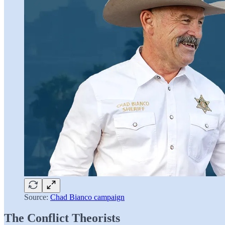
Source:
Chad Bianco campaign
The Conflict Theorists