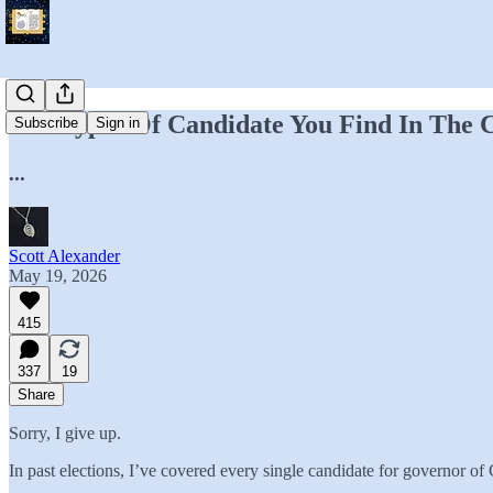
The Types Of Candidate You Find In The C
Subscribe
Sign in
...
Scott Alexander
May 19, 2026
415
337
19
Share
Sorry, I give up.
In past elections, I’ve covered every single candidate for governor o