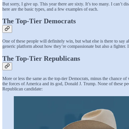
But sorry, I give up. This year there are sixty. It’s too many. I can’t 
here are the basic types, and a few examples of each.
The Top-Tier Democrats
One of these people will definitely win, but what else is there to say
generic platform about how they’re compassionate but also a fighter. I
The Top-Tier Republicans
More or less the same as the top-tier Democrats, minus the chance of 
the forces of America and its god, Donald J. Trump. None of these peo
Republican candidate: