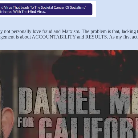
ay not personally love fraud and Marxism. The problem is that, lacking 
at management is about ACCOUNTABILITY and RESULTS. As my first actio