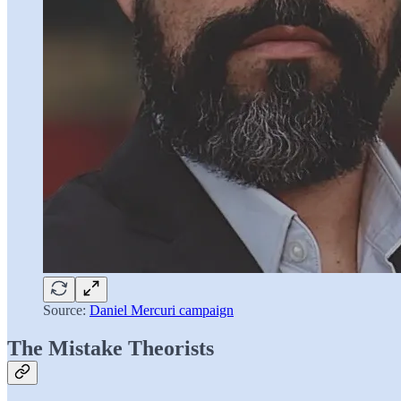
Source:
Daniel Mercuri campaign
The Mistake Theorists