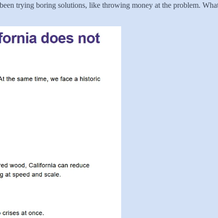
 been trying boring solutions, like throwing money at the problem. Wha