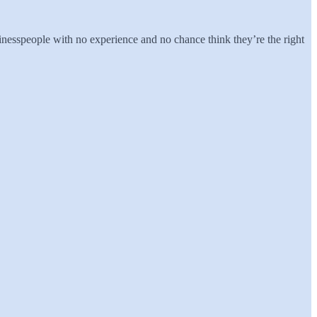
inesspeople with no experience and no chance think they’re the right