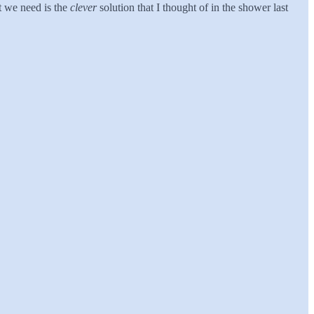
t we need is the
clever
solution that I thought of in the shower last