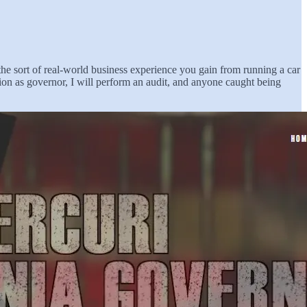
the sort of real-world business experience you gain from running a car
n as governor, I will perform an audit, and anyone caught being