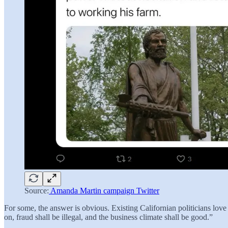
Source:
Amanda Martin campaign Twitter
For some, the answer is obvious. Existing Californian politicians l
on, fraud shall be illegal, and the business climate shall be good.”