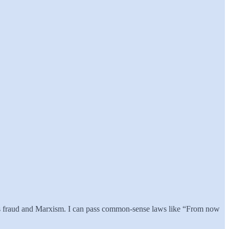
kes fraud and Marxism. I can pass common-sense laws like “From now