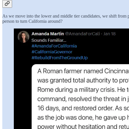
As we move into the lower and middle tier candidates, we shift from 
person to turn California around?