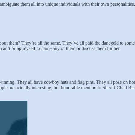
disambiguate them all into unique individuals with their own personalitie
 about them? They’re all the same. They’ve all paid the danegeld to some
 can’t bring myself to name any of them or discuss them further.
winning. They all have cowboy hats and flag pins. They all pose on hor
ple are actually interesting, but honorable mention to Sheriff Chad Bi