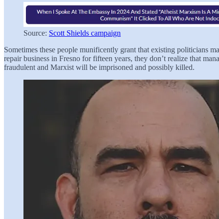
Source:
Scott Shields campaign
Sometimes these people munificently grant that existing politicians m
repair business in Fresno for fifteen years, they don’t realize th
fraudulent and Marxist will be imprisoned and possibly killed.