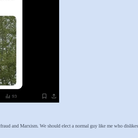
ove fraud and Marxism. We should elect a normal guy like me who disli