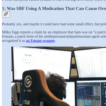
1: Was SBF Using A Medication That Can Cause Ove
Probably yes, and maybe it could have had some small effect, but prob
Milky Eggs reports a claim by an employee that Sam was on “a patch fo
Emsam, a patch form of the antidepressant/antiparkinsonian agent sele
recognized it as
an Emsam wrapper
.