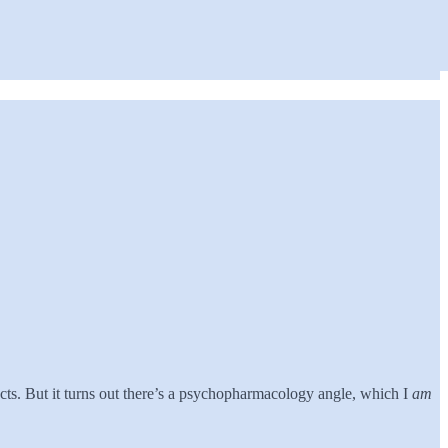
cts. But it turns out there’s a psychopharmacology angle, which I
am