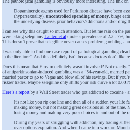
The pathological gambling is obviously more interesting. The link on 
Dopaminergic agents used for Parkinson disease have been asso
(hypersexuality),
uncontrolled spending of money
, binge eat
the underlying disease, prior behaviors/addictions and/or drug t
I can see why this caught so much attention. But let me rain on the par
were taking selegiline.
Lanteri et al
quote a prevalence of 2.2 - 7%, but
This doesn’t prove that selegiline never causes problem gambling - but
I was only able to find one case report of pathological gambling clearl
in the literature”. And this definitely isn’t because doctors don’t like 
Does this mean that Emsam definitely wasn’t involved? Not exactly. 
of antiparkinsonian-induced gambling was a “54-year-old, married pasto
married pastor to go to Vegas and blow all of his savings. But if you’
riskier trades. Maybe selegiline only shifts your risk curve a lot 0.001% 
Here’s a report
by a Wall Street trader who got addicted to cocaine - 
It's not like you rip one line and then all of a sudden your life 
making money, but not making great decisions all of the time. M
losing money and making very poor choices in and out of the of
During my years of struggling with addiction, my trading suffered
over options expiration. And when I came into work on Monday, I 