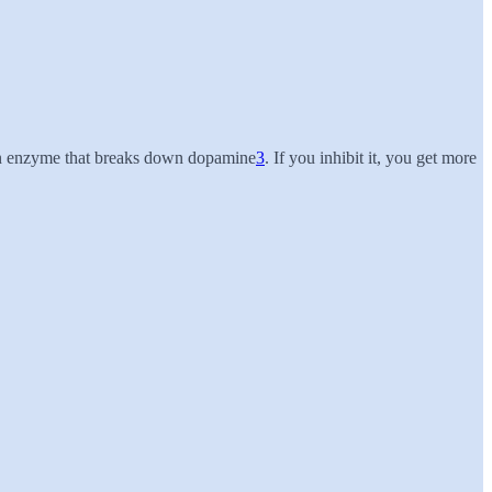
 enzyme that breaks down dopamine
3
. If you inhibit it, you get more