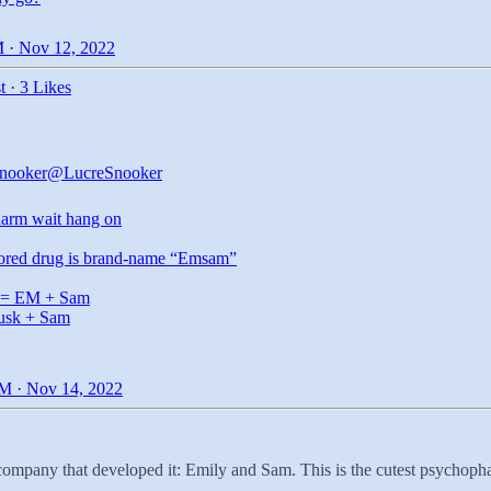
 · Nov 12, 2022
t
·
3 Likes
nooker
@LucreSnooker
arm
wait hang on
ored drug is brand-name “Emsam”
= EM + Sam
usk + Sam
M · Nov 14, 2022
ompany that developed it: Emily and Sam. This is the cutest psychoph