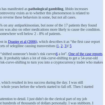
h has manifested as
pathological gambling
, libido increases
controversy exists as to whether this phenomenon is related to
o reverse these behaviors in some, but not all cases.
 on any antiparkinsonian, but none of the 17 patients they found
son was also on other medications more likely to cause the condition.
at somewhere well below 2 - 8% of patients.
ent in
Drapier et al (2006)
, which describes it as “the first case report
orts of selegiline causing transvestism (
1
,
2
,
3
)!
5
shifted someone’s brain’s risk curves
6
a lot”.
One of the case reports
It probably takes a lot of risk-curve-shifting to get a 54-year-old
 risk-curve-shifting to turn you into a cryptocurrency trader who makes
, which resulted in less success during the day. I was still
hole years before the wheels started to fall off. Then I started
ntion to detail. I just didn't do the clerical part of my job
t hundreds of thousands of dollars personally. I was stubborn. I