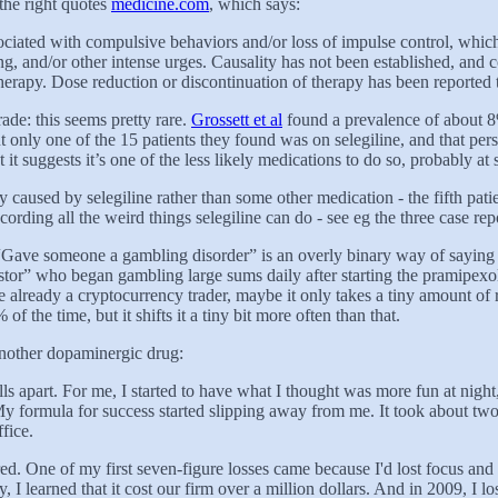
the right quotes
medicine.com
, which says:
ciated with compulsive behaviors and/or loss of impulse control, whic
ing, and/or other intense urges. Causality has not been established, and 
herapy. Dose reduction or discontinuation of therapy has been reported t
ade: this seems pretty rare.
Grossett et al
found a prevalence of about 8%
 only one of the 15 patients they found was on selegiline, and that per
 it suggests it’s one of the less likely medications to do so, probably 
y caused by selegiline rather than some other medication - the fifth pati
recording all the weird things selegiline can do - see eg the three case rep
“Gave someone a gambling disorder” is an overly binary way of saying “
r” who began gambling large sums daily after starting the pramipexole. 
re already a cryptocurrency trader, maybe it only takes a tiny amount of
of the time, but it shifts it a tiny bit more often than that.
another dopaminergic drug:
falls apart. For me, I started to have what I thought was more fun at night
y formula for success started slipping away from me. It took about two w
fice.
. One of my first seven-figure losses came because I'd lost focus and atte
learned that it cost our firm over a million dollars. And in 2009, I los