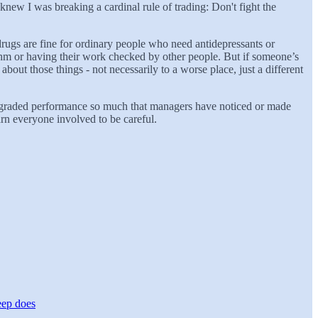
knew I was breaking a cardinal rule of trading: Don't fight the
rugs are fine for ordinary people who need antidepressants or
rithm or having their work checked by other people. But if someone’s
bout those things - not necessarily to a worse place, just a different
t degraded performance so much that managers have noticed or made
arn everyone involved to be careful.
eep does