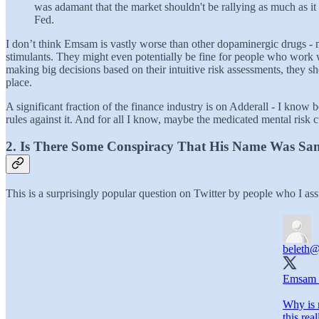
was adamant that the market shouldn't be rallying as much as it 
Fed.
I don’t think Emsam is vastly worse than other dopaminergic drugs - m
stimulants. They might even potentially be fine for people who work wi
making big decisions based on their intuitive risk assessments, they sh
place.
A significant fraction of the finance industry is on Adderall - I kno
rules against it. And for all I know, maybe the medicated mental risk c
2. Is There Some Conspiracy That His Name Was S
This is a surprisingly popular question on Twitter by people who I as
beleth
@
Emsam 
Why is 
this rea