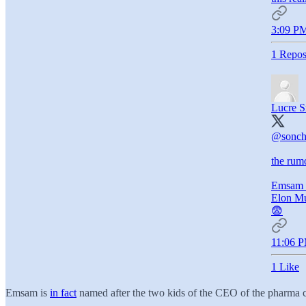
3:09 PM
1 Repos
Lucre S
@sonch
the rum
Emsam 
Elon M
😨
11:06 P
1 Like
Emsam is
in fact
named after the two kids of the CEO of the pharma c