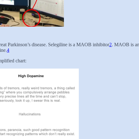
treat Parkinson’s disease. Selegiline is a MAOB inhibitor
2
. MAOB is an
ine.
4
lified chart: