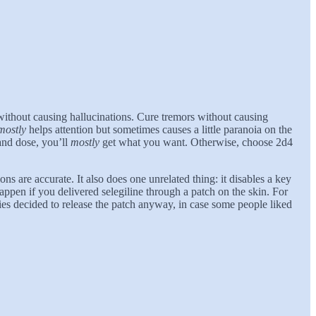
 without causing hallucinations. Cure tremors without causing
mostly
helps attention but sometimes causes a little paranoia on the
and dose, you’ll
mostly
get what you want. Otherwise, choose 2d4
ons are accurate. It also does one unrelated thing: it disables a key
ppen if you delivered selegiline through a patch on the skin. For
ies decided to release the patch anyway, in case some people liked