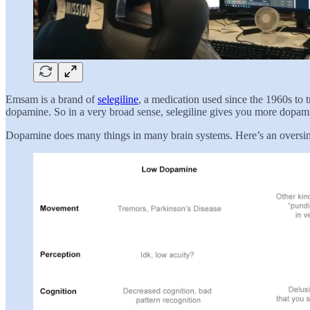
Emsam is a brand of
selegiline
, a medication used since the 1960s to 
dopamine. So in a very broad sense, selegiline gives you more dopam
Dopamine does many things in many brain systems. Here’s an oversimp