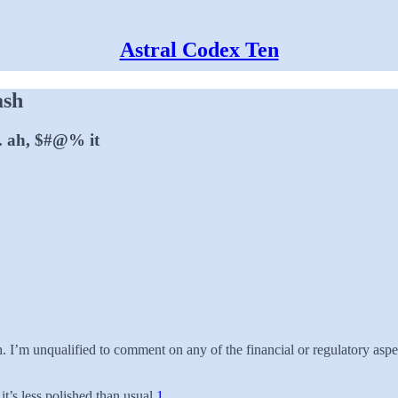
Astral Codex Ten
ash
 . ah, $#@% it
 I’m unqualified to comment on any of the financial or regulatory aspe
it’s less polished than usual.
1