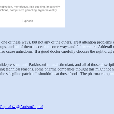
n
one of these ways, but not any of the others. Treat attention problems
ugs, and all of them succeed in some ways and fail in others. Adderall
also cause anhedonia. If a good doctor carefully chooses the right drug 
ntidepressant, anti-Parkinsonian, and stimulant, and all of those descripti
ring technical reasons, some pharma companies thought this might not ha
the selegiline patch still shouldn’t eat those foods. The pharma compan
Capital 🧩
@AutismCapital