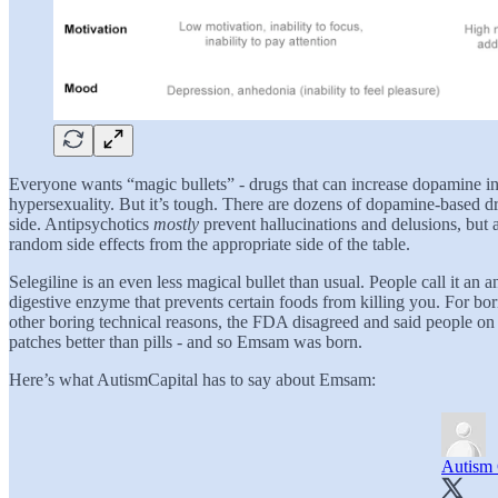
Everyone wants “magic bullets” - drugs that can increase dopamine i
hypersexuality. But it’s tough. There are dozens of dopamine-based dr
side. Antipsychotics
mostly
prevent hallucinations and delusions, but 
random side effects from the appropriate side of the table.
Selegiline is an even less magical bullet than usual. People call it an a
digestive enzyme that prevents certain foods from killing you. For bo
other boring technical reasons, the FDA disagreed and said people on 
patches better than pills - and so Emsam was born.
Here’s what AutismCapital has to say about Emsam:
Autism 