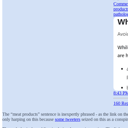
Comment
products
patholo
8:43 PM
160 Rep
The “meat products” sentence is inexpertly phrased - as the link on the 
only harping on this because
some tweeters
seized on this as a conspi