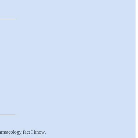
armacology fact I know.