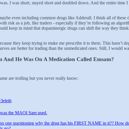
was. I was short, stayed short and doubled down. And the entire time I 
aybe even including common drugs like Adderall. I think all of these d
th risk as a job, like traders - especially if they’re following an algo
ould keep in mind that dopaminergic drugs can shift the way they think a
w because they keep trying to make me prescribe it to them. This hasn’
urves are better for trading than the unmedicated ones. Still, I would w
am And He Was On A Medication Called Emsam?
sume are trolling but you never really know:
3eleth
was the MAOI Sam used.
no one questioning why the drug has his FIRST NAME in it?? How d
lly go?