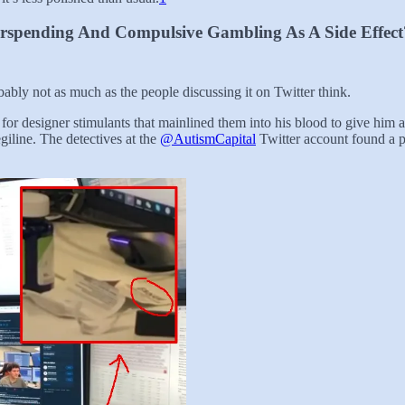
rspending And Compulsive Gambling As A Side Effect
ably not as much as the people discussing it on Twitter think.
r designer stimulants that mainlined them into his blood to give him a c
giline. The detectives at the
@AutismCapital
Twitter account found a p