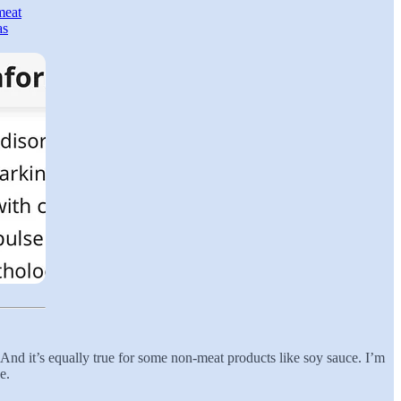
meat
as
i. And it’s equally true for some non-meat products like soy sauce. I’m
e.