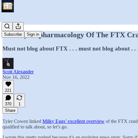
The Psychopharmacology Of The FTX Cr
Subscribe
Sign in
Must not blog about FTX . . . must not blog about . .
Scott Alexander
Nov 16, 2022
221
370
1
Share
Tyler Cowen linked
Milky Eggs’ excellent overview
of the FTX crash.
qualified to talk about, so let’s go.
I wrote this pretty rushed because it’s an evolving news story. Sorry if 