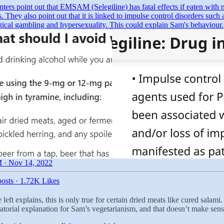
ers point out that EMSAM (Selegiline) has fatal effects if eaten with 
. They also point out that it is linked to impulse control disorders such 
gical gambling and hypersexuality. This could explain Sam's behaviour.
 · Nov 14, 2022
osts
·
1.72K Likes
left explains, this is only true for certain dried meats like cured salam
ratorial explanation for Sam’s vegetarianism, and that doesn’t make sens