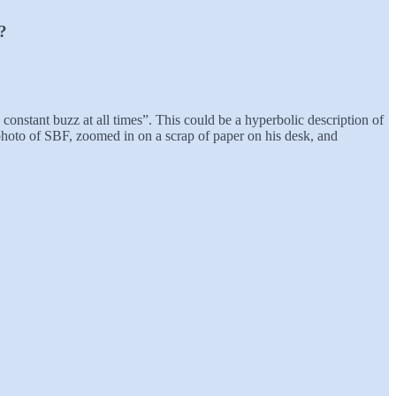
?
onstant buzz at all times”. This could be a hyperbolic description of
hoto of SBF, zoomed in on a scrap of paper on his desk, and