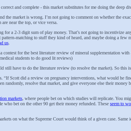
s correct and complete - this market substitutes for me doing the deep div
and the market is wrong. I’m not going to comment on whether the exact 
 are near the top, or vice versa.
ying for a 2-3 digit sum of play money. That’s not going to incentivize an
 pattern-matching to stuff they kind of heard, and maybe doing a few minu
nd us
.
ntest for the best literature review of mineral supplementation with a 
 medical students to do good lit reviews)
still have to do the literature review (to resolve the market). So this 
kets. “If Scott did a review on pregnancy interventions, what would he f
n randomly, resolve that market, and give everyone else their money bac
ation markets
, where people bet on which studies will replicate. You mig
ple who bet on the other 90 get their money refunded. These
seem to wor
 markets on what the Supreme Court would think of a given case. Same id