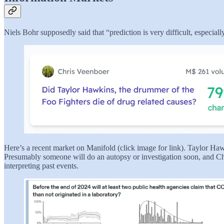
Niels Bohr supposedly said that “prediction is very difficult, especial
Here’s a recent market on Manifold (click image for link). Taylor Ha
Presumably someone will do an autopsy or investigation soon, and Chris
interpreting past events.