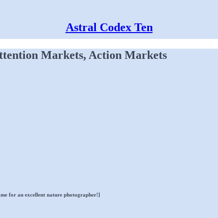
Astral Codex Ten
ttention Markets, Action Markets
name for an excellent nature photographer!]