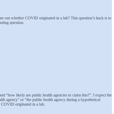
e out whether COVID originated in a lab? This question’s hack is to
asting question.
nd “how likely are public health agencies to claim this?”. I expect the
ealth agency” or “the public health agency during a hypothetical
er COVID originated in a lab.