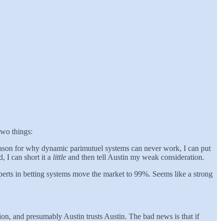
two things:
 reason for why dynamic parimutuel systems can never work, I can put
, I can short it a
little
and then tell Austin my weak consideration.
perts in betting systems move the market to 99%. Seems like a strong
ion, and presumably Austin trusts Austin. The bad news is that if