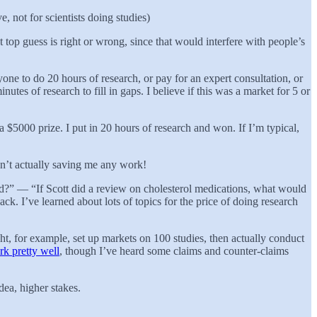
e, not for scientists doing studies)
top guess is right or wrong, since that would interfere with people’s
yone to do 20 hours of research, or pay for an expert consultation, or
tes of research to fill in gaps. I believe if this was a market for 5 or
$5000 prize. I put in 20 hours of research and won. If I’m typical,
isn’t actually saving me any work!
ind?” — “If Scott did a review on cholesterol medications, what would
k. I’ve learned about lots of topics for the price of doing research
ht, for example, set up markets on 100 studies, then actually conduct
k pretty well
, though I’ve heard some claims and counter-claims
ea, higher stakes.