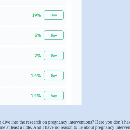
dive into the research on pregnancy interventions? Here you don’t have 
 at least a little. And I have no reason to lie about pregnancy intervent