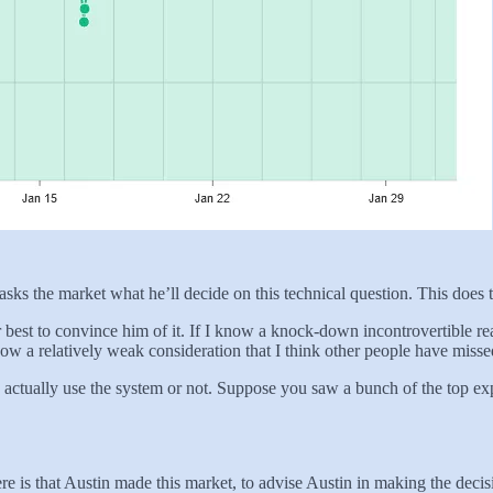
ks the market what he’ll decide on this technical question. This does 
heir best to convince him of it. If I know a knock-down incontrovertible
w a relatively weak consideration that I think other people have missed
 actually use the system or not. Suppose you saw a bunch of the top ex
re is that Austin made this market, to advise Austin in making the decis