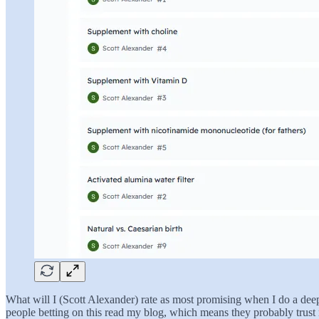
What will I (Scott Alexander) rate as most promising when I do a deep 
people betting on this read my blog, which means they probably trust me