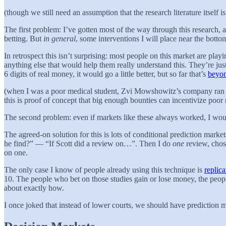
(though we still need an assumption that the research literature itself i
The first problem: I’ve gotten most of the way through this research, 
betting. But
in general
, some interventions I will place near the bottom
In retrospect this isn’t surprising: most people on this market are pla
anything else that would help them really understand this. They’re just
6 digits of real money, it would go a little better, but so far that’s
beyo
(when I was a poor medical student, Zvi Mowshowitz’s company ran a co
this is proof of concept that big enough bounties can incentivize poor
The second problem: even if markets like these always worked, I would 
The agreed-on solution for this is lots of conditional prediction mar
he find?” — “If Scott did a review on…”. Then I do
one
review, chose
on one.
The only case I know of people already using this technique is
replic
10. The people who bet on those studies gain or lose money, the peo
about exactly how.
I once joked that instead of lower courts, we should have prediction