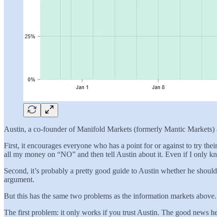
Austin, a co-founder of Manifold Markets (formerly Mantic Markets) as
First, it encourages everyone who has a point for or against to try t
all my money on “NO” and then tell Austin about it. Even if I only kno
Second, it’s probably a pretty good guide to Austin whether he should
argument.
But this has the same two problems as the information markets above.
The first problem: it only works if you trust Austin. The good news he