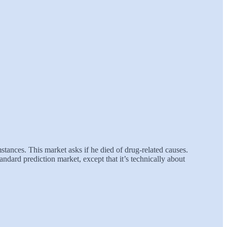
ances. This market asks if he died of drug-related causes.
ndard prediction market, except that it’s technically about