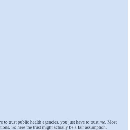
to trust public health agencies, you just have to trust
me
. Most
ions. So here the trust might actually be a fair assumption.