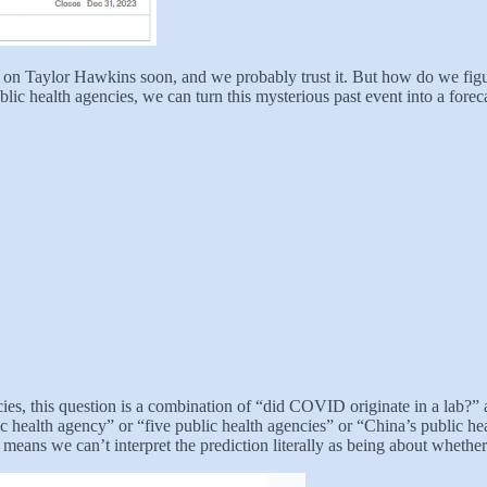
n Taylor Hawkins soon, and we probably trust it. But how do we figur
blic health agencies, we can turn this mysterious past event into a forec
cies, this question is a combination of “did COVID originate in a lab?” a
ic health agency” or “five public health agencies” or “China’s public h
 means we can’t interpret the prediction literally as being about wheth