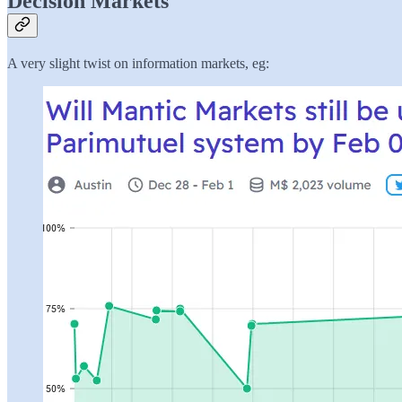
Decision Markets
A very slight twist on information markets, eg: