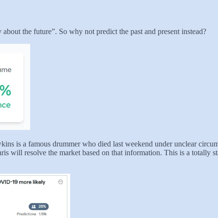
ly about the future”. So why not predict the past and present instead?
wkins is a famous drummer who died last weekend under unclear circumst
 will resolve the market based on that information. This is a totally sta