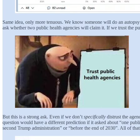
Same idea, only more tenuous. We know someone will do an autopsy o
ask whether two public health agencies will claim it. If we trust the pu
But this is a strong ask. Even if we don’t
specifically
distrust the agen
question would have a different prediction if it asked about “one publ
second Trump administration” or “before the end of 2030”. All of that