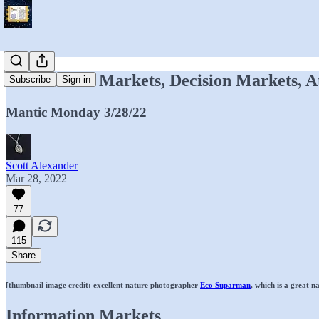
Information Markets, Decision Markets, A
Subscribe
Sign in
Mantic Monday 3/28/22
Scott Alexander
Mar 28, 2022
77
115
Share
[thumbnail image credit: excellent nature photographer
Eco Suparman
, which is a great 
Information Markets