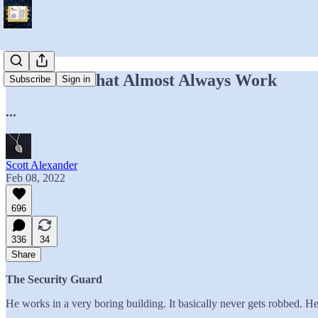
Heuristics That Almost Always Work
Subscribe
Sign in
...
Scott Alexander
Feb 08, 2022
696
336
34
Share
The Security Guard
He works in a very boring building. It basically never gets robbed. He s