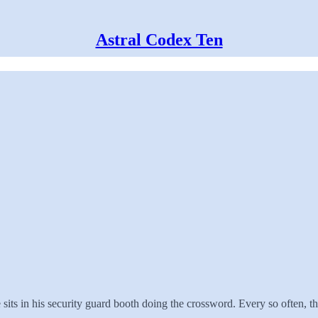
Astral Codex Ten
its in his security guard booth doing the crossword. Every so often, ther