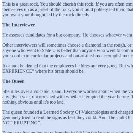
This is a great rock. You should cherish this rock. If you are often tem
themselves up as a priest of the rock, you should politely tell them th
you want your thought led by the rock directly.
The Interviewer
He assesses candidates for a big company. He chooses whoever went to
Other interviewers will sometimes choose a diamond in the rough, or 
anyone who went to State U is better than anyone who went to communi
your cool extracurricular projects and out-of-the-box accomplishment
It cannot be denied that the employees he hires are very good.
EXPERIENCE” where his brain should be.
The Queen
She rules over a volcanic island. Everyone worries about when the vo
any given year, uncorrelated with whether it erupted the year before. The
nothing obvious until it’s too late.
The queen founded a Learned Society Of Vulcanologists and charged t
genuinely tried to read the signs as best they could. And The Cult
NOT ERUPTING”.
Every so often an honest vulcanologist felt like the lava was starting