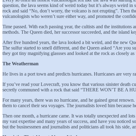
question, the lava seems kind of weird today but it’s always weird in s
rock and said “No, don’t worry, the volcano is not erupting”. Then t
vulcanologists who weren’t sure either way, and promoted the confide
Time passed. With each passing year, the cultists and the institutions
methods. The Queen died, her successor succeeded, and the island kept
After five hundred years, the lava looked a bit weird, and the new Que
The sulfur started to smell different, and the Queen asked “Are you s
they got tiny magnifying glassses and looked at the rock as close
The Weatherman
He lives in a port town and predicts hurricanes. Hurricanes are very r
If you’ve read your Lovecraft, you know that various sinister death c
secretly communed with a rock that said “THERE WON’T BE A
For many years, there was no hurricane, and he gained great renown.
them to cancel their sea voyages. The journalists loved him because h
Then one month, a hurricane came. It was totally unexpected and lots of
my vast expertise and many years of success, and have you noticed so
but the businessmen and journalists and politicians all took his side, 