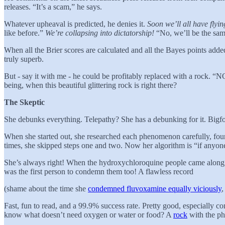
releases. “It’s a scam,” he says.
Whatever upheaval is predicted, he denies it.
Soon we’ll all have flyin
like before.”
We’re collapsing into dictatorship!
“No, we’ll be the sa
When all the Brier scores are calculated and all the Bayes points added
truly superb.
But - say it with me - he could be profitably replaced with a roc
being, when this beautiful glittering rock is right there?
The Skeptic
She debunks everything. Telepathy? She has a debunking for it. Bigfo
When she started out, she researched each phenomenon carefully, foun
times, she skipped steps one and two. Now her algorithm is “if anyone
She’s always right! When the hydroxychloroquine people came along, 
was the first person to condemn them too! A flawless record
(shame about the time she
condemned fluvoxamine equally viciously
,
Fast, fun to read, and a 99.9% success rate. Pretty good, especially 
know what doesn’t need oxygen or water or food? A
rock
with the 