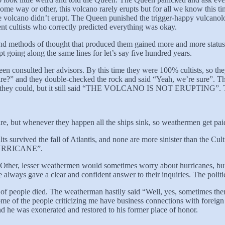
ome way or other, this volcano rarely erupts but for all we know this ti
he volcano didn’t erupt. The Queen punished the trigger-happy vulcanolo
nt cultists who correctly predicted everything was okay.
 and methods of thought that produced them gained more and more status r
 going along the same lines for let’s say five hundred years.
en consulted her advisors. By this time they were 100% cultists, so they
ure?” and they double-checked the rock and said “Yeah, we’re sure”. Th
ly as they could, but it still said “THE VOLCANO IS NOT ERUPTING”. 
are, but whenever they happen all the ships sink, so weathermen get pai
ults survived the fall of Atlantis, and none are more sinister than th
 HURRICANE”.
 Other, lesser weathermen would sometimes worry about hurricanes, bu
e always gave a clear and confident answer to their inquiries. The poli
 people died. The weatherman hastily said “Well, yes, sometimes there ar
me of the people criticizing me have business connections with foreign
and he was exonerated and restored to his former place of honor.