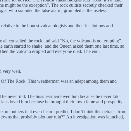
me might be the exception”. The rock cultists secretly checked their
gist who sounded the false alarm, grumbled at the useless
elative to the honest vulcanologists and their institutions and
 all consulted the rock and said “No, the volcano is not erupting”.
e earth started to shake, and the Queen asked them one last time, so
Then the volcano erupted and everyone died. The end.
d very well.
e Cult Of The Rock. This weatherman was an adept among them and
t he never did. The businessmen loved him because he never told
ticians loved him because he brought their town fame and prosperity.
e outliers that even I can’t predict, I don’t think this detracts from
 towns that probably plot our ruin?” An investigation was launched,