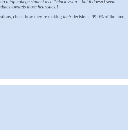
ng a top college student as a “black swan”, but it doesn’t seem
pdates towards those heuristics.]
uestions, check how they’re making
their
decisions. 99.9% of the time,