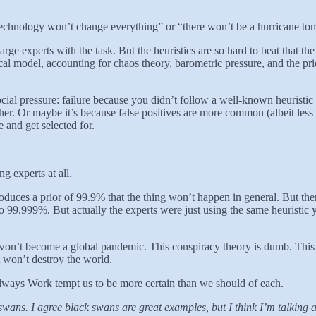
technology won’t change everything” or “there won’t be a hurricane t
rge experts with the task. But the heuristics are so hard to beat that th
ical model, accounting for chaos theory, barometric pressure, and the pr
cial pressure: failure because you didn’t follow a well-known heuristic 
her. Or maybe it’s because false positives are more common (albeit less
 and get selected for.
g experts at all.
roduces a prior of 99.9% that the thing won’t happen in general. But th
to 99.999%. But actually the experts were just using the same heuristi
on’t become a global pandemic. This conspiracy theory is dumb. This 
t won’t destroy the world.
lways Work tempt us to be more certain than we should of each.
swans. I agree black swans are great examples, but I think I’m talking a