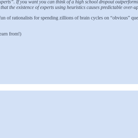
xperts”. If you want you can think of a high school dropout outperformi
that the existence of experts using heuristics causes predictable over-u
 of rationalists for spending zillions of brain cycles on “obvious” q
earn from!)