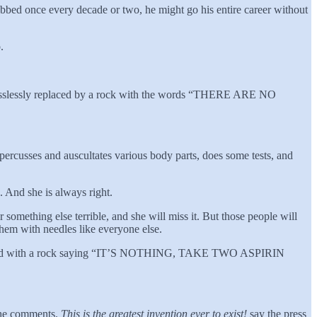
robbed once every decade or two, he might go his entire career without
.
be losslessly replaced by a rock with the words “THERE ARE NO
percusses and auscultates various body parts, does some tests, and
”. And she is always right.
r something else terrible, and she will miss it. But those people will
hem with needles like everyone else.
ly replaced with a rock saying “IT’S NOTHING, TAKE TWO ASPIRIN
, he comments.
This is the greatest invention ever to exist!
say the press