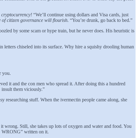
e cryptocurrency!
“We’ll continue using dollars and Visa cards, just
of citizen governance will flourish.
“You’re drunk, go back to bed.”
boozled by some scam or hype train, but he never does. His heuristic is
ters chiseled into its surface. Why hire a squishy drooling human
r you.
ved it and the con men who spread it. After doing this a hundred
insult them viciously.”
sy researching stuff. When the ivermectin people came along, she
it wrong. Still, she takes up lots of oxygen and water and food. You
RONG” written on it.