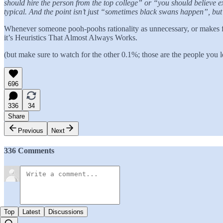
should hire the person from the top college” or “you should believe e
typical. And the point isn’t just “sometimes black swans happen”, but 
Whenever someone pooh-poohs rationality as unnecessary, or makes fun
it’s Heuristics That Almost Always Works.
(but make sure to watch for the other 0.1%; those are the people you l
696
336
34
Share
Previous
Next
336 Comments
Top
Latest
Discussions