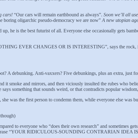
g cars!
“Our cars will remain earthbound as always”.
Soon we’ll all us
me boring oligarchic pseudo-democracy we are now”
A new utopian age 
 up, he is the best futurist of all. Everyone else occasionally gets bam
k. “NOTHING EVER CHANGES OR IS INTERESTING”, says the rock, in let
ot? A debunking. Anti-vaxxers? Five debunkings, plus an extra, just fo
d it smoke and mirrors, and then viciously insulted the rubes who belie
 says something that sounds weird, or that contradicts popular wisdom, 
she was the first person to condemn them, while everyone else was bu
 though)
compared to everyone who “does their own research” and sometimes gets 
phrase “YOUR RIDICULOUS-SOUNDING CONTRARIAN IDEA IS W