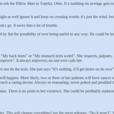
 to rob the Pillow Mart in Topeka, Ohio. If a building on average gets 
ight as well ignore it and keep on crossing words: it’s just the wind, bro
tics go. It saves him a lot of trouble.
ed by fiat the possibility of ever being useful in any way. He could 
s “My back hurts” or “My stomach feels weird”. She inspects, palpates, 
t improve”. It always improves; no one ever calls her.
not do the tests. She just says “It’s nothing, it’ll get better on its own
d will happen. More likely, two or three of her patients will have cancer o
, such a caring doctor. Always so reassuring, never poked and prodded t
y no value. There is no point to her existence. She could be profitab
ies.
This will change everything!
say the press releases. “No it won’t”