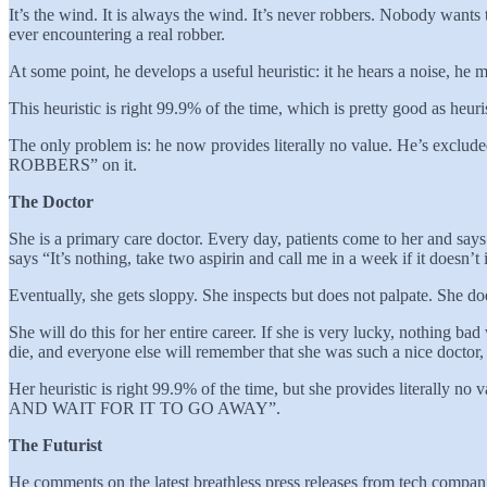
It’s the wind. It is always the wind. It’s never robbers. Nobody wants
ever encountering a real robber.
At some point, he develops a useful heuristic: it he hears a noise, he m
This heuristic is right 99.9% of the time, which is pretty good as heuris
The only problem is: he now provides literally no value. He’s exclud
ROBBERS” on it.
The Doctor
She is a primary care doctor. Every day, patients come to her and say
says “It’s nothing, take two aspirin and call me in a week if it doesn’
Eventually, she gets sloppy. She inspects but does not palpate. She does 
She will do this for her entire career. If she is very lucky, nothing ba
die, and everyone else will remember that she was such a nice doctor
Her heuristic is right 99.9% of the time, but she provides literall
AND WAIT FOR IT TO GO AWAY”.
The Futurist
He comments on the latest breathless press releases from tech compan