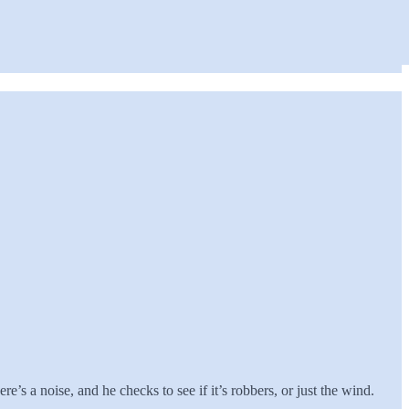
e’s a noise, and he checks to see if it’s robbers, or just the wind.