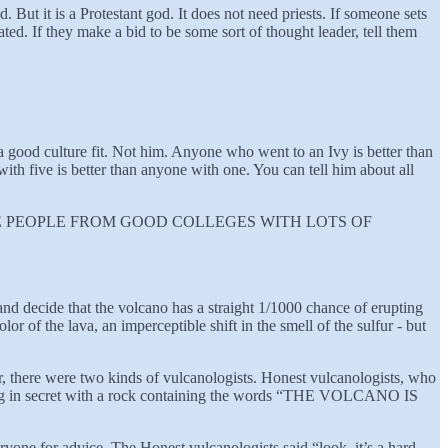
. But it is a Protestant god. It does not need priests. If someone sets
ted. If they make a bid to be some sort of thought leader, tell them
 good culture fit. Not him. Anyone who went to an Ivy is better than
h five is better than anyone with one. You can tell him about all
k saying “HIRE PEOPLE FROM GOOD COLLEGES WITH LOTS OF
nd decide that the volcano has a straight 1/1000 chance of erupting
or of the lava, an imperceptible shift in the smell of the sulfur - but
 there were two kinds of vulcanologists. Honest vulcanologists, who
ning in secret with a rock containing the words “THE VOLCANO IS
ryone for advice. The Honest vulcanologists said “look, it’s a hard