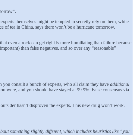
omorrow”.
e experts themselves might be tempted to secretly rely on them, while
ice of tea in China, says there won’t be a hurricane tomorrow.
that even a rock can get right is more humiliating than failure because
 important) than false negatives, and so over any “reasonable”
en you consult a bunch of experts, who all claim they have
additional
c you were, and you should have stayed at 99.9%. False consensus via
outsider hasn’t disproven the experts. This new drug won’t work.
bout something slightly different, which includes heuristics like “you