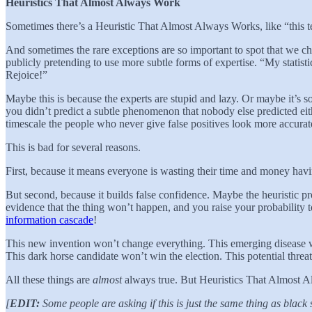
Heuristics That Almost Always Work
Sometimes there’s a Heuristic That Almost Always Works, like “this 
And sometimes the rare exceptions are so important to spot that we cha
publicly pretending to use more subtle forms of expertise. “My statist
Rejoice!”
Maybe this is because the experts are stupid and lazy. Or maybe it’s so
you didn’t predict a subtle phenomenon that nobody else predicted eit
timescale the people who never give false positives look more accurate
This is bad for several reasons.
First, because it means everyone is wasting their time and money havin
But second, because it builds false confidence. Maybe the heuristic p
evidence that the thing won’t happen, and you raise your probability 
information cascade
!
This new invention won’t change everything. This emerging disease w
This dark horse candidate won’t win the election. This potential threa
All these things are
almost
always true. But Heuristics That Almost A
[
EDIT:
Some people are asking if this is just the same thing as black 