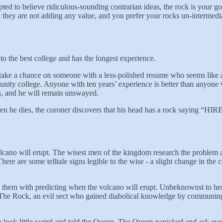
pted to believe ridiculous-sounding contrarian ideas, the rock is your god
at they are not adding any value, and you prefer your rocks un-intermedia
 the best college and has the longest experience.
take a chance on someone with a less-polished resume who seems like a
ty college. Anyone with ten years’ experience is better than anyone wit
s, and he will remain unswayed.
 But when he dies, the coroner discovers that his head has a roc
lcano will erupt. The wisest men of the kingdom research the problem a
re are some telltale signs legible to the wise - a slight change in the col
hem with predicting when the volcano will erupt. Unbeknownst to her,
 Of The Rock, an evil sect who gained diabolical knowledge by commu
 to look little weird and told the Queen. The Queen panicked and ask eve