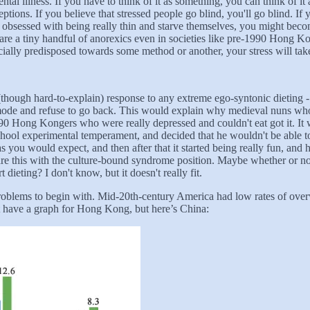
tal illness. If you have to think of it as something, you can think of it 
ceptions. If you believe that stressed people go blind, you'll go blind. If
obsessed with being really thin and starve themselves, you might becom
are a tiny handful of anorexics even in societies like pre-1990 Hong Ko
ially predisposed towards some method or another, your stress will take
ral (though hard-to-explain) response to any extreme ego-syntonic dietin
g mode and refuse to go back. This would explain why medieval nuns who
990 Hong Kongers who were really depressed and couldn't eat got it. It
ol experimental temperament, and decided that he wouldn't be able to 
as you would expect, and then after that it started being really fun, and 
quare this with the culture-bound syndrome position. Maybe whether or 
 dieting? I don't know, but it doesn't really fit.
roblems to begin with. Mid-20th-century America had low rates of over
’t have a graph for Hong Kong, but here’s China: