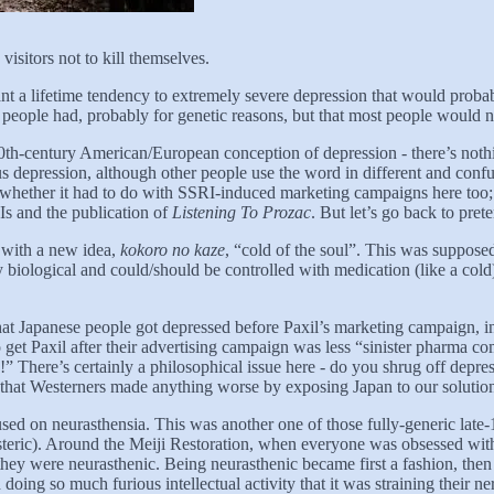
visitors not to kill themselves.
nt a lifetime tendency to extremely severe depression that would probab
 people had, probably for genetic reasons, but that most people would 
20th-century American/European conception of depression - there’s nothin
 depression, although other people use the word in different and confu
 whether it had to do with SSRI-induced marketing campaigns here too; 
Is and the publication of
Listening To Prozac
. But let’s go back to pre
with a new idea,
kokoro no kaze
, “cold of the soul”. This was supposed
y biological and could/should be controlled with medication (like a col
that Japanese people got depressed before Paxil’s marketing campaign, 
 to get Paxil after their advertising campaign was less “sinister pharm
here’s certainly a philosophical issue here - do you shrug off depression
or that Westerners made anything worse by exposing Japan to our solutio
ed on neurasthensia. This was another one of those fully-generic late-18
ysteric). Around the Meiji Restoration, when everyone was obsessed wit
hey were neurasthenic. Being neurasthenic became first a fashion, then
ng so much furious intellectual activity that it was straining their ne