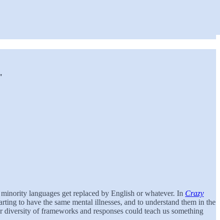
"
n minority languages get replaced by English or whatever. In
Crazy
tarting to have the same mental illnesses, and to understand them in the
ter diversity of frameworks and responses could teach us something