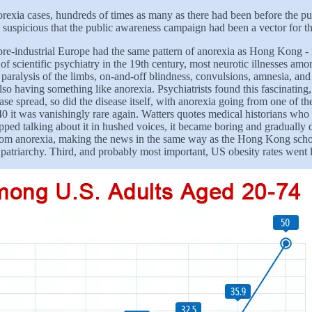
orexia cases, hundreds of times as many as there had been before the pub
y suspicious that the public awareness campaign had been a vector for th
re-industrial Europe had the same pattern of anorexia as Hong Kong - rar
 of scientific psychiatry in the 19th century, most neurotic illnesses a
ralysis of the limbs, on-and-off blindness, convulsions, amnesia, and 
so having something like anorexia. Psychiatrists found this fascinating
ease spread, so did the disease itself, with anorexia going from one of 
40 it was vanishingly rare again. Watters quotes medical historians who 
opped talking about it in hushed voices, it became boring and gradually
from anorexia, making the news in the same way as the Hong Kong school
 patriarchy. Third, and probably most important, US obesity rates went l