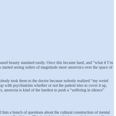
sed beauty standard easily. Once this became hard, and “what if I’m
ors started seeing orders of magnitude more anorexics over the space of
d nobody took them to the doctor because nobody realized “my weird
with psychiatrists whether or not the patient tries to cover it up,
, anorexia is kind of the hardest to push a “suffering in silence”
d him a bunch of questions about the cultural construction of mental