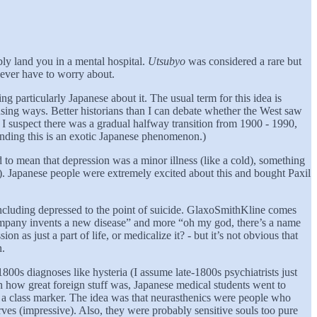
ly land you in a mental hospital.
Utsubyo
was considered a rare but
never have to worry about.
g particularly Japanese about it. The usual term for this idea is
sing ways. Better historians than I can debate whether the West saw
I suspect there was a gradual halfway transition from 1900 - 1990,
tending this is an exotic Japanese phenomenon.)
 to mean that depression was a minor illness (like a cold), something
d). Japanese people were extremely excited about this and bought Paxil
including depressed to the point of suicide. GlaxoSmithKline comes
a company invents a new disease” and more “oh my god, there’s a name
 as just a part of life, or medicalize it? - but it’s not obvious that
n.
00s diagnoses like hysteria (I assume late-1800s psychiatrists just
h how great foreign stuff was, Japanese medical students went to
 a class marker. The idea was that neurasthenics were people who
rves (impressive). Also, they were probably sensitive souls too pure