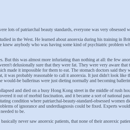
re lots of patriarchal beauty standards, everyone was very obsessed wi
tudied in the West. He learned about anorexia during his training in Br
nyone knew anybody who was having some kind of psychiatric problem wh
. But this was almost more infuriating than nothing at all: the few anore
 weren't delusionally sure that they were fat. They were very aware that 
ich made it impossible for them to eat. The stomach doctors said they we
t, it was probably reasonable to call it anorexia. It just didn't look li
he would-be ballerinas were just dieting normally and becoming ballerin
ollapsed and died on a busy Hong Kong street in the middle of rush hou
ered it out of morbid fascination, and it became a sort of national pan
tating condition where patriarchal-beauty-standard-obsessed women di
roblems of ignorance and underdiagnosis could be fixed. Experts would g
 needed to be.
ically never saw anorexic patients, that none of their anorexic patient