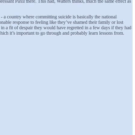
pressant Paxil there. This had, Watters thinks, much the same effect as
- a country where committing suicide is basically the national
asonable response to feeling like they’ve shamed their family or lost
in a fit of despair they would have regretted in a few days if they had
hich it’s important to go through and probably learn lessons from.