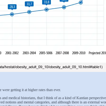
were getting it at higher rates than ever.
s and medical historians, that I think of as a kind of Kantian perspecti
ceived notions and mental categories, and although there is an external 