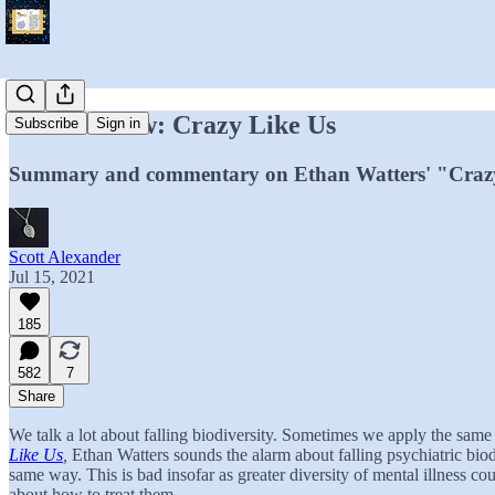
Book Review: Crazy Like Us
Subscribe
Sign in
Summary and commentary on Ethan Watters' "Crazy 
Scott Alexander
Jul 15, 2021
185
582
7
Share
We talk a lot about falling biodiversity. Sometimes we apply the same
Like Us
,
Ethan Watters sounds the alarm about falling psychiatric biodi
same way. This is bad insofar as greater diversity of mental illness 
about how to treat them.