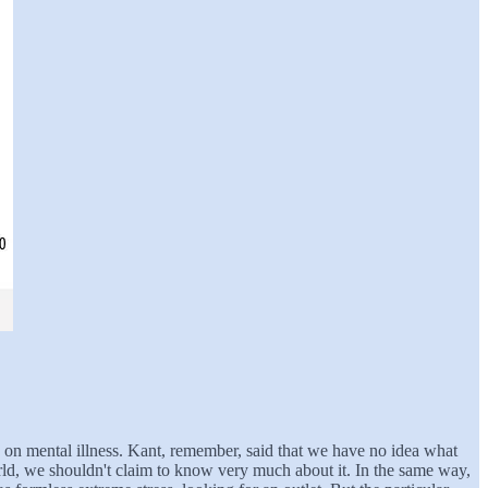
ve on mental illness. Kant, remember, said that we have no idea what
world, we shouldn't claim to know very much about it. In the same way,