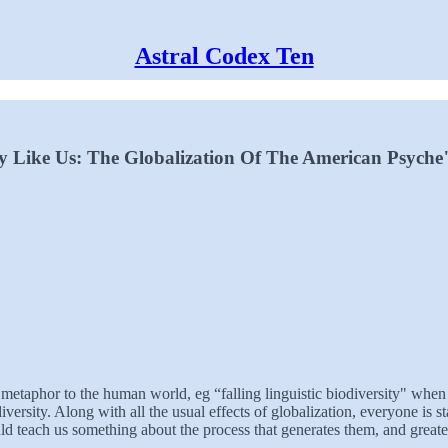
Astral Codex Ten
Like Us: The Globalization Of The American Psyche
 metaphor to the human world, eg “falling linguistic biodiversity" whe
versity. Along with all the usual effects of globalization, everyone is s
could teach us something about the process that generates them, and grea