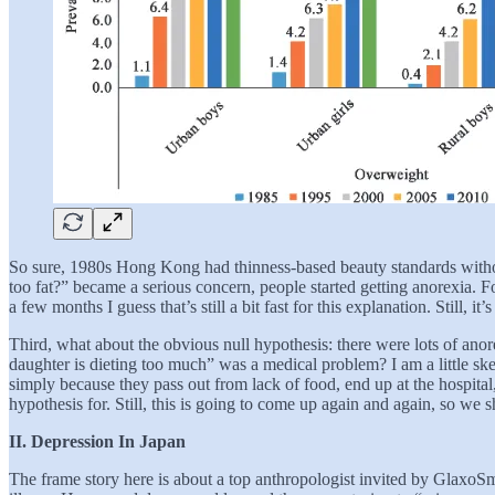
So sure, 1980s Hong Kong had thinness-based beauty standards withou
too fat?” became a serious concern, people started getting anorexia. Fo
a few months I guess that’s still a bit fast for this explanation. Still, i
Third, what about the obvious null hypothesis: there were lots of ano
daughter is dieting too much” was a medical problem? I am a little skep
simply because they pass out from lack of food, end up at the hospital,
hypothesis for. Still, this is going to come up again and again, so we sh
II. Depression In Japan
The frame story here is about a top anthropologist invited by GlaxoSmi