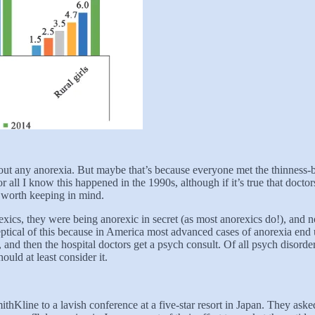
t any anorexia. But maybe that’s because everyone met the thinness-ba
r all I know this happened in the 1990s, although if it’s true that doct
t’s worth keeping in mind.
rexics, they were being anorexic in secret (as most anorexics do!), an
tical of this because in America most advanced cases of anorexia end up 
 and then the hospital doctors get a psych consult. Of all psych disorders
ould at least consider it.
thKline to a lavish conference at a five-star resort in Japan. They aske