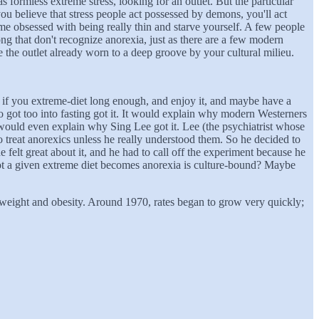
as formless extreme stress, looking for an outlet. But the particular
 you believe that stress people act possessed by demons, you'll act
e obsessed with being really thin and starve yourself. A few people
ng that don't recognize anorexia, just as there are a few modern
 the outlet already worn to a deep groove by your cultural milieu.
g - if you extreme-diet long enough, and enjoy it, and maybe have a
 got too into fasting got it. It would explain why modern Westerners
 would even explain why Sing Lee got it. Lee (the psychiatrist whose
treat anorexics unless he really understood them. So he decided to
he felt great about it, and he had to call off the experiment because he
not a given extreme diet becomes anorexia is culture-bound? Maybe
weight and obesity. Around 1970, rates began to grow very quickly;