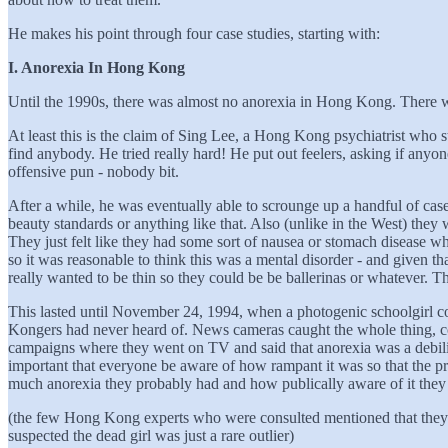
He makes his point through four case studies, starting with:
I. Anorexia In Hong Kong
Until the 1990s, there was almost no anorexia in Hong Kong. There we
At least this is the claim of Sing Lee, a Hong Kong psychiatrist who s
find anybody. He tried really hard! He put out feelers, asking if a
offensive pun - nobody bit.
After a while, he was eventually able to scrounge up a handful of cases
beauty standards or anything like that. Also (unlike in the West) they
They just felt like they had some sort of nausea or stomach disease wh
so it was reasonable to think this was a mental disorder - and given tha
really wanted to be thin so they could be be ballerinas or whatever. T
This lasted until November 24, 1994, when a photogenic schoolgirl c
Kongers had never heard of. News cameras caught the whole thing, cov
campaigns where they went on TV and said that anorexia was a debili
important that everyone be aware of how rampant it was so that the p
much anorexia they probably had and how publically aware of it they
(the few Hong Kong experts who were consulted mentioned that they bas
suspected the dead girl was just a rare outlier)