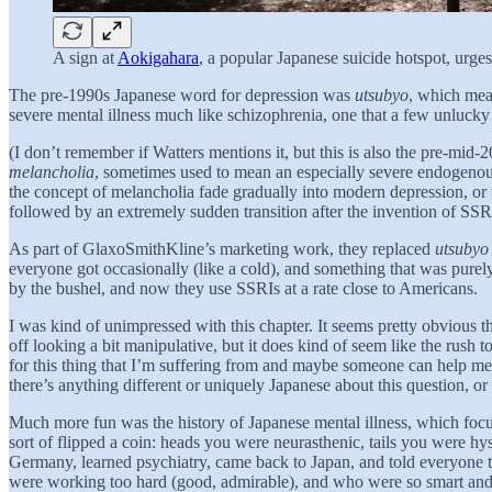
A sign at
Aokigahara
, a popular Japanese suicide hotspot, urges 
The pre-1990s Japanese word for depression was
utsubyo
, which mea
severe mental illness much like schizophrenia, one that a few unlucky
(I don’t remember if Watters mentions it, but this is also the pre-mid-
melancholia
, sometimes used to mean an especially severe endogenous
the concept of melancholia fade gradually into modern depression, or
followed by an extremely sudden transition after the invention of SSR
As part of GlaxoSmithKline’s marketing work, they replaced
utsubyo
everyone got occasionally (like a cold), and something that was purel
by the bushel, and now they use SSRIs at a rate close to Americans.
I was kind of unimpressed with this chapter. It seems pretty obvious 
off looking a bit manipulative, but it does kind of seem like the rush
for this thing that I’m suffering from and maybe someone can help me!” T
there’s anything different or uniquely Japanese about this question, 
Much more fun was the history of Japanese mental illness, which focus
sort of flipped a coin: heads you were neurasthenic, tails you were h
Germany, learned psychiatry, came back to Japan, and told everyone t
were working too hard (good, admirable), and who were so smart and doi