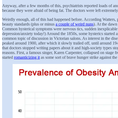
Anyway, after a few months of this, psychiatrists reported loads of an
because they were afraid of being fat. The doctors were left extremel
Weirdly enough, all of this had happened before. According Watters, p
beauty standards (plus or minus
a couple of weird nuns
). At the dawn
Common hysterical symptoms were nervous tics, sudden inexplicable pa
depression/anxiety today!) Around the 1850s, some hysterics started al
common topic of discussion in Victorian salons. As interest in the dis
peaked around 1900, after which it slowly trailed off, until around 19
that doctors stopped writing papers about it and high-society types st
reasons. First, a famous singer, Karen Carpenter, collapsed on stage 
started
romanticizing it
as some sort of brave hunger strike against the