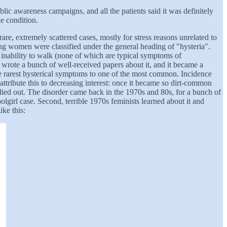
lic awareness campaigns, and all the patients said it was definitely
e condition.
e, extremely scattered cases, mostly for stress reasons unrelated to
mong women were classified under the general heading of "hysteria".
inability to walk (none of which are typical symptoms of
, wrote a bunch of well-received papers about it, and it became a
the rarest hysterical symptoms to one of the most common. Incidence
attribute this to decreasing interest: once it became so dirt-common
 died out. The disorder came back in the 1970s and 80s, for a bunch of
girl case. Second, terrible 1970s feminists learned about it and
ike this: