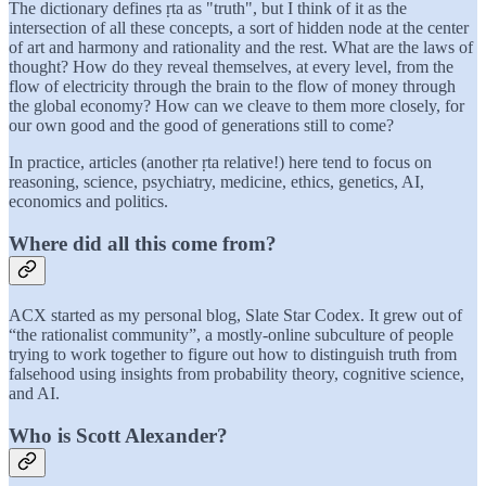
The dictionary defines ṛta as "truth", but I think of it as the
intersection of all these concepts, a sort of hidden node at the center
of art and harmony and rationality and the rest. What are the laws of
thought? How do they reveal themselves, at every level, from the
flow of electricity through the brain to the flow of money through
the global economy? How can we cleave to them more closely, for
our own good and the good of generations still to come?
In practice, articles (another ṛta relative!) here tend to focus on
reasoning, science, psychiatry, medicine, ethics, genetics, AI,
economics and politics.
Where did all this come from?
ACX started as my personal blog, Slate Star Codex. It grew out of
“the rationalist community”, a mostly-online subculture of people
trying to work together to figure out how to distinguish truth from
falsehood using insights from probability theory, cognitive science,
and AI.
Who is Scott Alexander?