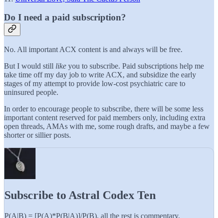
Do I need a paid subscription?
No. All important ACX content is and always will be free.
But I would still
like
you to subscribe. Paid subscriptions help me
take time off my day job to write ACX, and subsidize the early
stages of my attempt to provide low-cost psychiatric care to
uninsured people.
In order to encourage people to subscribe, there will be some less
important content reserved for paid members only, including extra
open threads, AMAs with me, some rough drafts, and maybe a few
shorter or sillier posts.
Subscribe to Astral Codex Ten
P(A|B) = [P(A)*P(B|A)]/P(B), all the rest is commentary.