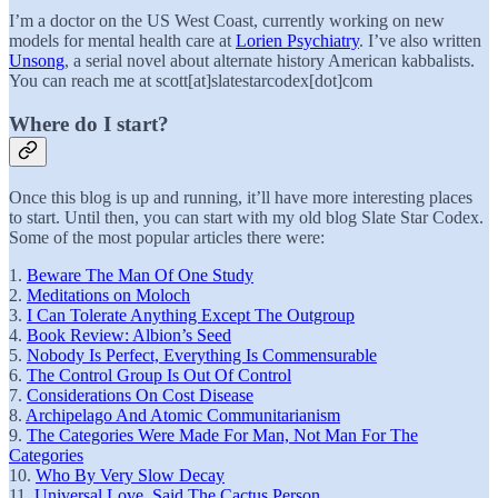
I’m a doctor on the US West Coast, currently working on new
models for mental health care at
Lorien Psychiatry
. I’ve also written
Unsong
, a serial novel about alternate history American kabbalists.
You can reach me at scott[at]slatestarcodex[dot]com
Where do I start?
Once this blog is up and running, it’ll have more interesting places
to start. Until then, you can start with my old blog Slate Star Codex.
Some of the most popular articles there were:
1.
Beware The Man Of One Study
2.
Meditations on Moloch
3.
I Can Tolerate Anything Except The Outgroup
4.
Book Review: Albion’s Seed
5.
Nobody Is Perfect, Everything Is Commensurable
6.
The Control Group Is Out Of Control
7.
Considerations On Cost Disease
8.
Archipelago And Atomic Communitarianism
9.
The Categories Were Made For Man, Not Man For The
Categories
10.
Who By Very Slow Decay
11.
Universal Love, Said The Cactus Person