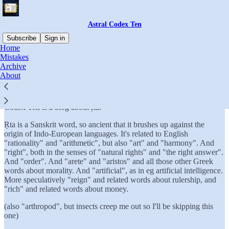
Astral Codex Ten
Subscribe
Sign in
Home
Mistakes
What is Astral Codex Ten?
Archive
About
I'm happy to finally have a clear answer to this question: Astral
Codex Ten is a blog about ṛta.
Ṛta is a Sanskrit word, so ancient that it brushes up against the
origin of Indo-European languages. It's related to English
"rationality" and "arithmetic", but also "art" and "harmony". And
"right", both in the senses of "natural rights" and "the right answer".
And "order". And "arete" and "aristos" and all those other Greek
words about morality. And "artificial", as in eg artificial intelligence.
More speculatively "reign" and related words about rulership, and
"rich" and related words about money.
(also "arthropod", but insects creep me out so I'll be skipping this
one)