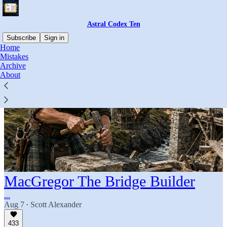
Astral Codex Ten
Subscribe
Sign in
Home
Mistakes
Archive
About
MacGregor The Bridge Builder
...
Aug 7
Scott Alexander
•
433