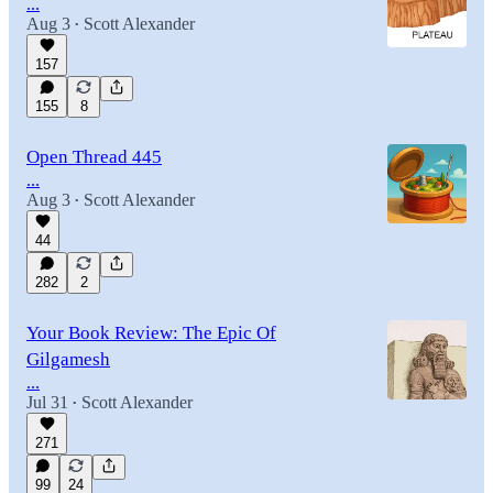
...
Aug 3
Scott Alexander
•
157
155
8
Open Thread 445
...
Aug 3
Scott Alexander
•
44
282
2
Your Book Review: The Epic Of
Gilgamesh
...
Jul 31
Scott Alexander
•
271
99
24