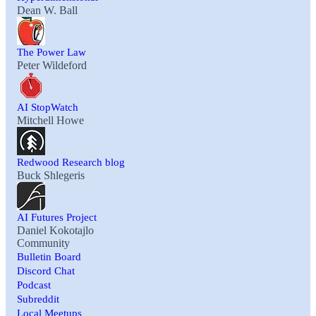
Dean W. Ball
The Power Law
Peter Wildeford
AI StopWatch
Mitchell Howe
Redwood Research blog
Buck Shlegeris
AI Futures Project
Daniel Kokotajlo
Community
Bulletin Board
Discord Chat
Podcast
Subreddit
Local Meetups