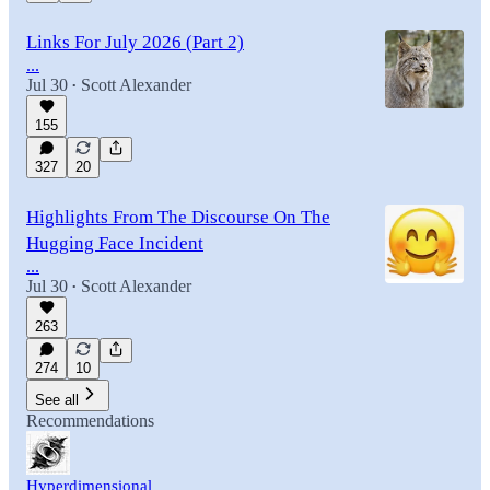
Links For July 2026 (Part 2)
...
Jul 30
Scott Alexander
•
155
327
20
Highlights From The Discourse On The
Hugging Face Incident
...
Jul 30
Scott Alexander
•
263
274
10
See all
Recommendations
Hyperdimensional