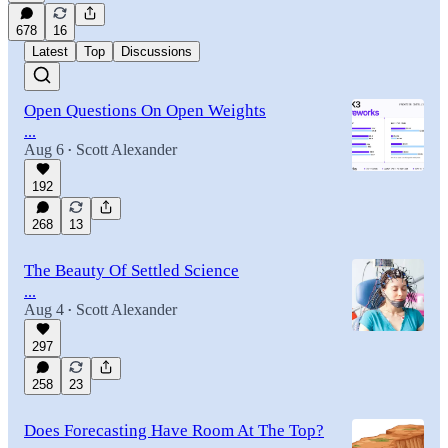
678
16
Latest
Top
Discussions
Open Questions On Open Weights
...
Aug 6
Scott Alexander
•
192
268
13
The Beauty Of Settled Science
...
Aug 4
Scott Alexander
•
297
258
23
Does Forecasting Have Room At The Top?