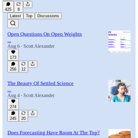
425
8
Latest
Top
Discussions
Open Questions On Open Weights
...
Aug 6
Scott Alexander
•
173
256
12
The Beauty Of Settled Science
...
Aug 4
Scott Alexander
•
274
245
20
Does Forecasting Have Room At The Top?