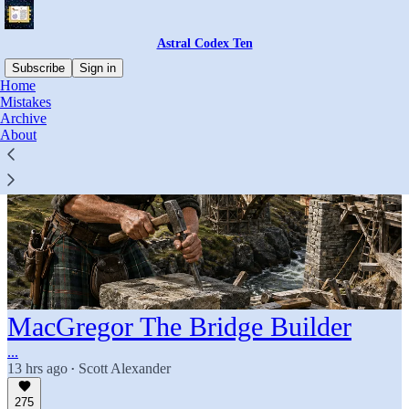
Astral Codex Ten
Subscribe
Sign in
Home
Mistakes
Archive
About
MacGregor The Bridge Builder
...
13 hrs ago
Scott Alexander
•
275