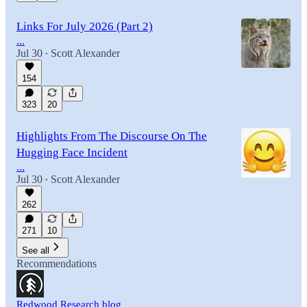
Links For July 2026 (Part 2)
...
Jul 30
Scott Alexander
•
154
323
20
Highlights From The Discourse On The
Hugging Face Incident
...
Jul 30
Scott Alexander
•
262
271
10
See all
Recommendations
Redwood Research blog