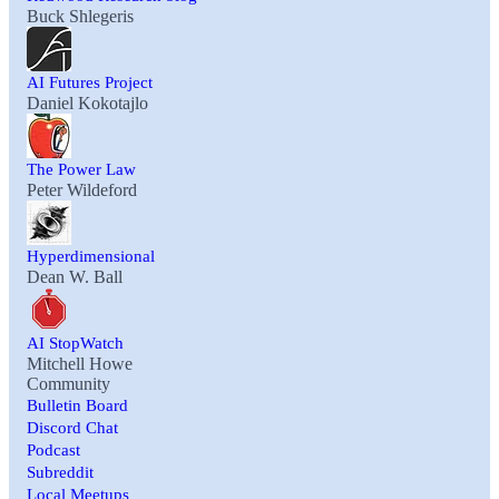
Buck Shlegeris
AI Futures Project
Daniel Kokotajlo
The Power Law
Peter Wildeford
Hyperdimensional
Dean W. Ball
AI StopWatch
Mitchell Howe
Community
Bulletin Board
Discord Chat
Podcast
Subreddit
Local Meetups