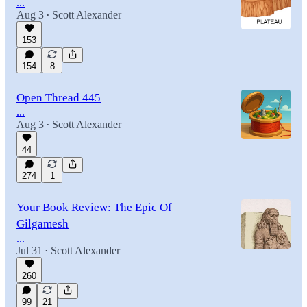
...
Aug 3
Scott Alexander
•
153
154
8
Open Thread 445
...
Aug 3
Scott Alexander
•
44
274
1
Your Book Review: The Epic Of
Gilgamesh
...
Jul 31
Scott Alexander
•
260
99
21