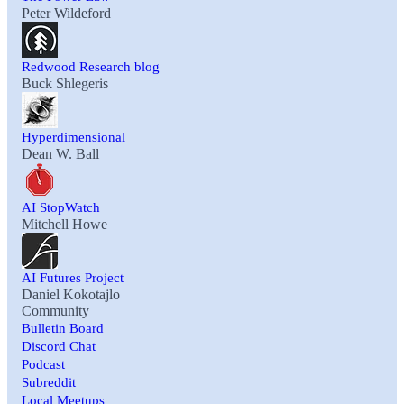
Peter Wildeford
Redwood Research blog
Buck Shlegeris
Hyperdimensional
Dean W. Ball
AI StopWatch
Mitchell Howe
AI Futures Project
Daniel Kokotajlo
Community
Bulletin Board
Discord Chat
Podcast
Subreddit
Local Meetups