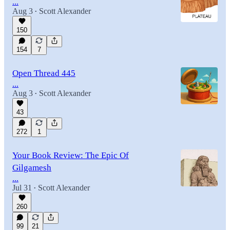
...
Aug 3
Scott Alexander
•
150
154
7
Open Thread 445
...
Aug 3
Scott Alexander
•
43
272
1
Your Book Review: The Epic Of
Gilgamesh
...
Jul 31
Scott Alexander
•
260
99
21