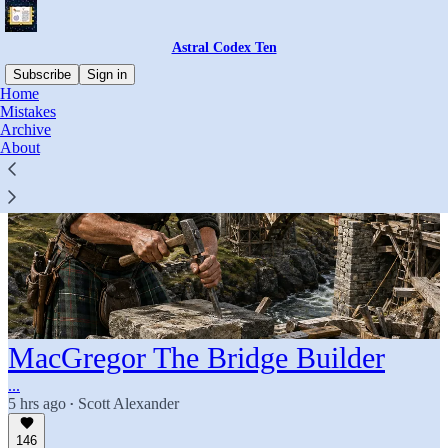
Astral Codex Ten
Subscribe
Sign in
Home
Mistakes
Archive
About
MacGregor The Bridge Builder
...
5 hrs ago
Scott Alexander
•
146