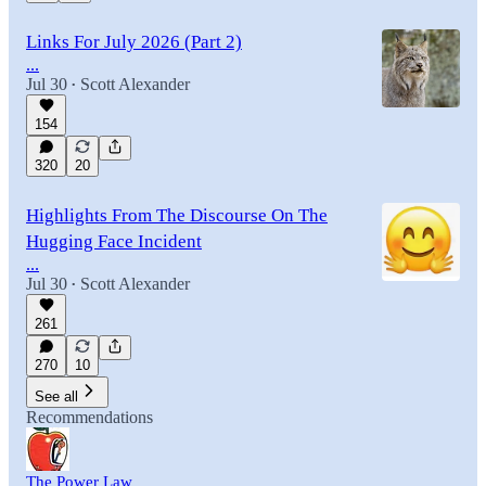
Links For July 2026 (Part 2)
...
Jul 30
Scott Alexander
•
154
320
20
Highlights From The Discourse On The
Hugging Face Incident
...
Jul 30
Scott Alexander
•
261
270
10
See all
Recommendations
The Power Law