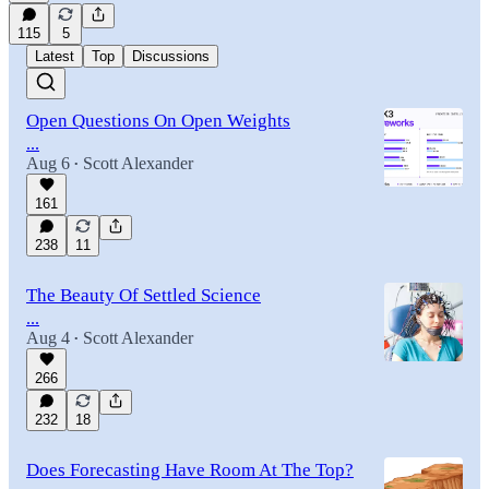
115
5
Latest
Top
Discussions
Open Questions On Open Weights
...
Aug 6
Scott Alexander
•
161
238
11
The Beauty Of Settled Science
...
Aug 4
Scott Alexander
•
266
232
18
Does Forecasting Have Room At The Top?